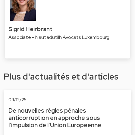
Sigrid Heirbrant
Associate - Nautadutilh Avocats Luxembourg
Plus d'actualités et d'articles
09/12/25
De nouvelles règles pénales
anticorruption en approche sous
l’impulsion de l’Union Européenne