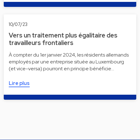
10/07/23
Vers un traitement plus égalitaire des
travailleurs frontaliers
À compter du 1er janvier 2024, les résidents allemands
employés par une entreprise située au Luxembourg
(et vice-versa) pourront en principe bénéficie…
Lire plus