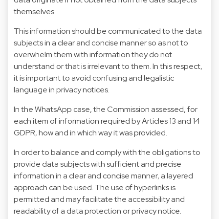
themselves.
This information should be communicated to the data
subjects in a clear and concise manner so as not to
overwhelm them with information they do not
understand or that is irrelevant to them. In this respect,
it is important to avoid confusing and legalistic
language in privacy notices.
In the WhatsApp case, the Commission assessed, for
each item of information required by Articles 13 and 14
GDPR, how and in which way it was provided.
In order to balance and comply with the obligations to
provide data subjects with sufficient and precise
information in a clear and concise manner, a layered
approach can be used. The use of hyperlinks is
permitted and may facilitate the accessibility and
readability of a data protection or privacy notice.