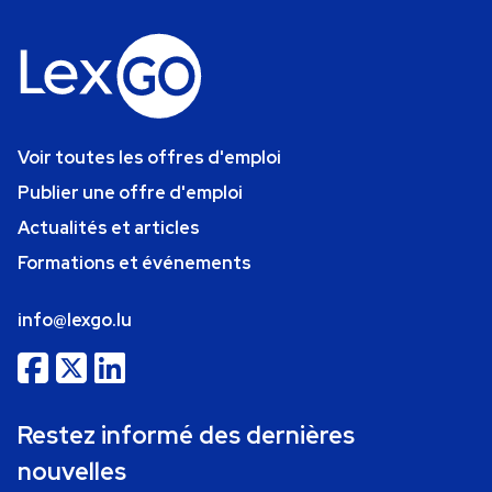
Voir toutes les offres d'emploi
Publier une offre d'emploi
Actualités et articles
Formations et événements
info@lexgo.lu
Restez informé des dernières
nouvelles