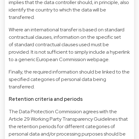
implies that the data controller should, in principle, also
identify the country to which the data will be
transferred.
Where an international transfer is based on standard
contractual clauses, information on the specific set
of standard contractual clauses used must be
provided. It is not sufficient to simply include a hyperlink
to a generic European Commission webpage.
Finally, the required information should be linked to the
specified categories of personal data being
transferred.
Retention criteria and periods
The Data Protection Commission agrees with the
Article 29 Working Party Transparency Guidelines that
the retention periods for different categories of
personal data and/or processing purposes should be