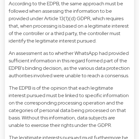
According to the EDPB, the same approach must be
followed when assessing the information to be
provided under Article 13(1)(d) GDPR, which requires
that, when processing is based on a legitimate interest
of the controller or a third party, the controller must
identify the legitimate interest pursued.
An assessment as to whether WhatsApp had provided
sufficient information in this regard formed part of the
EDPB's binding decision, as the various data protection
authorities involved were unable to reach a consensus.
The EDPB is of the opinion that each legitimate
interest pursued must be linked to specific information
on the corresponding processing operation and the
categories of personal data being processed on that
basis. Without this information, data subjects are
unable to exercise their rights under the GDPR.
The legitimate interests pursued must furthermore be