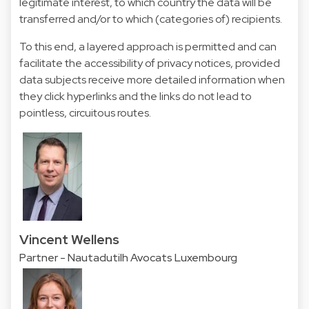
legitimate interest, to which country the data will be
transferred and/or to which (categories of) recipients.
To this end, a layered approach is permitted and can
facilitate the accessibility of privacy notices, provided
data subjects receive more detailed information when
they click hyperlinks and the links do not lead to
pointless, circuitous routes.
Vincent Wellens
Partner - Nautadutilh Avocats Luxembourg