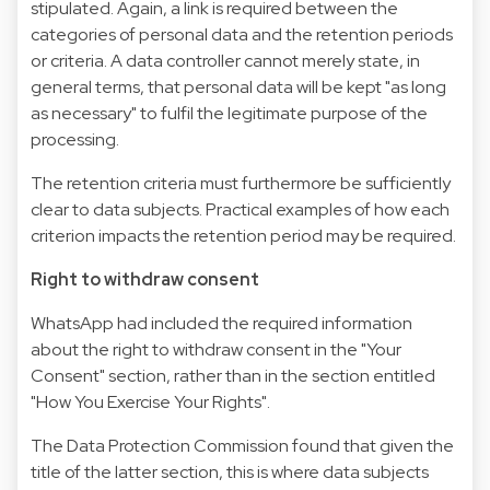
stipulated. Again, a link is required between the
categories of personal data and the retention periods
or criteria. A data controller cannot merely state, in
general terms, that personal data will be kept "as long
as necessary" to fulfil the legitimate purpose of the
processing.
The retention criteria must furthermore be sufficiently
clear to data subjects. Practical examples of how each
criterion impacts the retention period may be required.
Right to withdraw consent
WhatsApp had included the required information
about the right to withdraw consent in the "Your
Consent" section, rather than in the section entitled
"How You Exercise Your Rights".
The Data Protection Commission found that given the
title of the latter section, this is where data subjects