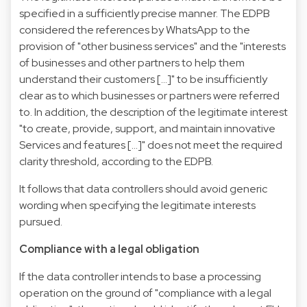
specified in a sufficiently precise manner. The EDPB
considered the references by WhatsApp to the
provision of "other business services" and the "interests
of businesses and other partners to help them
understand their customers […]" to be insufficiently
clear as to which businesses or partners were referred
to. In addition, the description of the legitimate interest
"to create, provide, support, and maintain innovative
Services and features […]" does not meet the required
clarity threshold, according to the EDPB.
It follows that data controllers should avoid generic
wording when specifying the legitimate interests
pursued.
Compliance with a legal obligation
If the data controller intends to base a processing
operation on the ground of "compliance with a legal