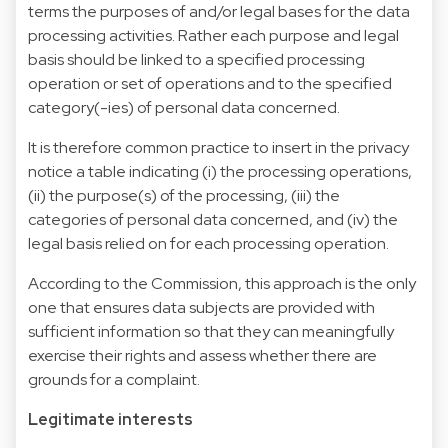
terms the purposes of and/or legal bases for the data
processing activities. Rather each purpose and legal
basis should be linked to a specified processing
operation or set of operations and to the specified
category(-ies) of personal data concerned.
It is therefore common practice to insert in the privacy
notice a table indicating (i) the processing operations,
(ii) the purpose(s) of the processing, (iii) the
categories of personal data concerned, and (iv) the
legal basis relied on for each processing operation.
According to the Commission, this approach is the only
one that ensures data subjects are provided with
sufficient information so that they can meaningfully
exercise their rights and assess whether there are
grounds for a complaint.
Legitimate interests