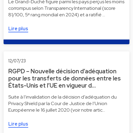
Le Grand-Duché figure parmi les pays perçus les moins
corrompus selon Transparency International (score
81/100, 5ᵉ rang mondial en 2024) et a ratifié …
Lire plus
12/07/23
RGPD – Nouvelle décision d’adéquation
pour les transferts de données entre les
États-Unis et l’UE en vigueur d…
Suite à l’invalidation de la décision d’adéquation du
Privacy Shield par la Cour de Justice de l’Union
Européenne le 16 juillet 2020 (voir notre artic…
Lire plus