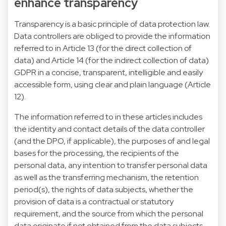
enhance transparency
Transparency is a basic principle of data protection law.
Data controllers are obliged to provide the information
referred to in Article 13 (for the direct collection of
data) and Article 14 (for the indirect collection of data)
GDPR in a concise, transparent, intelligible and easily
accessible form, using clear and plain language (Article
12).
The information referred to in these articles includes
the identity and contact details of the data controller
(and the DPO, if applicable), the purposes of and legal
bases for the processing, the recipients of the
personal data, any intention to transfer personal data
as well as the transferring mechanism, the retention
period(s), the rights of data subjects, whether the
provision of data is a contractual or statutory
requirement, and the source from which the personal
data originate if not obtained from the data subjects