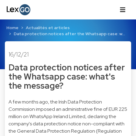
Home
Actualités et articles
Data protection notices after the Whatsapp case: w…
16/12/21
Data protection notices after
the Whatsapp case: what's
the message?
A few months ago, the Irish Data Protection
Commission imposed an administrative fine of EUR 225
million on WhatsApp Ireland Limited, declaring the
company's data protection notice non-compliant with
the General Data Protection Regulation (Regulation