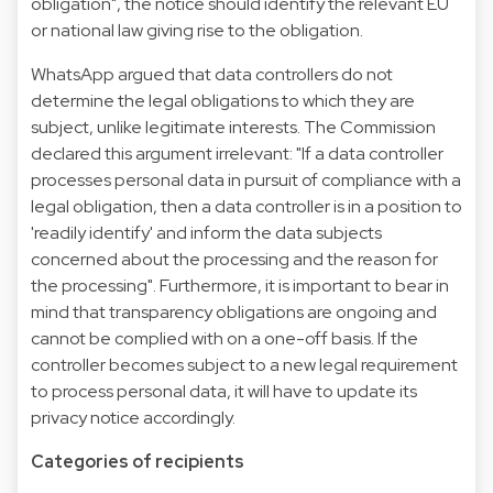
obligation", the notice should identify the relevant EU
or national law giving rise to the obligation.
WhatsApp argued that data controllers do not
determine the legal obligations to which they are
subject, unlike legitimate interests. The Commission
declared this argument irrelevant: "If a data controller
processes personal data in pursuit of compliance with a
legal obligation, then a data controller is in a position to
'readily identify' and inform the data subjects
concerned about the processing and the reason for
the processing". Furthermore, it is important to bear in
mind that transparency obligations are ongoing and
cannot be complied with on a one-off basis. If the
controller becomes subject to a new legal requirement
to process personal data, it will have to update its
privacy notice accordingly.
Categories of recipients