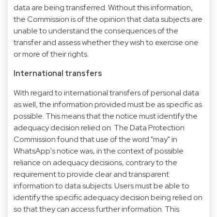
data are being transferred. Without this information,
the Commission is of the opinion that data subjects are
unable to understand the consequences of the
transfer and assess whether they wish to exercise one
or more of their rights.
International transfers
With regard to international transfers of personal data
as well, the information provided must be as specific as
possible. This means that the notice must identify the
adequacy decision relied on. The Data Protection
Commission found that use of the word "may" in
WhatsApp's notice was, in the context of possible
reliance on adequacy decisions, contrary to the
requirement to provide clear and transparent
information to data subjects. Users must be able to
identify the specific adequacy decision being relied on
so that they can access further information. This