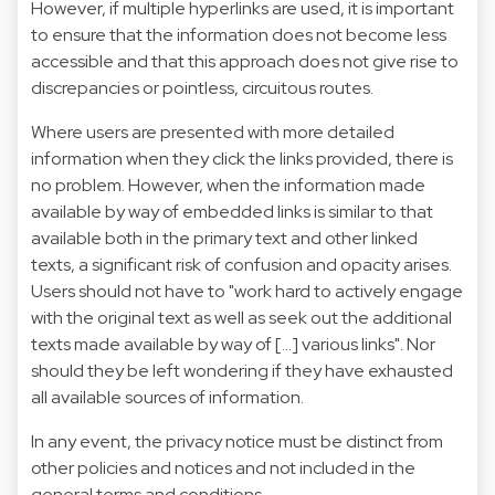
However, if multiple hyperlinks are used, it is important
to ensure that the information does not become less
accessible and that this approach does not give rise to
discrepancies or pointless, circuitous routes.
Where users are presented with more detailed
information when they click the links provided, there is
no problem. However, when the information made
available by way of embedded links is similar to that
available both in the primary text and other linked
texts, a significant risk of confusion and opacity arises.
Users should not have to "work hard to actively engage
with the original text as well as seek out the additional
texts made available by way of […] various links". Nor
should they be left wondering if they have exhausted
all available sources of information.
In any event, the privacy notice must be distinct from
other policies and notices and not included in the
general terms and conditions.