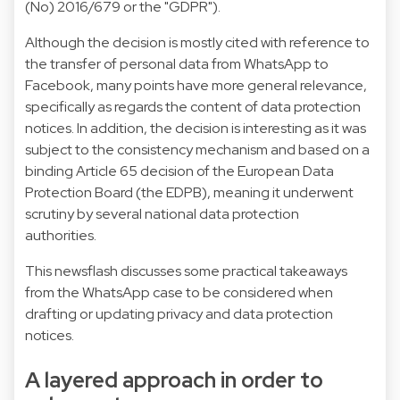
(No) 2016/679 or the "GDPR").
Although the decision is mostly cited with reference to
the transfer of personal data from WhatsApp to
Facebook, many points have more general relevance,
specifically as regards the content of data protection
notices. In addition, the decision is interesting as it was
subject to the consistency mechanism and based on a
binding Article 65 decision of the European Data
Protection Board (the EDPB), meaning it underwent
scrutiny by several national data protection
authorities.
This newsflash discusses some practical takeaways
from the WhatsApp case to be considered when
drafting or updating privacy and data protection
notices.
A layered approach in order to