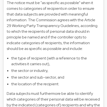
The notice must be "as specific as possible" when it
comes to categories of recipients in order to ensure
that data subjects are provided with meaningful
information. The Commission agrees with the Article
29 Working Party Transparency Guidelines, according
to which the recipients of personal data should in
principle be named and if the controller opts to
indicate categories of recipients, the information
should be as specific as possible and include:
the type of recipient (with a reference to the
activities it carries out),
the sector or industry,
the sector and sub-sector, and
the location of the recipient.
Data subjects must furthermore be able to identify
which categories of their personal data will be received
by the indicated (categories of) recipients and why the