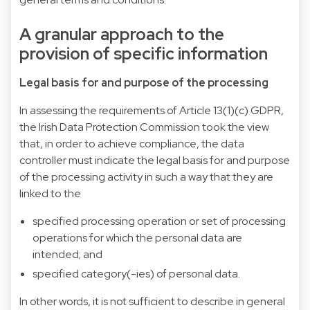
A granular approach to the
provision of specific information
Legal basis for and purpose of the processing
In assessing the requirements of Article 13(1)(c) GDPR,
the Irish Data Protection Commission took the view
that, in order to achieve compliance, the data
controller must indicate the legal basis for and purpose
of the processing activity in such a way that they are
linked to the
specified processing operation or set of processing
operations for which the personal data are
intended; and
specified category(-ies) of personal data.
In other words, it is not sufficient to describe in general