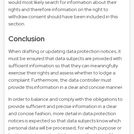
would most likely search for information about their
rights and therefore information on the right to
withdraw consent should have been included in this
section.
Conclusion
When drafting or updating data protection notices, it
must be ensured that data subjects are provided with
sufficient information so that they can meaningfully
exercise their rights and assess whether to lodge a
complaint. Furthermore, the data controller must
provide this information in a clear and concise manner.
In order to balance and comply with the obligations to
provide sufficient and precise information in a clear
and concise fashion, more detail in data protection
notices is expected so that data subjects know which
personal data will be processed, for which purpose or