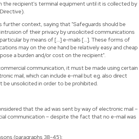
 the recipient's terminal equipment until it is collected by
Directive).
es further context, saying that "Safeguards should be
 intrusion of their privacy by unsolicited communications
 particular by means of […] e-mails […]. These forms of
ations may on the one hand be relatively easy and cheap
ose a burden and/or cost on the recipient".
 commercial communication, it must be made using certain
ronic mail, which can include e-mail but e.g. also direct
be unsolicited in order to be prohibited.
onsidered that the ad was sent by way of electronic mail –
al communication – despite the fact that no e-mail was
asons (paragraphs 38-45):