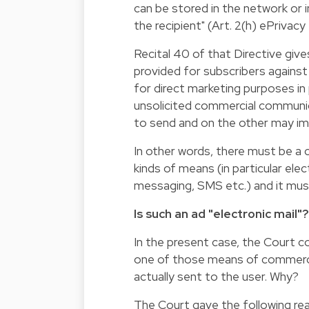
can be stored in the network or in
the recipient" (Art. 2(h) ePrivacy 
Recital 40 of that Directive giv
provided for subscribers against
for direct marketing purposes in
unsolicited commercial communic
to send and on the other may imp
In other words, there must be a
kinds of means (in particular elect
messaging, SMS etc.) and it must 
Is such an ad "electronic mail"?
In the present case, the Court c
one of those means of commerci
actually sent to the user. Why?
The Court gave the following re