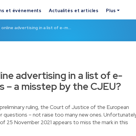
ns et événements
Actualités et articles
Plus
 online advertising in a list of e-m…
ine advertising in a list of e-
s – a misstep by the CJEU?
reliminary ruling, the Court of Justice of the European
r questions – not raise too many new ones. Unfortunately
g of 25 November 2021 appears to miss the mark in this