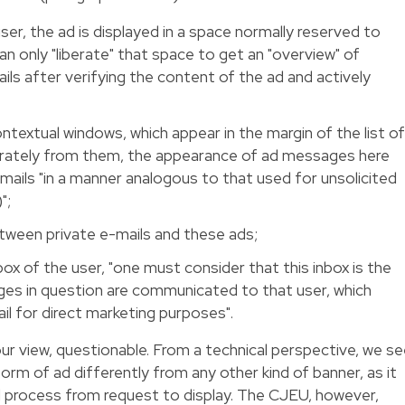
er, the ad is displayed in a space normally reserved to
an only "liberate" that space to get an "overview" of
ails after verifying the content of the ad and actively
textual windows, which appear in the margin of the list o
rately from them, the appearance of ad messages here
mails "in a manner analogous to that used for unsolicited
";
etween private e-mails and these ads;
ox of the user, "one must consider that this inbox is the
es in question are communicated to that user, which
ail for direct marketing purposes".
 our view, questionable. From a technical perspective, we s
 form of ad differently from any other kind of banner, as it
l process from request to display. The CJEU, however,