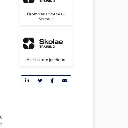
Droit des sociétés -
Niveau 1
d
Assistant.e juridique
s
h