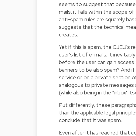
seems to suggest that because t
mails, it falls within the scope o
anti-spam rules are squarely ba
suggests that the technical mea
creates.
Yet if this is spam, the CJEU's r
user's list of e-mails, it inevita
before the user can gain access 
banners to be also spam? And if
service or on a private section 
analogous to private messages 
(while also being in the "inbox" its
Put differently, these paragraph
than the applicable legal princip
conclude that it was spam.
Even after it has reached that c