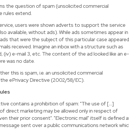
ns the question of spam (unsolicited commercial
 rules extend.
ervice, users were shown adverts to support the service
 also available, without ads). While ads sometimes appear in
ds that were the subject of this particular case appeare
-mails received. Imagine an inbox with a structure such as
ii) ad, (iv) e-mail 3, etc. The content of the ad looked like an e-
ere was no date.
r this is spam, i.e. an unsolicited commercial
the ePrivacy Directive (2002/58/EC).
rules
ctive contains a prohibition of spam: "The use of […]
 of direct marketing may be allowed only in respect of
n their prior consent". "Electronic mail" itself is defined a
e message sent over a public communications network whic