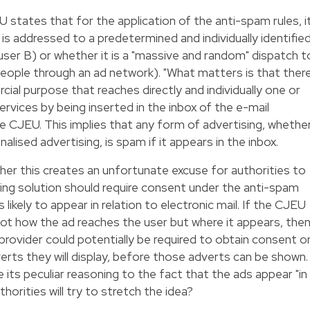
 states that for the application of the anti-spam rules, i
s addressed to a predetermined and individually identifie
user B) or whether it is a "massive and random" dispatch t
 people through an ad network). "What matters is that ther
ial purpose that reaches directly and individually one or
services by being inserted in the inbox of the e-mail
e CJEU. This implies that any form of advertising, whethe
nalised advertising, is spam if it appears in the inbox.
er this creates an unfortunate excuse for authorities to
ising solution should require consent under the anti-spam
 likely to appear in relation to electronic mail. If the CJEU
ot how the ad reaches the user but where it appears, the
provider could potentially be required to obtain consent o
verts they will display, before those adverts can be shown.
its peculiar reasoning to the fact that the ads appear "in
horities will try to stretch the idea?