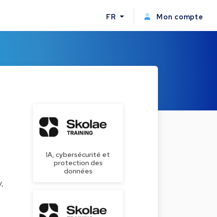
FR
Mon compte
IA, cybersécurité et
protection des
données
,