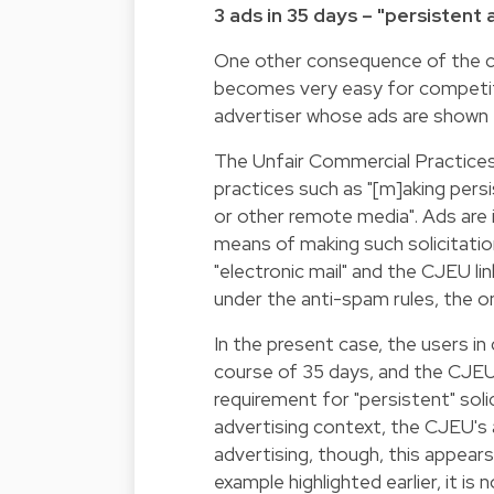
3 ads in 35 days – "persistent
One other consequence of the clas
becomes very easy for competit
advertiser whose ads are shown
The Unfair Commercial Practices
practices such as "[m]aking pers
or other remote media". Ads are in
means of making such solicitati
"electronic mail" and the CJEU l
under the anti-spam rules, the o
In the present case, the users i
course of 35 days, and the CJEU
requirement for "persistent" solic
advertising context, the CJEU's 
advertising, though, this appears
example highlighted earlier, it i