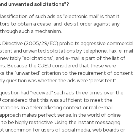
 and unwanted solicitations"?
sification of such ads as "electronic mail" is that it
ors to obtain a cease-and-desist order against any
 through such a mechanism.
 Directive (2005/29/EC) prohibits aggressive commercia
istent and unwanted solicitations by telephone, fax, e-mail
evitably "solicitations", and e-mail is part of the list of
ons. Because the CJEU considered that these were
inks the "unwanted" criterion to the requirement of consent
nly question was whether the ads were "persistent".
n question had "received" such ads three times over the
 considered that this was sufficient to meet the
itations. In a telemarketing context or real e-mail
approach makes perfect sense. In the world of online
 to be highly restrictive. Using the instant messaging
s not uncommon for users of social media, web boards or