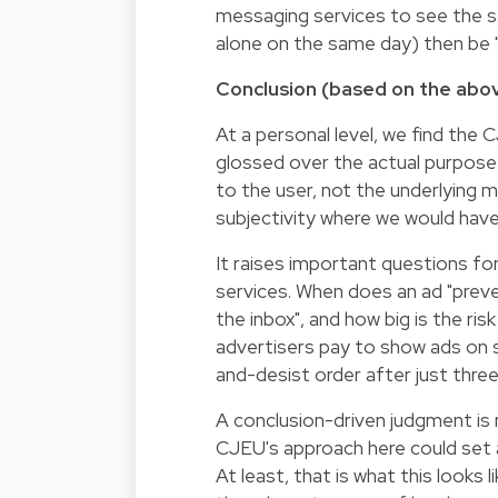
messaging services to see the s
alone on the same day) then be 
Conclusion (based on the abo
At a personal level, we find the
glossed over the actual purpose 
to the user, not the underlying 
subjectivity where we would hav
It raises important questions f
services. When does an ad "pre
the inbox", and how big is the ris
advertisers pay to show ads on s
and-desist order after just thre
A conclusion-driven judgment is 
CJEU's approach here could set a
At least, that is what this looks 