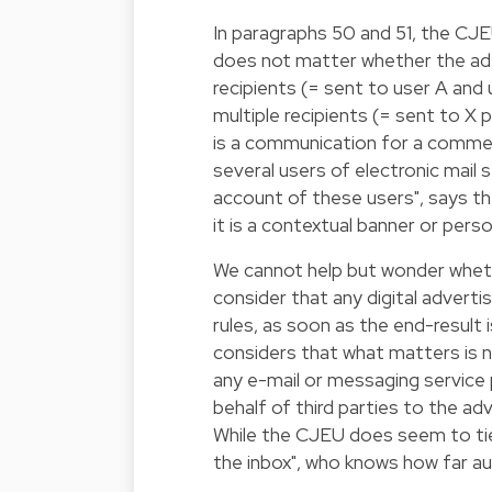
In paragraphs 50 and 51, the CJEU
does not matter whether the ad i
recipients (= sent to user A and 
multiple recipients (= sent to X
is a communication for a commerc
several users of electronic mail 
account of these users", says th
it is a contextual banner or perso
We cannot help but wonder wheth
consider that any digital advert
rules, as soon as the end-result is
considers that what matters is n
any e-mail or messaging service 
behalf of third parties to the ad
While the CJEU does seem to tie 
the inbox", who knows how far aut