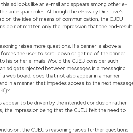
his ad looks like an e-mail and appears among other e-
f the anti-spam rules. Although the ePrivacy Directive's
sed on the idea of means of communication, the CJEU
ns do not matter, only the impression that the end-result
easoning raises more questions. If a banner is above a
bly forces the user to scroll down or get rid of the banner
to his or her e-mails. Would the CJEU consider such
 an ad gets injected between messages in a messaging
of a web board, does that not also appear in a manner
and in a manner that impedes access to the next messag
elf)?
s appear to be driven by the intended conclusion rather
les, the impression being that the CJEU felt the need to
onclusion, the CJEU's reasoning raises further questions.