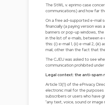
The StWL v. eprimo case concer
communications) and how far the
On a free ad-supported e-mail s
financially (a paying version was
banners or pop-up windows, the a
in the list of e-mails, between e
this: (i) e-mail 1, (ii) e-mail 2, (i
mail, other than the fact that th
The CJEU was asked to see whethe
communication prohibited under 
Legal context: the anti-spam 
Article 13(1) of the ePrivacy Dire
electronic mail for the purposes
subscribers or users who have give
"any text, voice, sound or imag