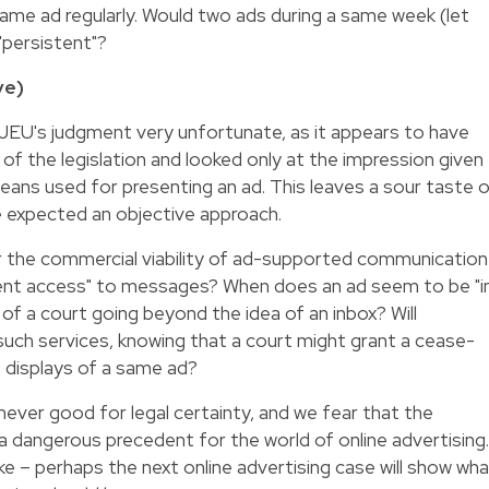
ame ad regularly. Would two ads during a same week (let
"persistent"?
ve)
 CJEU's judgment very unfortunate, as it appears to have
of the legislation and looked only at the impression given
means used for presenting an ad. This leaves a sour taste 
e expected an objective approach.
or the commercial viability of ad-supported communication
vent access" to messages? When does an ad seem to be "i
k of a court going beyond the idea of an inbox? Will
uch services, knowing that a court might grant a cease-
e displays of a same ad?
never good for legal certainty, and we fear that the
 dangerous precedent for the world of online advertising.
like – perhaps the next online advertising case will show wh