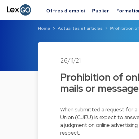
Offres d'emploi
Publier
Formatio
Home
Actualités et articles
Prohibition of
26/11/21
Prohibition of onl
mails or message
When submitted a request for a p
Union (CJEU) is expect to answe
a judgment on online advertisin
respect.