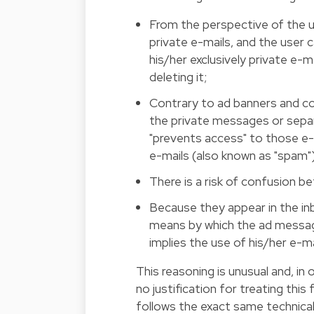
From the perspective of the us
private e-mails, and the user c
his/her exclusively private e-m
deleting it;
Contrary to ad banners and con
the private messages or sepa
"prevents access" to those e-
e-mails (also known as "spam")
There is a risk of confusion b
Because they appear in the inb
means by which the ad messag
implies the use of his/her e-m
This reasoning is unusual and, in
no justification for treating this
follows the exact same technica