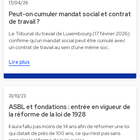
17/04/26
Peut-on cumuler mandat social et contrat
de travail ?
Le Tribunal du travail de Luxembourg (17 février 2026)
confirme qu'un mandat social peut être cumulé avec
un contrat de travail au sein d'une même soc…
Lire plus
31/10/23
ASBL et fondations : entrée en vigueur de
la réforme de la loi de 1928
Il aura fallu pas moins de 14 ans afin de réformer une loi
qui datait de près de 100 ans, ce qui n’est pas sans