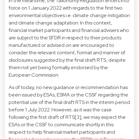
In the meantime, the Taxonomy Regulation enters into
force on 1 January 2022 with regards to the first two
environmental objectives i.e. climate change mitigation
and climate change adaptation. In this context,
financial market participants and financial advisers who
are subject to the SFDR in respect to their products
manufactured or advised on are encouraged to
consider the relevant content, format and manner of
disclosures suggested by the final draft RTS, despite
them not yet being formally endorsed by the
European Commission.
As of today, no new guidance or recommendation has
been issued by ESAs, ESMA or the CSSF regarding the
potential use of the final draft RTS in the interim period
before 1 July 2022. However, as it was the case
following the first draft of RTS[3], we may expect the
ESAs or the CSSF to communicate shortly in this
respect to help financial market participants and