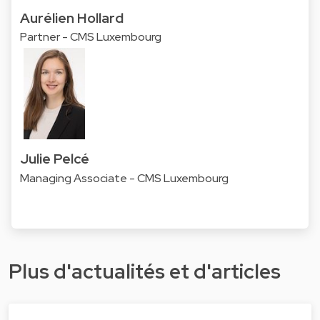
Aurélien Hollard
Partner - CMS Luxembourg
Julie Pelcé
Managing Associate - CMS Luxembourg
Plus d'actualités et d'articles