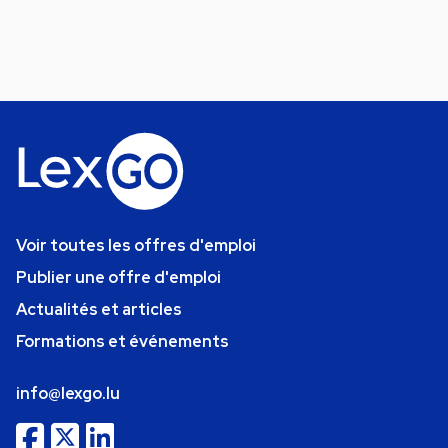
Voir toutes les offres d'emploi
Publier une offre d'emploi
Actualités et articles
Formations et événements
info@lexgo.lu