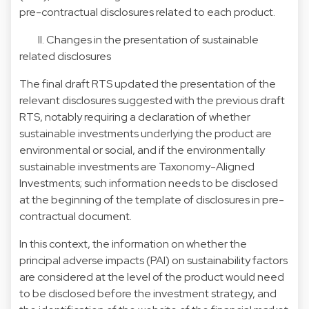
pre-contractual disclosures related to each product.
II. Changes in the presentation of sustainable
related disclosures
The final draft RTS updated the presentation of the
relevant disclosures suggested with the previous draft
RTS, notably requiring a declaration of whether
sustainable investments underlying the product are
environmental or social, and if the environmentally
sustainable investments are Taxonomy-Aligned
Investments; such information needs to be disclosed
at the beginning of the template of disclosures in pre-
contractual document.
In this context, the information on whether the
principal adverse impacts (PAI) on sustainability factors
are considered at the level of the product would need
to be disclosed before the investment strategy, and