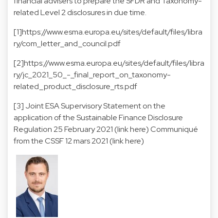
financial advisers to prepare the SFDR and Taxonomy-
related Level 2 disclosures in due time.
[1]
https://www.esma.europa.eu/sites/default/files/libra
ry/com_letter_and_council.pdf
[2]
https://www.esma.europa.eu/sites/default/files/libra
ry/jc_2021_50_-_final_report_on_taxonomy-
related_product_disclosure_rts.pdf
[3] Joint ESA Supervisory Statement on the
application of the Sustainable Finance Disclosure
Regulation 25 February 2021 (
link here
) Communiqué
from the CSSF 12 mars 2021 (
link here
)