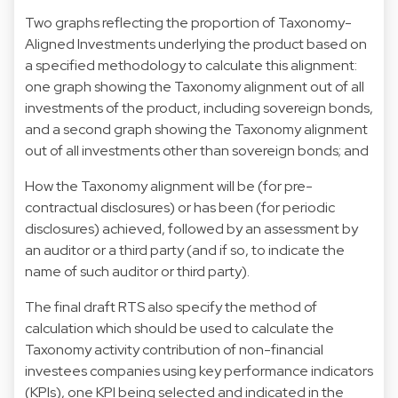
Two graphs reflecting the proportion of Taxonomy-
Aligned Investments underlying the product based on
a specified methodology to calculate this alignment:
one graph showing the Taxonomy alignment out of all
investments of the product, including sovereign bonds,
and a second graph showing the Taxonomy alignment
out of all investments other than sovereign bonds; and
How the Taxonomy alignment will be (for pre-
contractual disclosures) or has been (for periodic
disclosures) achieved, followed by an assessment by
an auditor or a third party (and if so, to indicate the
name of such auditor or third party).
The final draft RTS also specify the method of
calculation which should be used to calculate the
Taxonomy activity contribution of non-financial
investees companies using key performance indicators
(KPIs), one KPI being selected and indicated in the