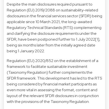
Despite the main disclosures required pursuant to
Regulation (EU) 2019/2088 on sustainability-related
disclosures in the financial services sector (SFDR) being
applicable since 10 March 2021, the long-awaited
Regulatory Technical Standards (RTS) complementing
and clarifying the disclosure requirements under the
SFDR, have been postponed further to 1 July 2022[1],
being six months later from the initially agreed date
being 1 January 2022.
Regulation (EU) 2020/852 on the establishment of a
framework to facilitate sustainable investment
(Taxonomy Regulation) further complements the
SFDR framework. This development has led to the RTS
being considered by financial market participants as
even more vital in assessing the format, content and
layout of the relevant SFDR disclosures in conjunction
with the provisions of the Taxonomy Regulation.