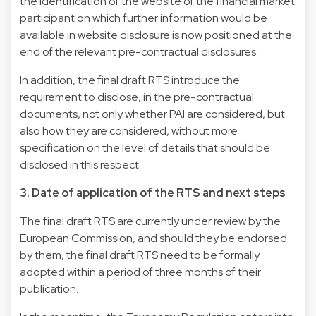
the identification of the website of the financial market
participant on which further information would be
available in website disclosure is now positioned at the
end of the relevant pre-contractual disclosures.
In addition, the final draft RTS introduce the
requirement to disclose, in the pre-contractual
documents, not only whether PAI are considered, but
also how they are considered, without more
specification on the level of details that should be
disclosed in this respect.
3. Date of application of the RTS and next steps
The final draft RTS are currently under review by the
European Commission, and should they be endorsed
by them, the final draft RTS need to be formally
adopted within a period of three months of their
publication.