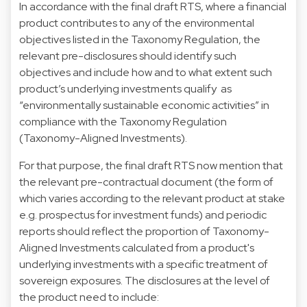
In accordance with the final draft RTS, where a financial
product contributes to any of the environmental
objectives listed in the Taxonomy Regulation, the
relevant pre-disclosures should identify such
objectives and include how and to what extent such
product’s underlying investments qualify as
“environmentally sustainable economic activities” in
compliance with the Taxonomy Regulation
(Taxonomy-Aligned Investments).
For that purpose, the final draft RTS now mention that
the relevant pre-contractual document (the form of
which varies according to the relevant product at stake
e.g. prospectus for investment funds) and periodic
reports should reflect the proportion of Taxonomy-
Aligned Investments calculated from a product's
underlying investments with a specific treatment of
sovereign exposures. The disclosures at the level of
the product need to include: