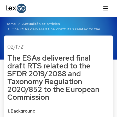
Home
Actualités et articles
The ESAs delivered final draft RTS related to the …
02/11/21
The ESAs delivered final
draft RTS related to the
SFDR 2019/2088 and
Taxonomy Regulation
2020/852 to the European
Commission
1. Background