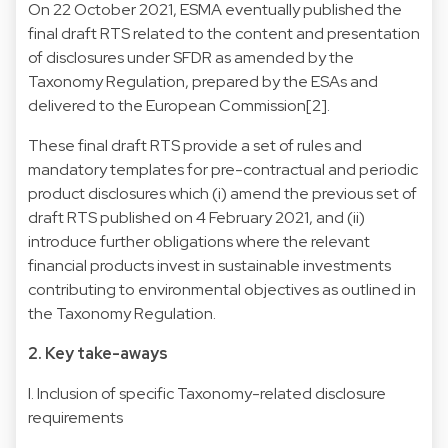
On 22 October 2021, ESMA eventually published the
final draft RTS related to the content and presentation
of disclosures under SFDR as amended by the
Taxonomy Regulation, prepared by the ESAs and
delivered to the European Commission[2].
These final draft RTS provide a set of rules and
mandatory templates for pre-contractual and periodic
product disclosures which (i) amend the previous set of
draft RTS published on 4 February 2021, and (ii)
introduce further obligations where the relevant
financial products invest in sustainable investments
contributing to environmental objectives as outlined in
the Taxonomy Regulation.
2. Key take-aways
I. Inclusion of specific Taxonomy-related disclosure
requirements