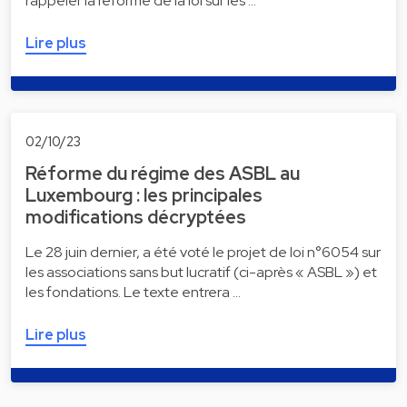
rappeler la réforme de la loi sur les …
Lire plus
02/10/23
Réforme du régime des ASBL au
Luxembourg : les principales
modifications décryptées
Le 28 juin dernier, a été voté le projet de loi n°6054 sur
les associations sans but lucratif (ci-après « ASBL ») et
les fondations. Le texte entrera …
Lire plus