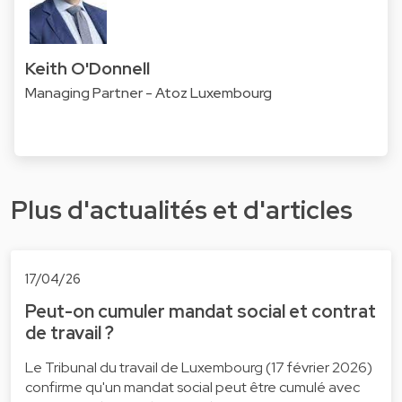
Keith O'Donnell
Managing Partner - Atoz Luxembourg
Plus d'actualités et d'articles
17/04/26
Peut-on cumuler mandat social et contrat
de travail ?
Le Tribunal du travail de Luxembourg (17 février 2026)
confirme qu'un mandat social peut être cumulé avec