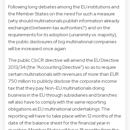
Following long debates among the EU institutions and
the Member States on the need for such a measure
(why should multinationals publish information already
exchanged between tax authorities?) and on the
requirements for its adoption (unanimity vs. majority),
the public disclosures of big multinational companies
will be increased once again.
The public CbCR directive will amend the EU Directive
2013/34 (the “Accounting Directive”) so as to require
certain multinationals with revenues of more than EUR
750 million to publicly disclose the corporate income
tax that they pay. Non-EU multinationals doing
business in the EU through subsidiaries and branches
will also have to comply with the same reporting
obligations as EU multinational undertakings. The
reporting will have to take place within 12 months of the
date of the balance sheet for the financial year in
question. Member States will have 18 months from the