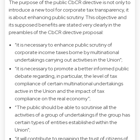
The purpose of the public CbCR directive is not only to
introduce a new tool for corporate tax transparency, it
is about enhancing public scrutiny. This objective and
its supposed benefits are stated very clearly in the
preambles of the CbCR directive proposal:
“it is necessary to enhance public scrutiny of
corporate income taxes borne by multinational
undertakings carrying out activities in the Union”;
“it is necessary to promote a better informed public
debate regarding, in particular, the level of tax
compliance of certain multinational undertakings
active in the Union and the impact of tax
compliance on the real economy”;
“The public should be able to scrutinise all the
activities of a group of undertakings if the group has
certain types of entities established within the
Union”;
“it will contribute to regaining the trust of citizens of