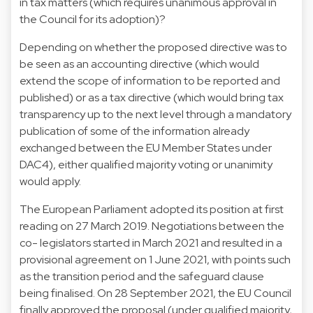
in tax matters (which requires unanimous approval in
the Council for its adoption)?
Depending on whether the proposed directive was to
be seen as an accounting directive (which would
extend the scope of information to be reported and
published) or as a tax directive (which would bring tax
transparency up to the next level through a mandatory
publication of some of the information already
exchanged between the EU Member States under
DAC4), either qualified majority voting or unanimity
would apply.
The European Parliament adopted its position at first
reading on 27 March 2019. Negotiations between the
co- legislators started in March 2021 and resulted in a
provisional agreement on 1 June 2021, with points such
as the transition period and the safeguard clause
being finalised. On 28 September 2021, the EU Council
finally approved the proposal (under qualified majority,