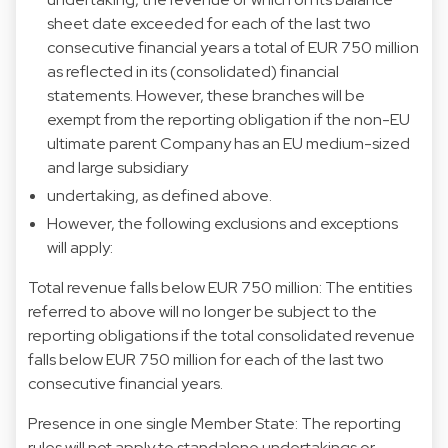
sheet date exceeded for each of the last two
consecutive financial years a total of EUR 750 million
as reflected in its (consolidated) financial
statements. However, these branches will be
exempt from the reporting obligation if the non-EU
ultimate parent Company has an EU medium-sized
and large subsidiary
undertaking, as defined above.
However, the following exclusions and exceptions
will apply:
Total revenue falls below EUR 750 million: The entities
referred to above will no longer be subject to the
reporting obligations if the total consolidated revenue
falls below EUR 750 million for each of the last two
consecutive financial years.
Presence in one single Member State: The reporting
rules will not apply to standalone undertakings or