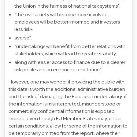
the Union in the fairness of national tax systems”;
“the civil society will become more involved,
employees will be better informed and investors
less risk-
averse”;
“undertakings will benefit from better relations with
stakeholders, which will lead to greater stability,
along with easier access to finance due to a clearer
risk profile and an enhanced reputation”.
However, one may wonder if providing the public with
this data is worth the additional administrative burden
and the risk of damaging the European undertakings if
the information is misinterpreted, misunderstood or
commercially confidential information is exposed.
Indeed, even though EU Member States may, under
certain conditions, allow for some of the information to
be temporarily omitted from the report, where their