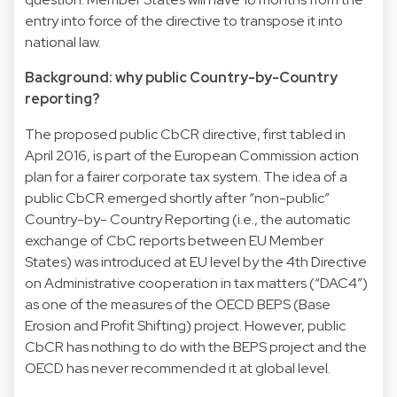
entry into force of the directive to transpose it into
national law.
Background: why public Country-by-Country
reporting?
The proposed public CbCR directive, first tabled in
April 2016, is part of the European Commission action
plan for a fairer corporate tax system. The idea of a
public CbCR emerged shortly after “non-public”
Country-by- Country Reporting (i.e., the automatic
exchange of CbC reports between EU Member
States) was introduced at EU level by the 4th Directive
on Administrative cooperation in tax matters (“DAC4”)
as one of the measures of the OECD BEPS (Base
Erosion and Profit Shifting) project. However, public
CbCR has nothing to do with the BEPS project and the
OECD has never recommended it at global level.