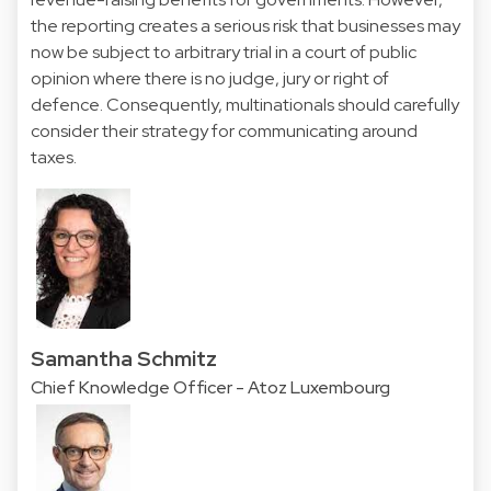
the reporting creates a serious risk that businesses may
now be subject to arbitrary trial in a court of public
opinion where there is no judge, jury or right of
defence. Consequently, multinationals should carefully
consider their strategy for communicating around
taxes.
Samantha Schmitz
Chief Knowledge Officer - Atoz Luxembourg