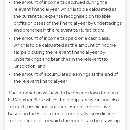
the amount of income tax accrued during the
relevant financial year, which is to be calculated as
the current tax expense recognised on taxable
profits or losses of the financial year by undertakings
and branches in the relevant tax jurisdiction;
the amount of income tax paid on a cash basis,
which is to be calculated as the amount of income
tax paid during the relevant financial year by
undertakings and branches in the relevant tax
jurisdiction; and
the amount of accumulated earnings at the end of
the relevant financial year.
The information will have to be broken down for each
EU Member State which the group is active in and also
for each jurisdiction qualified as non-cooperative
based on the EU list of non-cooperative jurisdictions
for tax purposes for which the report is to be drawn up.