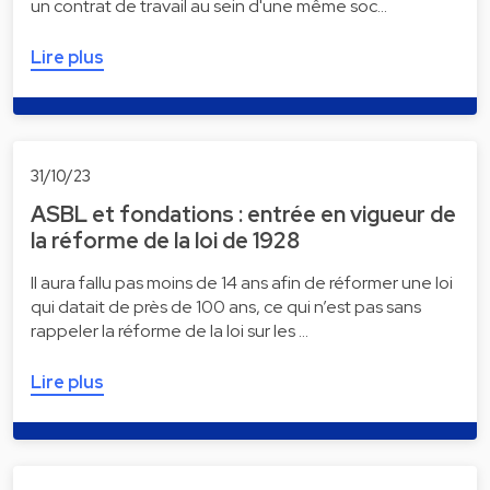
un contrat de travail au sein d'une même soc…
Lire plus
31/10/23
ASBL et fondations : entrée en vigueur de
la réforme de la loi de 1928
Il aura fallu pas moins de 14 ans afin de réformer une loi
qui datait de près de 100 ans, ce qui n’est pas sans
rappeler la réforme de la loi sur les …
Lire plus