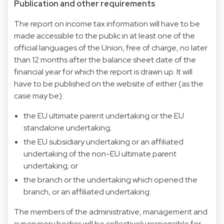
Publication and other requirements
The report on income tax information will have to be
made accessible to the public in at least one of the
official languages of the Union, free of charge, no later
than 12 months after the balance sheet date of the
financial year for which the report is drawn up. It will
have to be published on the website of either (as the
case may be):
the EU ultimate parent undertaking or the EU
standalone undertaking;
the EU subsidiary undertaking or an affiliated
undertaking of the non-EU ultimate parent
undertaking; or
the branch or the undertaking which opened the
branch, or an affiliated undertaking.
The members of the administrative, management and
supervisory bodies will be collectively responsible for