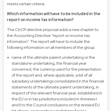
meets certain criteria.
Which information will have to be included in the
report on income tax information?
The CbCR directive proposal adds a new chapter to
the Accounting Directive “report on income tax
information”. The report will have to include the
following information on all members of the group:
name of the ultimate parent undertaking or the
standalone undertaking, the financial year
concerned, the currency used for the presentation
of the report and, where applicable, a list of all
subsidiary undertakings consolidated in the financial
statements of the ultimate parent undertaking, in
respect of the relevant financial year, established in
the EU or in tax jurisdictions included in Annexes I
and II to the Council conclusions on the revised EU
list of non-cooperative jurisdictions for tax