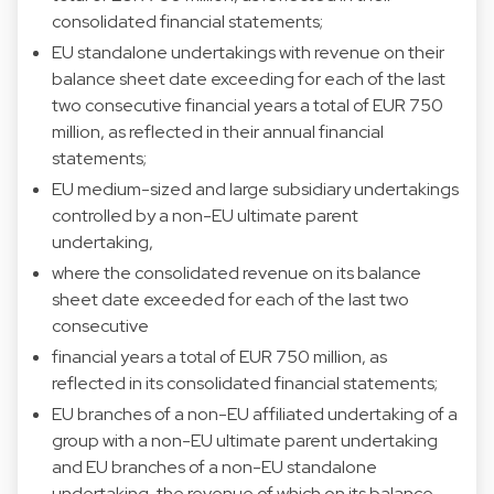
consolidated financial statements;
EU standalone undertakings with revenue on their
balance sheet date exceeding for each of the last
two consecutive financial years a total of EUR 750
million, as reflected in their annual financial
statements;
EU medium-sized and large subsidiary undertakings
controlled by a non-EU ultimate parent
undertaking,
where the consolidated revenue on its balance
sheet date exceeded for each of the last two
consecutive
financial years a total of EUR 750 million, as
reflected in its consolidated financial statements;
EU branches of a non-EU affiliated undertaking of a
group with a non-EU ultimate parent undertaking
and EU branches of a non-EU standalone
undertaking, the revenue of which on its balance