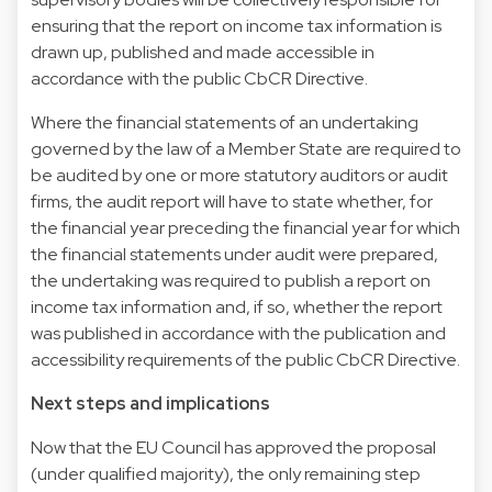
ensuring that the report on income tax information is
drawn up, published and made accessible in
accordance with the public CbCR Directive.
Where the financial statements of an undertaking
governed by the law of a Member State are required to
be audited by one or more statutory auditors or audit
firms, the audit report will have to state whether, for
the financial year preceding the financial year for which
the financial statements under audit were prepared,
the undertaking was required to publish a report on
income tax information and, if so, whether the report
was published in accordance with the publication and
accessibility requirements of the public CbCR Directive.
Next steps and implications
Now that the EU Council has approved the proposal
(under qualified majority), the only remaining step