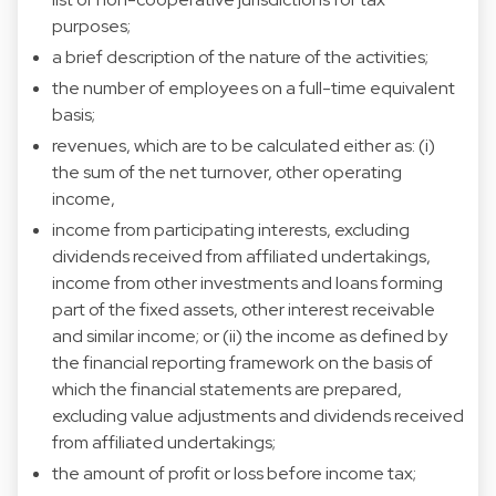
purposes;
a brief description of the nature of the activities;
the number of employees on a full-time equivalent
basis;
revenues, which are to be calculated either as: (i)
the sum of the net turnover, other operating
income,
income from participating interests, excluding
dividends received from affiliated undertakings,
income from other investments and loans forming
part of the fixed assets, other interest receivable
and similar income; or (ii) the income as defined by
the financial reporting framework on the basis of
which the financial statements are prepared,
excluding value adjustments and dividends received
from affiliated undertakings;
the amount of profit or loss before income tax;