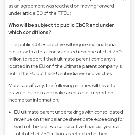
as an agreement was reached on moving forward
under article 50 of the TFEU).
Who will be subject to public CbCR and under
which conditions?
The public CbCR directive will require multinational
groups with a total consolidated revenue of EUR 750
million to report if their ultimate parent company is
located in the EU or if the ultimate parent company is
not in the EU but has EU subsidiaries or branches.
More specifically, the following entities will have to
draw up, publish and make accessible a report on
income tax information:
EU ultimate parent undertakings with consolidated
revenue on their balance sheet date exceeding for
each of the last two consecutive financial years a
total of EUR 750 million, as reflected in their