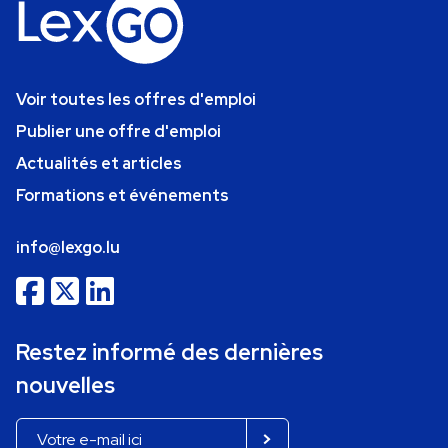
Voir toutes les offres d'emploi
Publier une offre d'emploi
Actualités et articles
Formations et événements
info@lexgo.lu
Restez informé des dernières
nouvelles