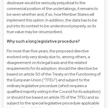
disclosure would be seriously prejudicial to the
commercial position of the undertakings, it remains to
be seen whether and, if so, how Member States will
implement this option. In addition, the data has to be
put into its context to be understood properly, so its
true value may be circumscribed.
Why such a long legislative procedure?
For more than five years, the proposed directive
evolved only very slowly due to, among others, a
disagreement on its legal basis and the related
requirements for its adoption: should the directive be
based on article 50 of the Treaty on the Functioning of
the European Union (“TFEU”) and subject to the
ordinary legislative procedure (which requires a
qualified majority voting in the Council for its adoption)
or should it be based on article 115 of the TFEU and so
subject to the special legislative procedure applicable