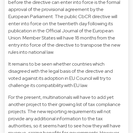
before the directive can enter into force is the formal
approval of the provisional agreement by the
European Parliament. The public CbCR directive will
enter into force on the twentieth day following its
publication in the Official Journal of the European
Union. Member States will have 18 months from the
entry into force of the directive to transpose the new
rules into national law.
It remains to be seen whether countries which
disagreed with the legal basis of the directive and
voted against its adoption in EU Council will try to
challenge its compatibility with EU law.
For the present, multinationals will have to add yet
another project to their growing list of tax compliance
projects. The new reporting requirements will not
provide any additional information to the tax
authorities, so it seems hard to see how they will have
revenue-raising benefits for governments. However,