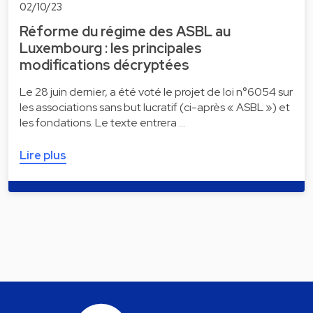
02/10/23
Réforme du régime des ASBL au
Luxembourg : les principales
modifications décryptées
Le 28 juin dernier, a été voté le projet de loi n°6054 sur
les associations sans but lucratif (ci-après « ASBL ») et
les fondations. Le texte entrera …
Lire plus