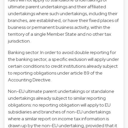
ultimate parent undertakings and their affiliated
undertakings where such undertakings, including their
branches, are established, or have their fixed places of
business or permanent business activity, within the
territory of a single Member State and no other tax
jurisdiction.
Banking sector: In order to avoid double reporting for
the banking sector, a specific exclusion will apply under
certain conditions to credit institutions already subject
to reporting obligations under article 89 of the
Accounting Directive.
Non-EU ultimate parent undertakings or standalone
undertakings already subject to similar reporting
obligations: no reporting obligation will apply to EU
subsidiaries and branches of non-EU undertakings
where a similar report on income tax information is
drawn up by the non-EU undertaking, provided that it