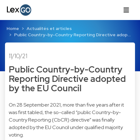
Home
Actualités et articles
Public Country-by-Country Reporting Directive adop…
11/10/21
Public Country-by-Country
Reporting Directive adopted
by the EU Council
On 28 September 2021, more than five years after it
was first tabled, the so-called “public Country-by-
Country Reporting (CbCR) directive” was finally
adopted by the EU Council under qualified majority
voting.