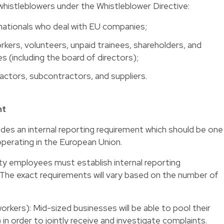
s whistleblowers under the Whistleblower Directive:
 nationals who deal with EU companies;
ers, volunteers, unpaid trainees, shareholders, and
 (including the board of directors);
actors, subcontractors, and suppliers.
nt
udes an internal reporting requirement which should be one
operating in the European Union.
fty employees must establish internal reporting
The exact requirements will vary based on the number of
kers): Mid-sized businesses will be able to pool their
 in order to jointly receive and investigate complaints.