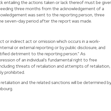
k entailing the actions taken or lack thereof must be give
exceeding three months from the acknowledgement of a
cknowledgement was sent to the reporting person, three
he seven-day period after the report was made.
ect or indirect act or omission which occurs in a work-
ternal or external reporting or by public disclosure, and
ified detriment to the reporting person.” As
pression of an individual’s fundamental right to free
ncluding threats of retaliation and attempts of retaliation,
ly prohibited.
retaliation and the related sanctions will be determined b
mbourg.