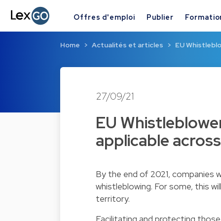
Offres d'emploi
Publier
Formatio
Home
Actualités et articles
EU Whistleblo
27/09/21
EU Whistleblower
applicable across
By the end of 2021, companies wil
whistleblowing. For some, this wi
territory.
Facilitating and protecting thos