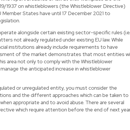
19/1937 on whistleblowers (the Whistleblower Directive)
 Member States have until 17 December 2021 to
gislation.
perate alongside certain existing sector-specific rules (i.e
tters not already regulated under existing EU law. While
ial institutions already include requirements to have
essment of the market demonstrates that most entities wil
this area not only to comply with the Whistleblower
ly manage the anticipated increase in whistleblower
gulated or unregulated entity, you must consider the
tions and the different approaches which can be taken to
hen appropriate and to avoid abuse. There are several
ective which require attention before the end of next year