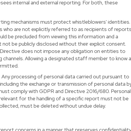
sees internal and external reporting. For both, these
porting mechanisms must protect whistleblowers' identities.
ho are not explicitly referred to as recipients of report
ould be precluded from viewing this information and a
 not be publicly disclosed without their explicit consent.
Directive does not impose any obligation on entities to
 channels. Allowing a designated staff member to know 
ermitted.
 Any processing of personal data carried out pursuant to
 including the exchange or transmission of personal data b
must comply with GDPR and Directive 2016/680. Personal
relevant for the handling of a specific report must not be
 collected, must be deleted without undue delay.
 report concerns in a manner that preserves confidentialit