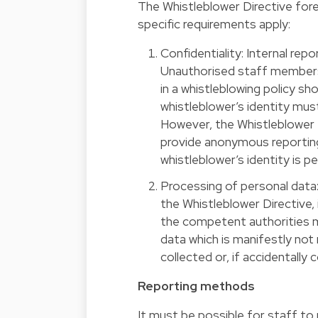
The Whistleblower Directive fore
specific requirements apply:
Confidentiality: Internal re
Unauthorised staff members w
in a whistleblowing policy sh
whistleblower’s identity must
However, the Whistleblower 
provide anonymous reporting
whistleblower’s identity is p
Processing of personal data:
the Whistleblower Directive,
the competent authorities 
data which is manifestly not 
collected or, if accidentally
Reporting methods
It must be possible for staff to