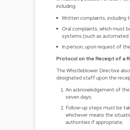
including:
Written complaints, including t
Oral complaints, which must b
systems (such as automated v
In person, upon request of th
Protocol on the Receipt of a 
The Whistleblower Directive also
designated staff upon the receip
An acknowledgement of the r
seven days;
Follow-up steps must be tak
whichever means the situatio
authorities if appropriate;