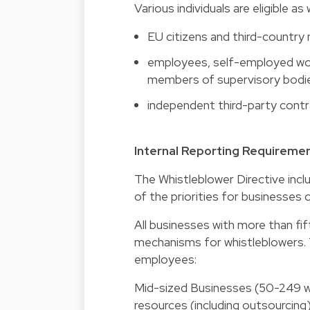
Various individuals are eligible a
EU citizens and third-country
employees, self-employed work
members of supervisory bodies
independent third-party contr
Internal Reporting Requireme
The Whistleblower Directive incl
of the priorities for businesses 
All businesses with more than fi
mechanisms for whistleblowers. 
employees:
Mid-sized Businesses (50-249 wor
resources (including outsourcing)