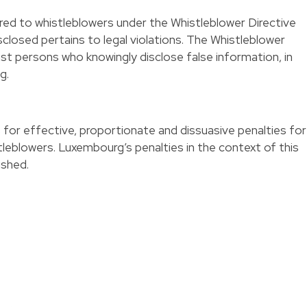
red to whistleblowers under the Whistleblower Directive
isclosed pertains to legal violations. The Whistleblower
inst persons who knowingly disclose false information, in
g.
s for effective, proportionate and dissuasive penalties for
tleblowers. Luxembourg’s penalties in the context of this
ished.