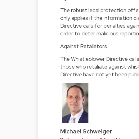
The robust legal protection offe
only applies if the information d
Directive calls for penalties aga
order to deter malicious reportin
Against Retaliators
The Whistleblower Directive call
those who retaliate against whis
Directive have not yet been publ
Michael Schweiger