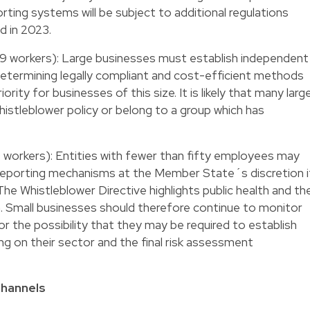
ting systems will be subject to additional regulations
d in 2023.
9 workers): Large businesses must establish independent
Determining legally compliant and cost-efficient methods
rity for businesses of this size. It is likely that many larg
istleblower policy or belong to a group which has
 workers): Entities with fewer than fifty employees may
l reporting mechanisms at the Member State´s discretion i
 The Whistleblower Directive highlights public health and th
. Small businesses should therefore continue to monitor
r the possibility that they may be required to establish
g on their sector and the final risk assessment
Channels