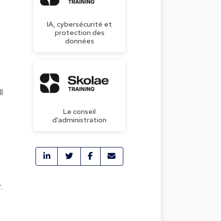
IA, cybersécurité et
protection des
données
.
l
Le conseil
d'administration
.