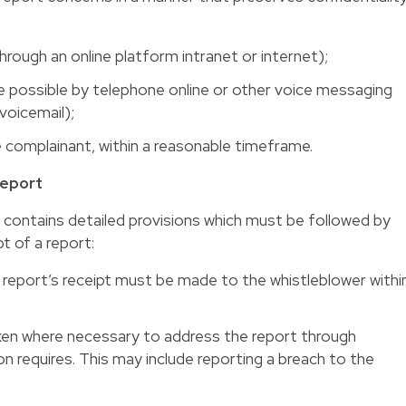
hrough an online platform intranet or internet);
e possible by telephone online or other voice messaging
oicemail);
e complainant, within a reasonable timeframe.
Report
 contains detailed provisions which must be followed by
t of a report:
eport’s receipt must be made to the whistleblower withi
en where necessary to address the report through
n requires. This may include reporting a breach to the