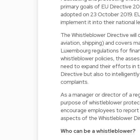
primary goals of EU Directive 20
adopted on 23 October 2019. EU
implement it into their national le
The Whistleblower Directive will o
aviation, shipping) and covers ma
Luxembourg regulations for financ
whistleblower policies, the ass
need to expand their efforts in 
Directive but also to intelligent
complaints.
As a manager or director of a re
purpose of whistleblower protec
encourage employees to report w
aspects of the Whistleblower Dir
Who can be a whistleblower?