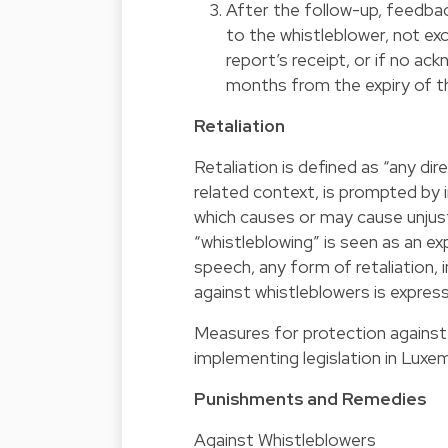
After the follow-up, feedbac
to the whistleblower, not 
report’s receipt, or if no a
months from the expiry of t
Retaliation
Retaliation is defined as “any dir
related context, is prompted by in
which causes or may cause unjust
“whistleblowing” is seen as an ex
speech, any form of retaliation, i
against whistleblowers is express
Measures for protection against 
implementing legislation in Luxe
Punishments and Remedies
Against Whistleblowers