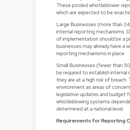
These pooled whistleblower repor
which are expected to be enacte
Large Businesses (more than 24
internal reporting mechanisms. 
of implementation should be a prio
businesses may already have a wh
reporting mechanisms in place.
Small Businesses (fewer than 50
be required to establish interna
they are at a high risk of breach.
environment as areas of concern
legislative updates and budget fo
whistleblowing systems dependin
determined at a national level.
Requirements for Reporting 