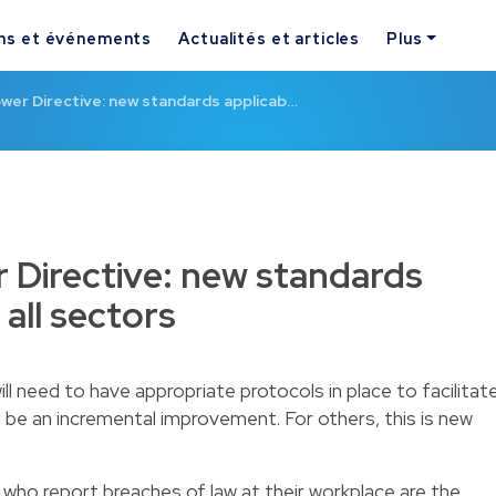
ns et événements
Actualités et articles
Plus
wer Directive: new standards applicab…
 Directive: new standards
 all sectors
l need to have appropriate protocols in place to facilitat
ll be an incremental improvement. For others, this is new
e who report breaches of law at their workplace are the