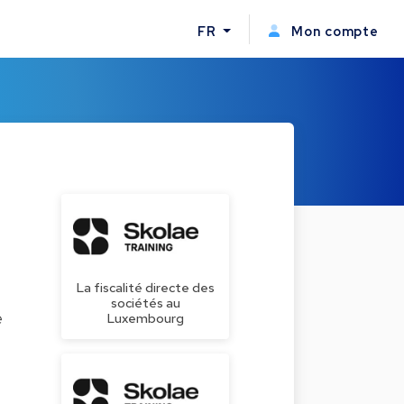
FR
Mon compte
La fiscalité directe des
sociétés au
e
Luxembourg