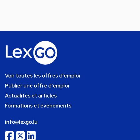
Voir toutes les offres d'emploi
Publier une offre d'emploi
Actualités et articles
Formations et événements
info@lexgo.lu