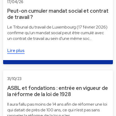
17/04/26
Peut-on cumuler mandat social et contrat
de travail ?
Le Tribunal du travail de Luxembourg (17 février 2026)
confirme qu'un mandat social peut être cumulé avec
un contrat de travail au sein d'une même soc…
Lire plus
31/10/23
ASBL et fondations : entrée en vigueur de
la réforme de la loi de 1928
Il aura fallu pas moins de 14 ans afin de réformer une loi
qui datait de près de 100 ans, ce qui n’est pas sans
rappeler la réforme de la loi sur les …