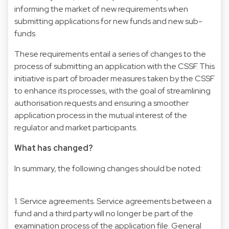
informing the market of new requirements when
submitting applications for new funds and new sub-
funds.
These requirements entail a series of changes to the
process of submitting an application with the CSSF. This
initiative is part of broader measures taken by the CSSF
to enhance its processes, with the goal of streamlining
authorisation requests and ensuring a smoother
application process in the mutual interest of the
regulator and market participants.
What has changed?
In summary, the following changes should be noted:
1. Service agreements. Service agreements between a
fund and a third party will no longer be part of the
examination process of the application file. General