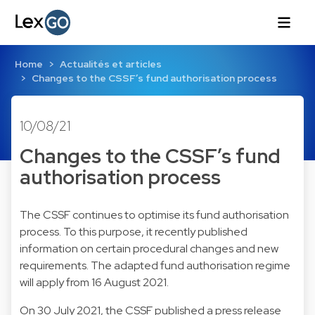
Home
Actualités et articles
Changes to the CSSF’s fund authorisation process
10/08/21
Changes to the CSSF’s fund
authorisation process
The CSSF continues to optimise its fund authorisation
process. To this purpose, it recently published
information on certain procedural changes and new
requirements. The adapted fund authorisation regime
will apply from 16 August 2021.
On 30 July 2021, the CSSF published a press release