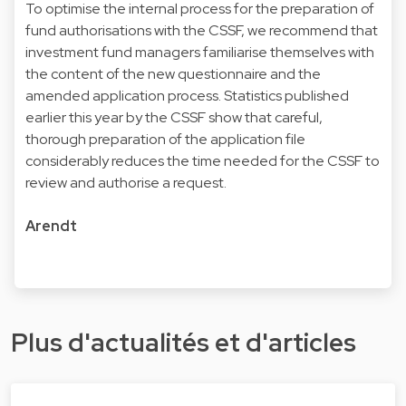
To optimise the internal process for the preparation of
fund authorisations with the CSSF, we recommend that
investment fund managers familiarise themselves with
the content of the new questionnaire and the
amended application process. Statistics published
earlier this year by the CSSF show that careful,
thorough preparation of the application file
considerably reduces the time needed for the CSSF to
review and authorise a request.
Arendt
Plus d'actualités et d'articles