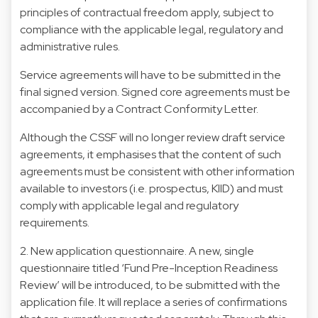
principles of contractual freedom apply, subject to
compliance with the applicable legal, regulatory and
administrative rules.
Service agreements will have to be submitted in the
final signed version. Signed core agreements must be
accompanied by a Contract Conformity Letter.
Although the CSSF will no longer review draft service
agreements, it emphasises that the content of such
agreements must be consistent with other information
available to investors (i.e. prospectus, KIID) and must
comply with applicable legal and regulatory
requirements.
2. New application questionnaire. A new, single
questionnaire titled ‘Fund Pre-Inception Readiness
Review’ will be introduced, to be submitted with the
application file. It will replace a series of confirmations