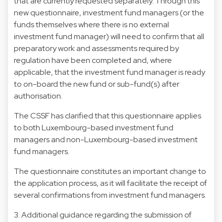
that are currently requested separately. Through this
new questionnaire, investment fund managers (or the
funds themselves where there is no external
investment fund manager) will need to confirm that all
preparatory work and assessments required by
regulation have been completed and, where
applicable, that the investment fund manager is ready
to on-board the new fund or sub-fund(s) after
authorisation.
The CSSF has clarified that this questionnaire applies
to both Luxembourg-based investment fund
managers and non-Luxembourg-based investment
fund managers.
The questionnaire constitutes an important change to
the application process, as it will facilitate the receipt of
several confirmations from investment fund managers.
3. Additional guidance regarding the submission of