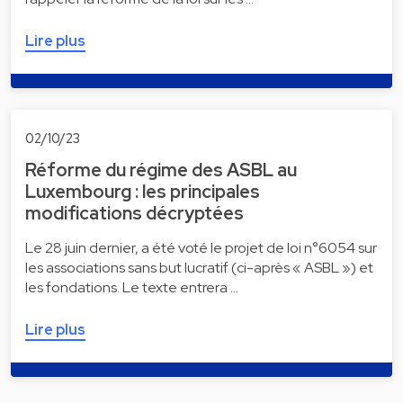
Lire plus
02/10/23
Réforme du régime des ASBL au
Luxembourg : les principales
modifications décryptées
Le 28 juin dernier, a été voté le projet de loi n°6054 sur
les associations sans but lucratif (ci-après « ASBL ») et
les fondations. Le texte entrera …
Lire plus