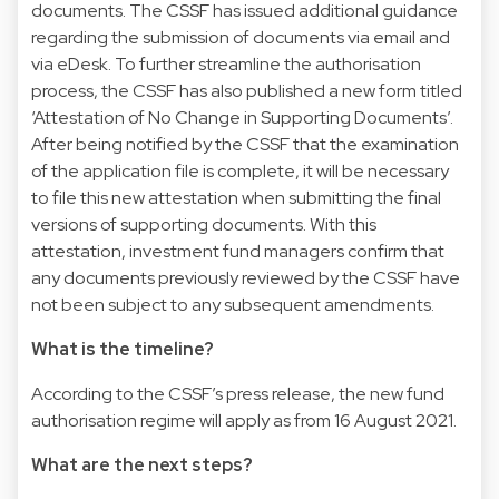
documents. The CSSF has issued additional guidance
regarding the submission of documents via email and
via eDesk. To further streamline the authorisation
process, the CSSF has also published a new form titled
‘Attestation of No Change in Supporting Documents’.
After being notified by the CSSF that the examination
of the application file is complete, it will be necessary
to file this new attestation when submitting the final
versions of supporting documents. With this
attestation, investment fund managers confirm that
any documents previously reviewed by the CSSF have
not been subject to any subsequent amendments.
What is the timeline?
According to the CSSF’s press release, the new fund
authorisation regime will apply as from 16 August 2021.
What are the next steps?