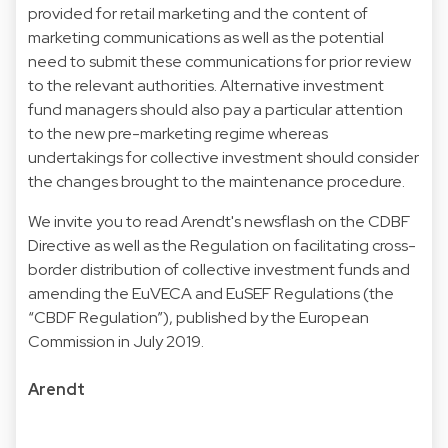
provided for retail marketing and the content of
marketing communications as well as the potential
need to submit these communications for prior review
to the relevant authorities. Alternative investment
fund managers should also pay a particular attention
to the new pre-marketing regime whereas
undertakings for collective investment should consider
the changes brought to the maintenance procedure.
We invite you to read Arendt's newsflash on the CDBF
Directive as well as the Regulation on facilitating cross-
border distribution of collective investment funds and
amending the EuVECA and EuSEF Regulations (the
“CBDF Regulation”), published by the European
Commission in July 2019.
Arendt