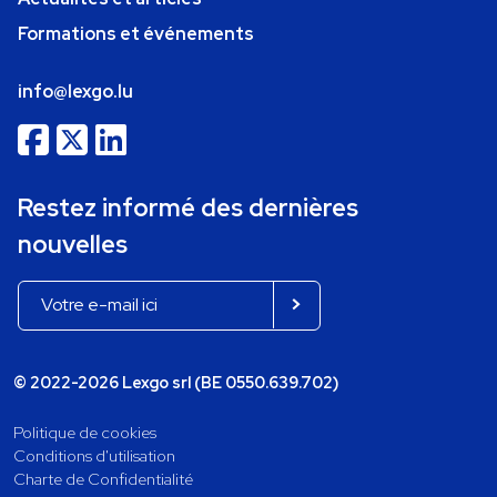
Formations et événements
info@lexgo.lu
Restez informé des dernières
nouvelles
© 2022-2026 Lexgo srl (BE 0550.639.702)
Politique de cookies
Conditions d'utilisation
Charte de Confidentialité