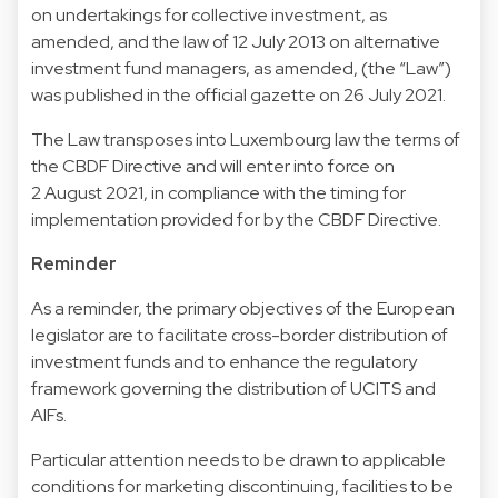
on undertakings for collective investment, as
amended, and the law of 12 July 2013 on alternative
investment fund managers, as amended, (the “Law”)
was published in the official gazette on 26 July 2021.
The Law transposes into Luxembourg law the terms of
the CBDF Directive and will enter into force on
2 August 2021, in compliance with the timing for
implementation provided for by the CBDF Directive.
Reminder
As a reminder, the primary objectives of the European
legislator are to facilitate cross-border distribution of
investment funds and to enhance the regulatory
framework governing the distribution of UCITS and
AIFs.
Particular attention needs to be drawn to applicable
conditions for marketing discontinuing, facilities to be