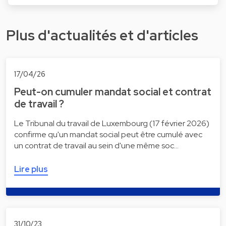
Plus d'actualités et d'articles
17/04/26
Peut-on cumuler mandat social et contrat
de travail ?
Le Tribunal du travail de Luxembourg (17 février 2026)
confirme qu'un mandat social peut être cumulé avec
un contrat de travail au sein d'une même soc…
Lire plus
31/10/23