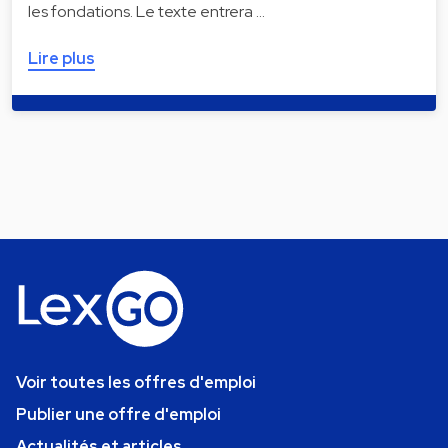
les fondations. Le texte entrera …
Lire plus
Voir toutes les offres d'emploi
Publier une offre d'emploi
Actualités et articles