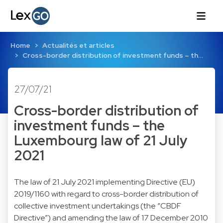
Home
Actualités et articles
Cross-border distribution of investment funds – th…
27/07/21
Cross-border distribution of
investment funds – the
Luxembourg law of 21 July
2021
The law of 21 July 2021 implementing Directive (EU)
2019/1160 with regard to cross-border distribution of
collective investment undertakings (the “CBDF
Directive”) and amending the law of 17 December 2010