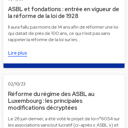
ASBL et fondations : entrée en vigueur de
la réforme de la loi de 1928
Il aura fallu pas moins de 14 ans afin de réformer une loi
qui datait de près de 100 ans, ce qui n’est pas sans
rappeler la réforme de la loi sur les …
Lire plus
02/10/23
Réforme du régime des ASBL au
Luxembourg : les principales
modifications décryptées
Le 28 juin dernier, a été voté le projet de loi n°6054 sur
les associations sans but lucratif (ci-après « ASBL ») et