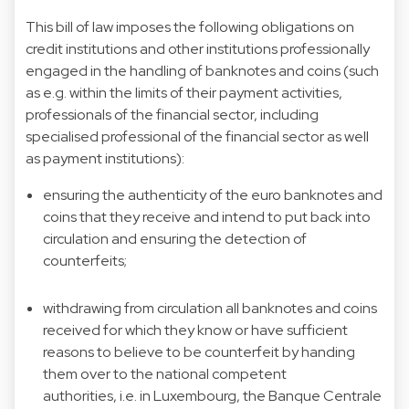
This bill of law imposes the following obligations on
credit institutions and other institutions professionally
engaged in the handling of banknotes and coins (such
as e.g. within the limits of their payment activities,
professionals of the financial sector, including
specialised professional of the financial sector as well
as payment institutions):
ensuring the authenticity of the euro banknotes and
coins that they receive and intend to put back into
circulation and ensuring the detection of
counterfeits;
withdrawing from circulation all banknotes and coins
received for which they know or have sufficient
reasons to believe to be counterfeit by handing
them over to the national competent
authorities, i.e. in Luxembourg, the Banque Centrale