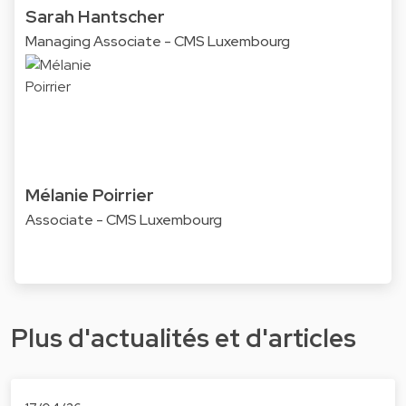
Sarah Hantscher
Managing Associate - CMS Luxembourg
Mélanie Poirrier
Associate - CMS Luxembourg
Plus d'actualités et d'articles