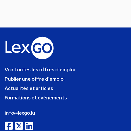
Voir toutes les offres d'emploi
Publier une offre d'emploi
Actualités et articles
Formations et événements
info@lexgo.lu