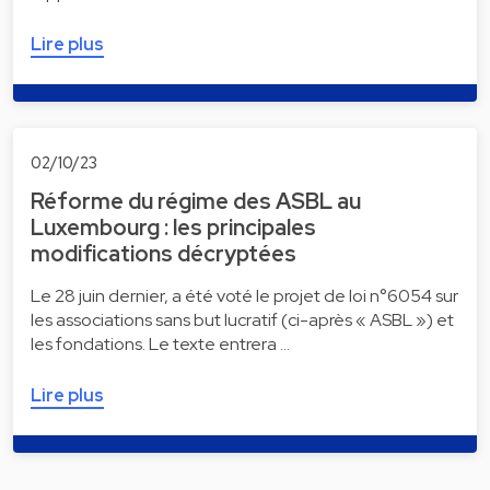
Lire plus
02/10/23
Réforme du régime des ASBL au
Luxembourg : les principales
modifications décryptées
Le 28 juin dernier, a été voté le projet de loi n°6054 sur
les associations sans but lucratif (ci-après « ASBL ») et
les fondations. Le texte entrera …
Lire plus