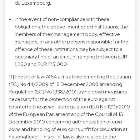
du Luxembourg.
In the event of non-compliance with these
obligations, the above-mentioned institutions, the
members of their management body, effective
managers, or any other persons responsible for the
offence of these institutions may be subject to a
pecuniary fine of an amount ranging between EUR
1,250 and EUR 125,000.
[1]The bill of law 7464 aims at implementing Regulation
(EC) No 44/2009 of 18 December 2008 amending
Regulation (EC) No 1338/2001 laying down measures
necessary for the protection of the euro against
counterfeiting as well as Regulation (EU) No 1210/2010
of the European Parliament and of the Council of 15
December 2010 concerning authentication of euro
coins and handling of euro coins unfit for circulation at
national level. This bill of law is also related to the