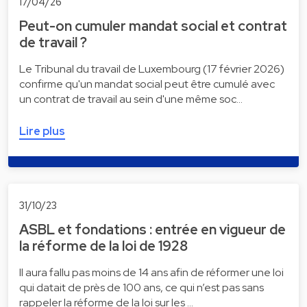
17/04/26
Peut-on cumuler mandat social et contrat
de travail ?
Le Tribunal du travail de Luxembourg (17 février 2026)
confirme qu'un mandat social peut être cumulé avec
un contrat de travail au sein d'une même soc…
Lire plus
31/10/23
ASBL et fondations : entrée en vigueur de
la réforme de la loi de 1928
Il aura fallu pas moins de 14 ans afin de réformer une loi
qui datait de près de 100 ans, ce qui n’est pas sans
rappeler la réforme de la loi sur les …