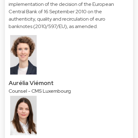
implementation of the decision of the European
Central Bank of 16 September 2010 on the
authenticity, quality and recirculation of euro
banknotes (2010/597/EU), as amended.
Aurélia Viémont
Counsel - CMS Luxembourg