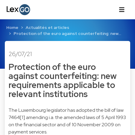
Home
Actualités et articles
Protection of the euro against counterfeiting: new…
26/07/21
Protection of the euro
against counterfeiting: new
requirements applicable to
relevant institutions
The Luxembourg legislator has adopted the bill of law
7464[1] amending i.a. the amended laws of 5 April 1993
on the financial sector and of 10 November 2009 on
payment services.