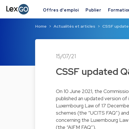
Offres d'emploi
Publier
Formatio
Home
Actualités et articles
CSSF updated 
15/07/21
CSSF updated Q&A
On 10 June 2021, the Commission
published an updated version of
Luxembourg Law of 17 December 2
schemes (the “UCITS FAQ”) and 
concerning the Luxembourg Law o
(the “AIFM FAQ”).