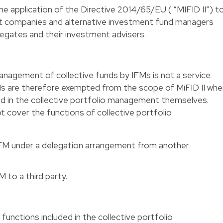
he application of the Directive 2014/65/EU ( “MIFID II”) t
ompanies and alternative investment fund managers
elegates and their investment advisers.
agement of collective funds by IFMs is not a service
CIs are therefore exempted from the scope of MiFID II wh
ed in the collective portfolio management themselves.
 cover the functions of collective portfolio
IFM under a delegation arrangement from another
 to a third party.
 functions included in the collective portfolio