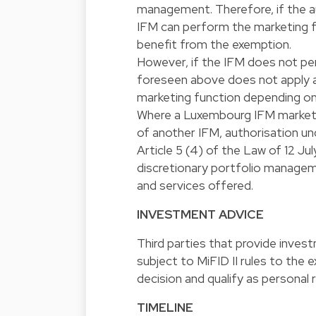
management. Therefore, if the au
IFM can perform the marketing fo
benefit from the exemption.
However, if the IFM does not pe
foreseen above does not apply an
marketing function depending on
Where a Luxembourg IFM markets
of another IFM, authorisation un
Article 5 (4) of the Law of 12 Jul
discretionary portfolio managem
and services offered.
INVESTMENT ADVICE
Third parties that provide investm
subject to MiFID II rules to the
decision and qualify as personal
TIMELINE