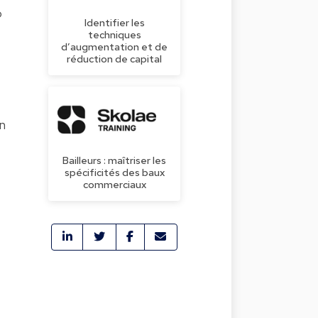
o
Identifier les
techniques
d’augmentation et de
réduction de capital
en
Bailleurs : maîtriser les
spécificités des baux
commerciaux