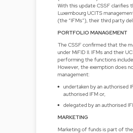
With this update CSSF clarifies t
Luxembourg UCITS management c
(the “IFMs”), their third party d
PORTFOLIO MANAGEMENT
The CSSF confirmed that the man
under MiFID II. IFMs and their U
performing the functions includ
However, the exemption does not
management:
undertaken by an authorised 
authorised IFM or,
delegated by an authorised IFM
MARKETING
Marketing of funds is part of the