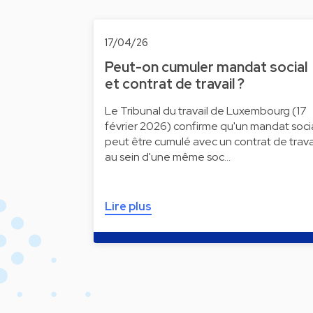
17/04/26
Peut-on cumuler mandat social
et contrat de travail ?
Le Tribunal du travail de Luxembourg (17
février 2026) confirme qu'un mandat soci
peut être cumulé avec un contrat de trava
au sein d'une même soc…
Lire plus