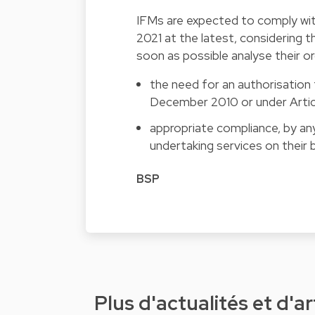
IFMs are expected to comply wi
2021 at the latest, considering 
soon as possible analyse their o
the need for an authorisation 
December 2010 or under Articl
appropriate compliance, by any
undertaking services on their b
BSP
Plus d'actualités et d'ar