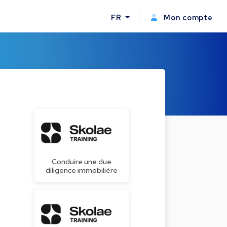
FR
Mon compte
Conduire une due
diligence immobilière