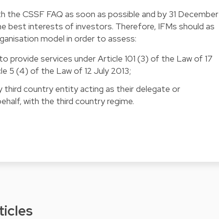
th the CSSF FAQ as soon as possible and by 31 December
the best interests of investors. Therefore, IFMs should as
rganisation model in order to assess:
to provide services under Article 101 (3) of the Law of 17
e 5 (4) of the Law of 12 July 2013;
 third country entity acting as their delegate or
ehalf, with the third country regime.
ticles