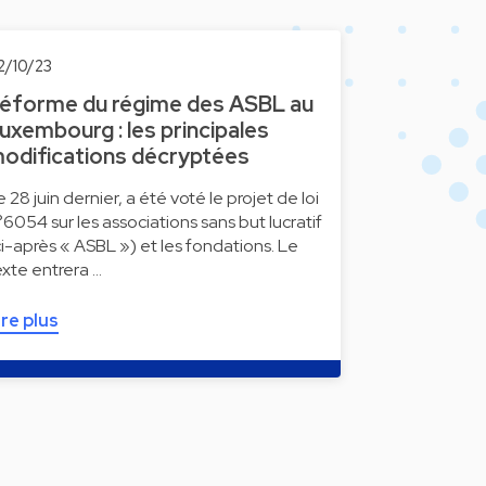
2/10/23
éforme du régime des ASBL au
uxembourg : les principales
odifications décryptées
e 28 juin dernier, a été voté le projet de loi
°6054 sur les associations sans but lucratif
ci-après « ASBL ») et les fondations. Le
exte entrera …
ire plus