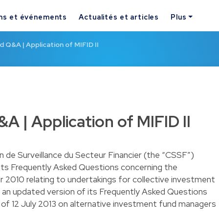
ns et événements
Actualités et articles
Plus
Q&A | Application of MIFID II
 | Application of MIFID II
 de Surveillance du Secteur Financier (the “CSSF”)
 its Frequently Asked Questions concerning the
010 relating to undertakings for collective investment
an updated version of its Frequently Asked Questions
f 12 July 2013 on alternative investment fund managers