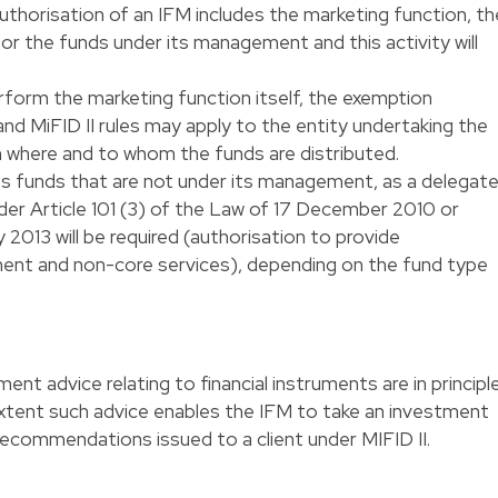
thorisation of an IFM includes the marketing function, th
r the funds under its management and this activity will
rform the marketing function itself, the exemption
d MiFID II rules may apply to the entity undertaking the
 where and to whom the funds are distributed.
 funds that are not under its management, as a delegat
der Article 101 (3) of the Law of 17 December 2010 or
y 2013 will be required (authorisation to provide
ent and non-core services), depending on the fund type
ent advice relating to financial instruments are in principl
 extent such advice enables the IFM to take an investment
 recommendations issued to a client under MIFID II.