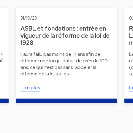
31/10/23
0
ASBL et fondations : entrée en
R
vigueur de la réforme de la loi de
L
1928
m
al
Il aura fallu pas moins de 14 ans afin de
L
il
réformer une loi qui datait de près de 100
n
ans, ce qui n’est pas sans rappeler la
(
réforme de la loi sur les …
t
Lire plus
L