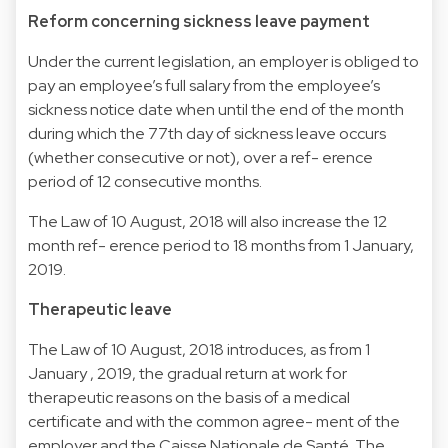
Reform concerning sickness leave payment
Under the current legislation, an employer is obliged to
pay an employee’s full salary from the employee’s
sickness notice date when until the end of the month
during which the 77th day of sickness leave occurs
(whether consecutive or not), over a ref- erence
period of 12 consecutive months.
The Law of 10 August, 2018 will also increase the 12
month ref- erence period to 18 months from 1 January,
2019.
Therapeutic leave
The Law of 10 August, 2018 introduces, as from 1
January , 2019, the gradual return at work for
therapeutic reasons on the basis of a medical
certificate and with the common agree- ment of the
employer and the Caisse Nationale de Santé. The