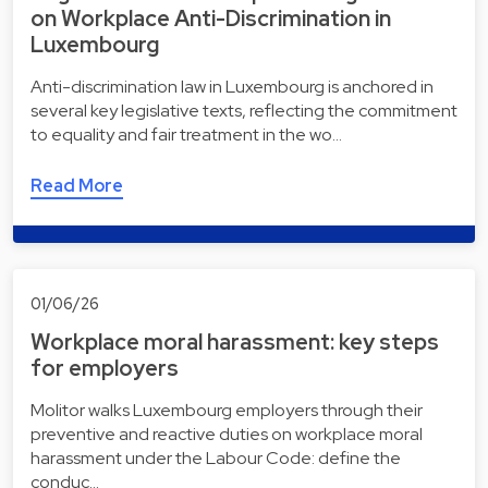
on Workplace Anti-Discrimination in
Luxembourg
Anti-discrimination law in Luxembourg is anchored in
several key legislative texts, reflecting the commitment
to equality and fair treatment in the wo…
Read More
01/06/26
Workplace moral harassment: key steps
for employers
Molitor walks Luxembourg employers through their
preventive and reactive duties on workplace moral
harassment under the Labour Code: define the
conduc…