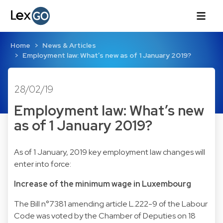
Home
News & Articles
Employment law: What’s new as of 1 January 2019?
28/02/19
Employment law: What’s new
as of 1 January 2019?
As of 1 January, 2019 key employment law changes will
enter into force:
Increase of the minimum wage in Luxembourg
The Bill n°7381 amending article L.222-9 of the Labour
Code was voted by the Chamber of Deputies on 18