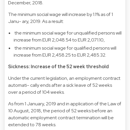
December, 2018.
The minimum social wage will increase by 1.1% as of 1
Janu- ary, 2019. As a result:
 the minimum social wage for unqualified persons will
increase from EUR 2,048.54 to EUR 2,071.10,
 the minimum social wage for qualified persons will
increase from EUR 2,458.25 to EUR 2,485.32.
Sickness: Increase of the 52 week threshold
Under the current legislation, an employment contract
automati- cally ends after a sick leave of 52 weeks
over a period of 104 weeks.
As from 1 January, 2019 and in application of the Law of
10 August, 2018, the period of 52 weeks before an
automatic employment contract termination will be
extended to 78 weeks.