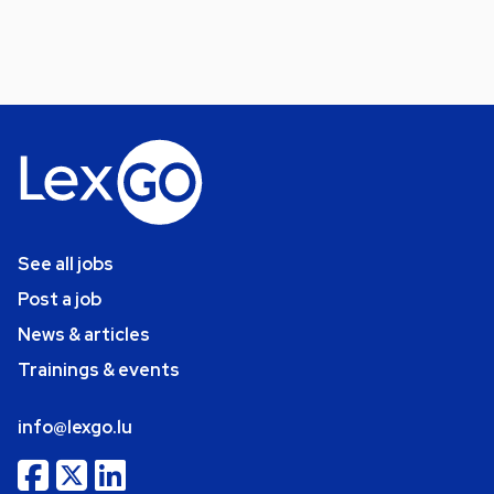
See all jobs
Post a job
News & articles
Trainings & events
info@lexgo.lu