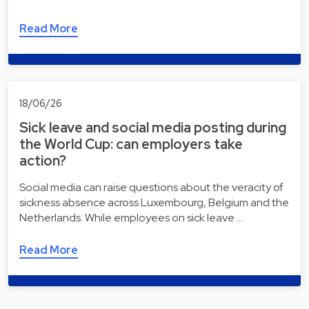
Read More
18/06/26
Sick leave and social media posting during
the World Cup: can employers take
action?
Social media can raise questions about the veracity of
sickness absence across Luxembourg, Belgium and the
Netherlands. While employees on sick leave …
Read More