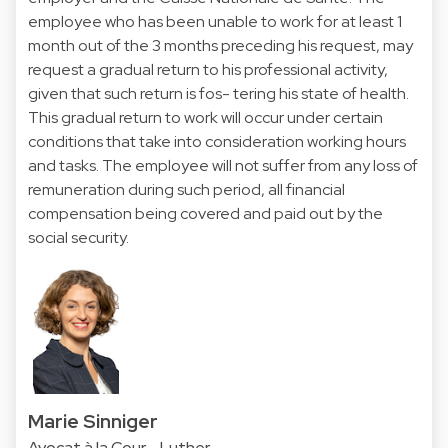
employee who has been unable to work for at least 1
month out of the 3 months preceding his request, may
request a gradual return to his professional activity,
given that such return is fos- tering his state of health.
This gradual return to work will occur under certain
conditions that take into consideration working hours
and tasks. The employee will not suffer from any loss of
remuneration during such period, all financial
compensation being covered and paid out by the
social security.
Marie Sinniger
Avocat à la Cour - Luther