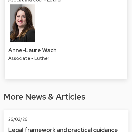
Anne-Laure Wach
Associate - Luther
More News & Articles
26/02/26
Legal framework and practical guidance