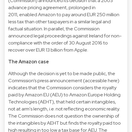
(Commission) announced its decision that a 2003
advance pricing agreement, prolonged in
2011, enabled Amazon to pay around EUR 250 million
less tax than other taxpayers in a similar legal and
factual situation. In parallel, the Commission
announced legal proceedings against Ireland for non-
compliance with the order of 30 August 2016 to
recover over EUR 13 billion from Apple.
The Amazon case
Although the decision is yet to be made public, the
Commission’s press announcement (accessible here)
indicates that the Commission considers the royalty
paid by Amazon EU (AEU) to Amazon Europe Holding
Technologies (AEHT), that held certain intangibles,
not at arm's length, i.e. not reflecting economic reality.
The Commission does not question the ownership of
the intangibles by AEHT but finds the royalty paid too
high resulting in too low a tax base for AEU. The