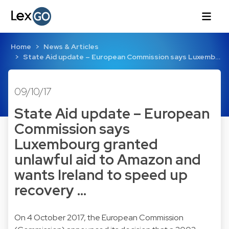
Home
News & Articles
State Aid update – European Commission says Luxemb…
09/10/17
State Aid update – European
Commission says
Luxembourg granted
unlawful aid to Amazon and
wants Ireland to speed up
recovery …
On 4 October 2017, the European Commission