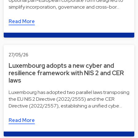
optional pan-European corporate form designed to
simplify incorporation, governance and cross-bor…
Read More
27/05/26
Luxembourg adopts a new cyber and
resilience framework with NIS 2 and CER
laws
Luxembourg has adopted two parallel laws transposing
the EU NIS 2 Directive (2022/2555) and the CER
Directive (2022/2557), establishing a unified cybe…
Read More