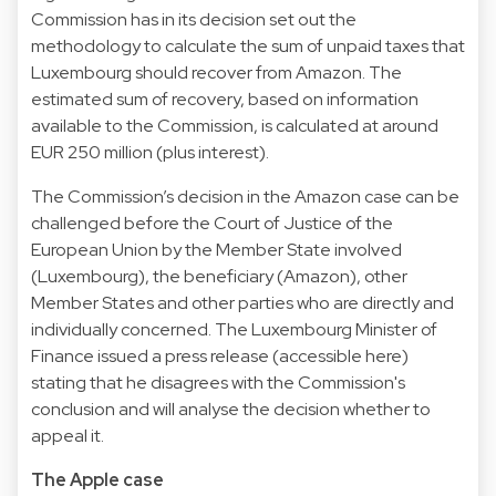
Commission has in its decision set out the
methodology to calculate the sum of unpaid taxes that
Luxembourg should recover from Amazon. The
estimated sum of recovery, based on information
available to the Commission, is calculated at around
EUR 250 million (plus interest).
The Commission’s decision in the Amazon case can be
challenged before the Court of Justice of the
European Union by the Member State involved
(Luxembourg), the beneficiary (Amazon), other
Member States and other parties who are directly and
individually concerned. The Luxembourg Minister of
Finance issued a press release (accessible here)
stating that he disagrees with the Commission's
conclusion and will analyse the decision whether to
appeal it.
The Apple case