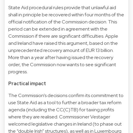
State Aid procedural rules provide that unlawful aid
shall in principle be recovered within four months of the
official notification of the Commission decision. This
period can be extended in agreement with the
Commission if there are significant difficulties. Apple
and Ireland have raised this argument, based on the
unprecedented recovery amount of EUR 13 billion.
More than a year after having issued the recovery
order, the Commission now wants to see significant
progress.
Practical impact
The Commission’s decisions confirm its commitment to
use State Aid as a tool to further a broader tax reform
agenda (including the CC(C)TB) for taxing profits
where they are realised. Commissioner Vestager
welcomed legislative changes in Ireland (to phase out
the “double Irish” structures), as well as in Luxembourg