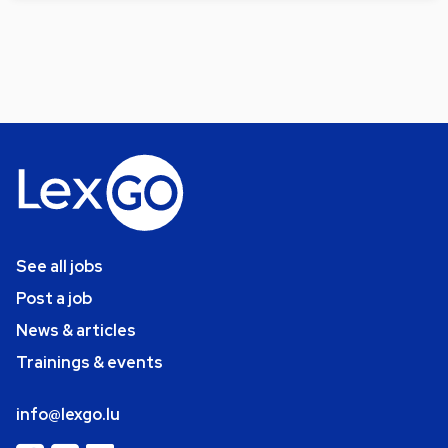
See all jobs
Post a job
News & articles
Trainings & events
info@lexgo.lu