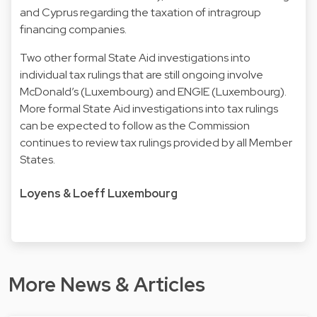
and Cyprus regarding the taxation of intragroup
financing companies.
Two other formal State Aid investigations into
individual tax rulings that are still ongoing involve
McDonald’s (Luxembourg) and ENGIE (Luxembourg).
More formal State Aid investigations into tax rulings
can be expected to follow as the Commission
continues to review tax rulings provided by all Member
States.
Loyens & Loeff Luxembourg
More News & Articles