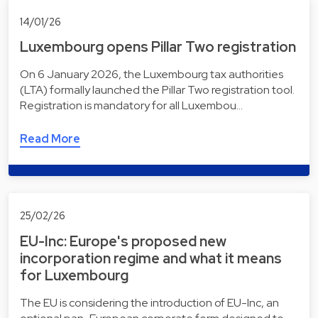
14/01/26
Luxembourg opens Pillar Two registration
On 6 January 2026, the Luxembourg tax authorities
(LTA) formally launched the Pillar Two registration tool.
Registration is mandatory for all Luxembou…
Read More
25/02/26
EU-Inc: Europe's proposed new
incorporation regime and what it means
for Luxembourg
The EU is considering the introduction of EU-Inc, an