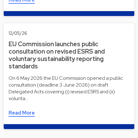
12/05/26
EU Commission launches public
consultation on revised ESRS and
voluntary sustainability reporting
standards
On 6 May 2026 the EU Commission opened a public
consultation (deadline 3 June 2026) on draft
Delegated Acts covering (i) revised ESRS and (ii)
volunta…
Read More