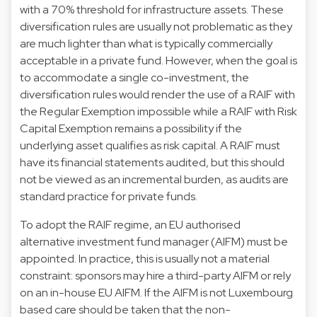
with a 70% threshold for infrastructure assets. These
diversification rules are usually not problematic as they
are much lighter than what is typically commercially
acceptable in a private fund. However, when the goal is
to accommodate a single co-investment, the
diversification rules would render the use of a RAIF with
the Regular Exemption impossible while a RAIF with Risk
Capital Exemption remains a possibility if the
underlying asset qualifies as risk capital. A RAIF must
have its financial statements audited, but this should
not be viewed as an incremental burden, as audits are
standard practice for private funds.
To adopt the RAIF regime, an EU authorised
alternative investment fund manager (AIFM) must be
appointed. In practice, this is usually not a material
constraint: sponsors may hire a third-party AIFM or rely
on an in-house EU AIFM. If the AIFM is not Luxembourg
based care should be taken that the non-