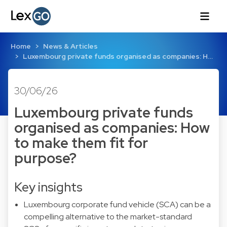
Home
News & Articles
Luxembourg private funds organised as companies: H…
30/06/26
Luxembourg private funds
organised as companies: How
to make them fit for
purpose?
Key insights
Luxembourg corporate fund vehicle (SCA) can be a
compelling alternative to the market-standard