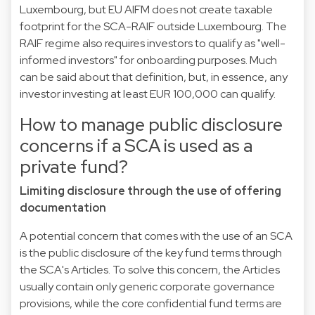
Luxembourg, but EU AIFM does not create taxable
footprint for the SCA-RAIF outside Luxembourg. The
RAIF regime also requires investors to qualify as "well-
informed investors" for onboarding purposes. Much
can be said about that definition, but, in essence, any
investor investing at least EUR 100,000 can qualify.
How to manage public disclosure
concerns if a SCA is used as a
private fund?
Limiting disclosure through the use of offering
documentation
A potential concern that comes with the use of an SCA
is the public disclosure of the key fund terms through
the SCA's Articles. To solve this concern, the Articles
usually contain only generic corporate governance
provisions, while the core confidential fund terms are