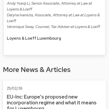
Andy Yueqi Li, Senior Associate, Attorney at Law at
Loyens & Loeff
Daryna Ivaniuta, Associate, Attorney at Law at Loyens &
Loeff
Veronique Sway, Counsel, Tax Adviser at Loyens & Loeff
Loyens & Loeff Luxembourg
More News & Articles
25/02/26
EU-Inc: Europe's proposed new
incorporation regime and what it means
for Luxembourg