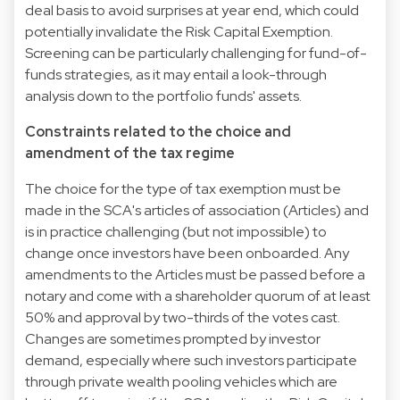
deal basis to avoid surprises at year end, which could
potentially invalidate the Risk Capital Exemption.
Screening can be particularly challenging for fund-of-
funds strategies, as it may entail a look-through
analysis down to the portfolio funds' assets.
Constraints related to the choice and
amendment of the tax regime
The choice for the type of tax exemption must be
made in the SCA's articles of association (Articles) and
is in practice challenging (but not impossible) to
change once investors have been onboarded. Any
amendments to the Articles must be passed before a
notary and come with a shareholder quorum of at least
50% and approval by two-thirds of the votes cast.
Changes are sometimes prompted by investor
demand, especially where such investors participate
through private wealth pooling vehicles which are