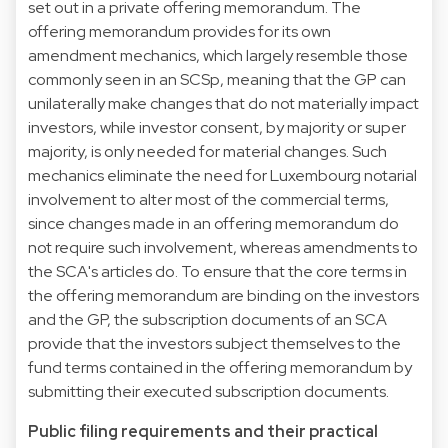
set out in a private offering memorandum. The
offering memorandum provides for its own
amendment mechanics, which largely resemble those
commonly seen in an SCSp, meaning that the GP can
unilaterally make changes that do not materially impact
investors, while investor consent, by majority or super
majority, is only needed for material changes. Such
mechanics eliminate the need for Luxembourg notarial
involvement to alter most of the commercial terms,
since changes made in an offering memorandum do
not require such involvement, whereas amendments to
the SCA's articles do. To ensure that the core terms in
the offering memorandum are binding on the investors
and the GP, the subscription documents of an SCA
provide that the investors subject themselves to the
fund terms contained in the offering memorandum by
submitting their executed subscription documents.
Public filing requirements and their practical