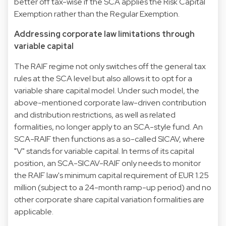
better off tax-wise if the SCA applies the Risk Capital
Exemption rather than the Regular Exemption.
Addressing corporate law limitations through
variable capital
The RAIF regime not only switches off the general tax
rules at the SCA level but also allows it to opt for a
variable share capital model. Under such model, the
above-mentioned corporate law-driven contribution
and distribution restrictions, as well as related
formalities, no longer apply to an SCA-style fund. An
SCA-RAIF then functions as a so-called SICAV, where
"V" stands for variable capital. In terms of its capital
position, an SCA-SICAV-RAIF only needs to monitor
the RAIF law's minimum capital requirement of EUR 1.25
million (subject to a 24-month ramp-up period) and no
other corporate share capital variation formalities are
applicable.