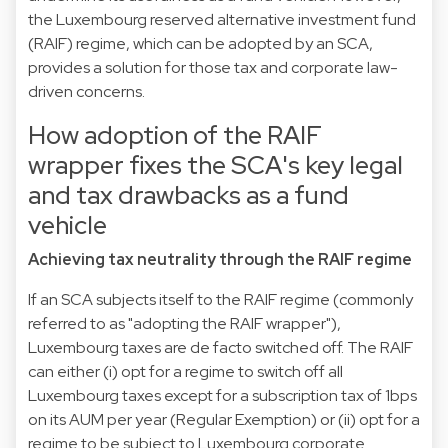
the Luxembourg reserved alternative investment fund
(RAIF) regime, which can be adopted by an SCA,
provides a solution for those tax and corporate law-
driven concerns.
How adoption of the RAIF
wrapper fixes the SCA's key legal
and tax drawbacks as a fund
vehicle
Achieving tax neutrality through the RAIF regime
If an SCA subjects itself to the RAIF regime (commonly
referred to as "adopting the RAIF wrapper"),
Luxembourg taxes are de facto switched off. The RAIF
can either (i) opt for a regime to switch off all
Luxembourg taxes except for a subscription tax of 1bps
on its AUM per year (Regular Exemption) or (ii) opt for a
regime to be subject to Luxembourg corporate