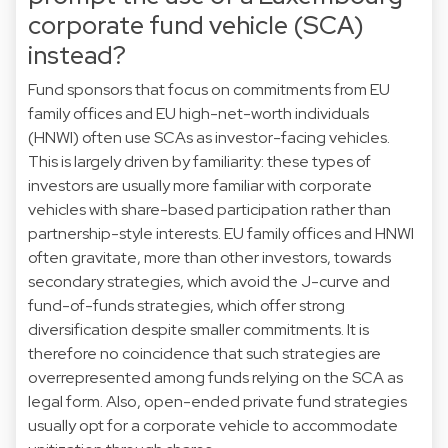
corporate fund vehicle (SCA)
instead?
Fund sponsors that focus on commitments from EU
family offices and EU high-net-worth individuals
(HNWI) often use SCAs as investor-facing vehicles.
This is largely driven by familiarity: these types of
investors are usually more familiar with corporate
vehicles with share-based participation rather than
partnership-style interests. EU family offices and HNWI
often gravitate, more than other investors, towards
secondary strategies, which avoid the J-curve and
fund-of-funds strategies, which offer strong
diversification despite smaller commitments. It is
therefore no coincidence that such strategies are
overrepresented among funds relying on the SCA as
legal form. Also, open-ended private fund strategies
usually opt for a corporate vehicle to accommodate