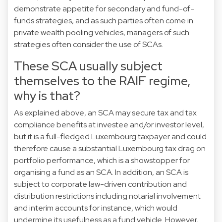
demonstrate appetite for secondary and fund-of-
funds strategies, and as such parties often come in
private wealth pooling vehicles, managers of such
strategies often consider the use of SCAs.
These SCA usually subject
themselves to the RAIF regime,
why is that?
As explained above, an SCA may secure tax and tax
compliance benefits at investee and/or investor level,
but it is a full-fledged Luxembourg taxpayer and could
therefore cause a substantial Luxembourg tax drag on
portfolio performance, which is a showstopper for
organising a fund as an SCA. In addition, an SCA is
subject to corporate law-driven contribution and
distribution restrictions including notarial involvement
and interim accounts for instance, which would
undermine its usefulness as a fund vehicle. However,