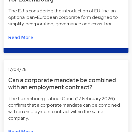
The EU is considering the introduction of EU-Inc, an
optional pan-European corporate form designed to
simplify incorporation, governance and cross-bor…
Read More
17/04/26
Can a corporate mandate be combined
with an employment contract?
The Luxembourg Labour Court (17 February 2026)
confirms that a corporate mandate can be combined
with an employment contract within the same
company, …
Read More