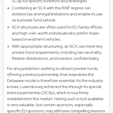
SCSp for specific investors and strategies.
Combining an SCA with the RAIF regime can
address tax and legal limitations and enable its use
as a private fund vehicle.
SCA structures are often used for EU family offices
and high-net-worth individuals who prefer share-
based investment vehicles.
With appropriate structuring, an SCA can meet key
private fund requirements, including tax neutrality,
flexible distributions, and investor confidentiality.
For any jurisdiction seeking to attract private funds,
offering a limited partnership that resembles the
Delaware model is therefore essential. As the industry
knows, Luxembourg achieved this through its special
limited partnership (SCSp), which is now firmly
established in the market. Having such a tool available
is very valuable, but certain sponsors, especially
specific EU sponsors, may still have compelling reasons