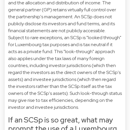
and the allocation and distribution of income. The
general partner (GP) retains virtually full control over
the partnership's management. An SCSp does not
publicly disclose its investors and fund terms, and its
financial statements are not publicly accessible.
Subject to rare exceptions, an SCSp is "looked through"
for Luxembourg tax purposes and is tax neutral if it
acts as a private fund. This "look-through" approach
also applies under the tax laws of many foreign
countries, including investor jurisdictions (which then
regard the investors as the direct owners of the SCSp's
assets) and investee jurisdictions (which then regard
the investors rather than the SCSp itself as the tax
owners of the SCSp's assets). Such look-through status
may give rise to tax efficiencies, depending on the
investor and investee jurisdictions.
If an SCSp is so great, what may
prompt the use of a Luxembourg