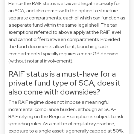
Hence the RAIF status is a tax and legal necessity for
an SCA, and also comes with the option to structure
separate compartments, each of which can function as
a separate fund within the same legal shell. The tax
exemptions referred to above apply at the RAIF level
and cannot differ between compartments. Provided
the fund documents allow for it, launching such
compartments typically requires a mere GP decision
(without notarial involvement).
RAIF status is a must-have for a
private fund type of SCA, does it
also come with downsides?
The RAIF regime does not impose a meaningful
incremental compliance burden, although an SCA-
RAIF relying on the Regular Exemption is subject to risk-
spreading rules. As a matter of regulatory practice,
exposure to a single asset is generally capped at 50%,