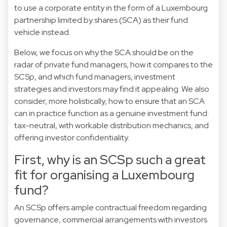
to use a corporate entity in the form of a Luxembourg
partnership limited by shares (SCA) as their fund
vehicle instead.
Below, we focus on why the SCA should be on the
radar of private fund managers, how it compares to the
SCSp, and which fund managers, investment
strategies and investors may find it appealing. We also
consider, more holistically, how to ensure that an SCA
can in practice function as a genuine investment fund:
tax-neutral, with workable distribution mechanics, and
offering investor confidentiality.
First, why is an SCSp such a great
fit for organising a Luxembourg
fund?
An SCSp offers ample contractual freedom regarding
governance, commercial arrangements with investors