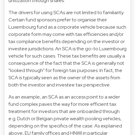
unitization through shares.
The drivers for using SCAs are not limited to familiarity.
Certain fund sponsors prefer to organise their
Luxembourg fund as a corporate vehicle because such
corporate form may come with tax efficiencies and/or
tax compliance benefits depending on the investor or
investee jurisdictions. An SCA is the go-to Luxembourg
vehicle for such cases. These tax benefits are usually a
consequence of the fact that the SCA is generally not
"looked through" for foreign tax purposes. In fact, the
SCA is typically seen as the owner of the assets from
both the investor and investee tax perspective.
As an example, an SCA as an access point to a wider
fund complex paves the way for more efficient tax
treatment for investors that are onboarded through
e.g. Dutch or Belgian private wealth pooling vehicles,
depending on the specifics of the case. As explained
above, EU family offices and HNWI in particular