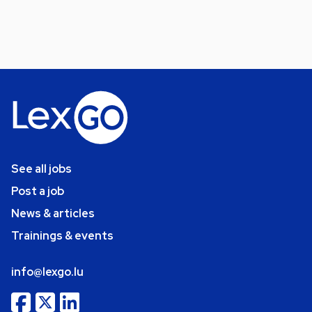
See all jobs
Post a job
News & articles
Trainings & events
info@lexgo.lu