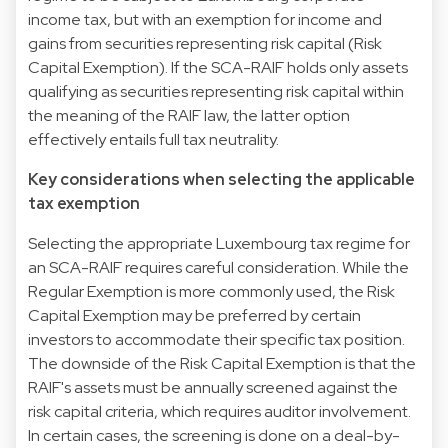
income tax, but with an exemption for income and
gains from securities representing risk capital (Risk
Capital Exemption). If the SCA-RAIF holds only assets
qualifying as securities representing risk capital within
the meaning of the RAIF law, the latter option
effectively entails full tax neutrality.
Key considerations when selecting the applicable
tax exemption
Selecting the appropriate Luxembourg tax regime for
an SCA-RAIF requires careful consideration. While the
Regular Exemption is more commonly used, the Risk
Capital Exemption may be preferred by certain
investors to accommodate their specific tax position.
The downside of the Risk Capital Exemption is that the
RAIF's assets must be annually screened against the
risk capital criteria, which requires auditor involvement.
In certain cases, the screening is done on a deal-by-