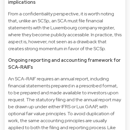
implications
From a confidentiality perspective, it is worth noting
that, unlike an SCSp, an SCA must file financial
statements with the Luxembourg company register,
where they become publicly accessible. In practice, this
aspect is, however, not seen as a drawback that
creates strong momentum in favor of the SCSp.
Ongoing reporting and accounting framework for
SCA-RAIFs
An SCA-RAIF requires an annual report, including
financial statements prepared in a prescribed format,
to be prepared and made available to investors upon
request. The statutory filing and the annual report may
be drawn up under either IFRS or Lux GAAP, with
optional fair value principles. To avoid duplication of
work, the same accounting principles are usually
applied to both the filing and reporting process. Like