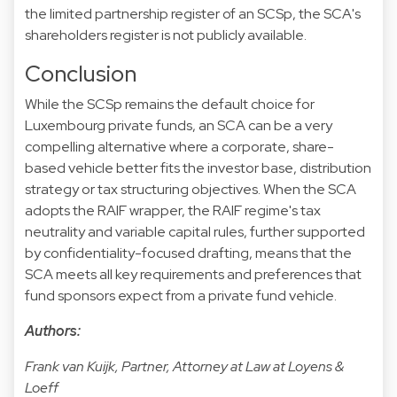
the limited partnership register of an SCSp, the SCA's
shareholders register is not publicly available.
Conclusion
While the SCSp remains the default choice for
Luxembourg private funds, an SCA can be a very
compelling alternative where a corporate, share-
based vehicle better fits the investor base, distribution
strategy or tax structuring objectives. When the SCA
adopts the RAIF wrapper, the RAIF regime's tax
neutrality and variable capital rules, further supported
by confidentiality-focused drafting, means that the
SCA meets all key requirements and preferences that
fund sponsors expect from a private fund vehicle.
Authors:
Frank van Kuijk, Partner, Attorney at Law at Loyens &
Loeff