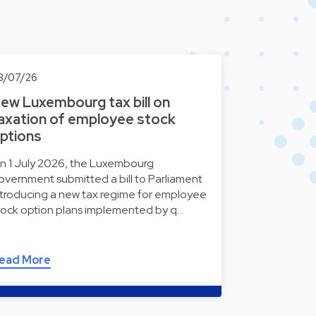
3/07/26
ew Luxembourg tax bill on
axation of employee stock
ptions
n 1 July 2026, the Luxembourg
overnment submitted a bill to Parliament
ntroducing a new tax regime for employee
tock option plans implemented by q…
ead More