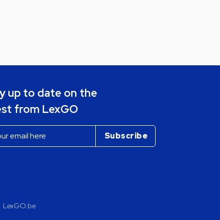
y up to date on the
est from LexGO
LexGO.be