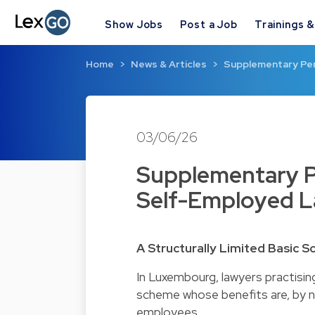
Show Jobs
Post a Job
Trainings 
Home
News & Articles
Supplementary Pens
03/06/26
Supplementary Pe
Self-Employed 
A Structurally Limited Basic 
In Luxembourg, lawyers practisin
scheme whose benefits are, by na
employees.