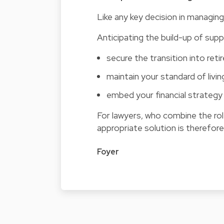
Like any key decision in managing 
Anticipating the build-up of sup
secure the transition into ret
maintain your standard of livin
embed your financial strategy 
For lawyers, who combine the rol
appropriate solution is therefore 
Foyer