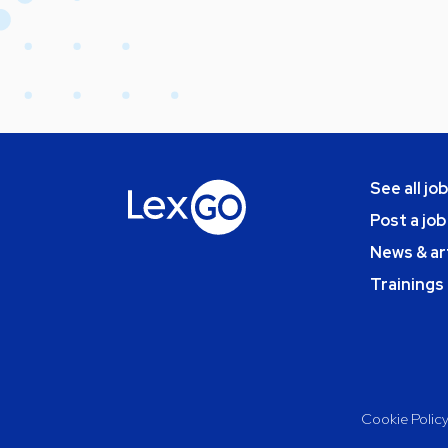
See all jo
Post a job
News & ar
Trainings
Cookie Polic