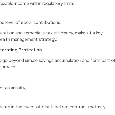
axable income within regulatory limits,
he level of social contributions.
aration and immediate tax efficiency, makes it a key
wealth management strategy.
tegrating Protection
go beyond simple savings accumulation and form part o
pproach.
or an annuity,
dants in the event of death before contract maturity.