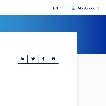
EN
My Account