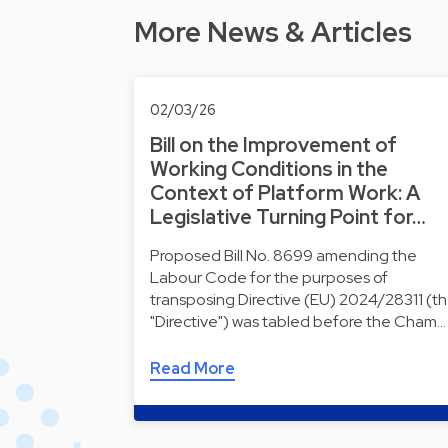
More News & Articles
02/03/26
Bill on the Improvement of
Working Conditions in the
Context of Platform Work: A
Legislative Turning Point for…
Proposed Bill No. 8699 amending the
Labour Code for the purposes of
transposing Directive (EU) 2024/28311 (t
"Directive") was tabled before the Cham…
Read More