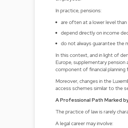
In practice, pensions:
are often at a lower level th
depend directly on income dec
do not always guarantee the m
In this context, and in light o
Europe,
supplementary pension
component of financial planning f
Moreover, changes in the Luxemb
access schemes similar to the sec
A Professional Path Marked by
The practice of law is rarely char
A legal career may involve: