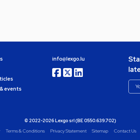
Sta
bs
info@lexgo.lu
lat
ticles
 & events
© 2022-2026 Lexgo srl (BE 0550.639.702)
y
Terms & Conditions
Privacy Statement
Sitemap
Contact Us