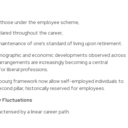
an those under the employee scheme,
lared throughout the career,
aintenance of one’s standard of living upon retirement.
f demographic and economic developments observed across
 arrangements
are increasingly becoming a central
or liberal professions.
ourg framework now allow self-employed individuals to
ond pillar, historically reserved for employees.
 Fluctuations
acterised by a linear career path.