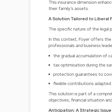
This insurance dimension enhance
their family’s assets.
A Solution Tailored to Liberal
The specific nature of the legal p
In this context, Foyer offers th
professionals and business leader
the gradual accumulation of cap
tax optimisation during the sa
protection guarantees to cover
flexible contributions adapted 
This solution is part of a compr
objectives, financial situation an
Anticipation: A Strategic Iss