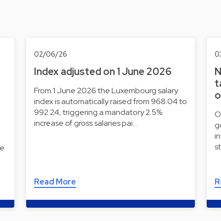
02/06/26
0
Index adjusted on 1 June 2026
N
t
From 1 June 2026 the Luxembourg salary
o
index is automatically raised from 968.04 to
992.24, triggering a mandatory 2.5%
O
increase of gross salaries pai…
g
i
s
he
Read More
R