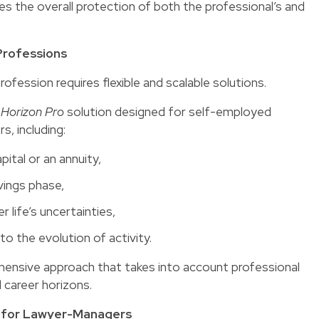
s the overall protection of both the professional’s and
 Professions
rofession requires flexible and scalable solutions.
e
Horizon Pro
solution designed for self-employed
s, including:
ital or an annuity,
vings phase,
 life’s uncertainties,
to the evolution of activity.
ehensive approach that takes into account professional
d career horizons.
ue for Lawyer-Managers