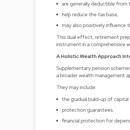
are generally deductible from t
help reduce the tax base,
may also positively influence t
This dual effect, retirement prep
instrument in a comprehensive 
A Holistic Wealth Approach In
Supplementary pension schemes 
a broader wealth management a
They may include:
the gradual build-up of capital 
protection guarantees,
financial protection for depen