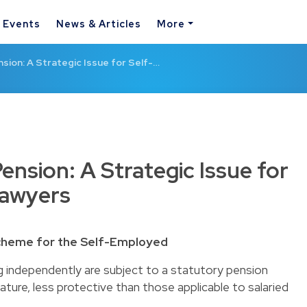
& Events
News & Articles
More
ion: A Strategic Issue for Self-…
nsion: A Strategic Issue for
Lawyers
Scheme for the Self-Employed
g independently are subject to a statutory pension
ture, less protective than those applicable to salaried