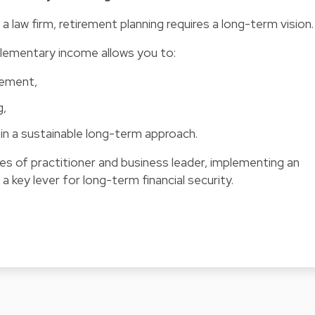
a law firm, retirement planning requires a long-term vision.
plementary income allows you to:
irement,
g,
in a sustainable long-term approach.
es of practitioner and business leader, implementing an
a key lever for long-term financial security.