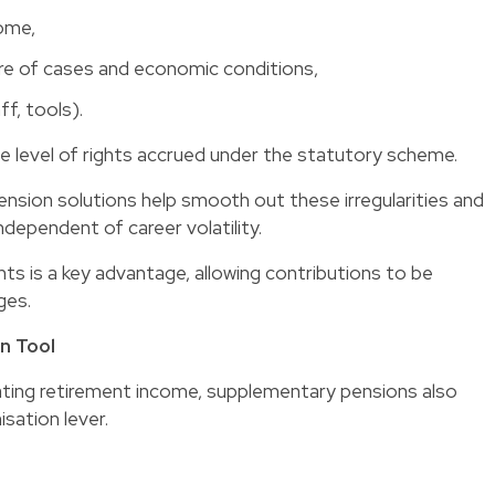
come,
ure of cases and economic conditions,
ff, tools).
e level of rights accrued under the statutory scheme.
ension solutions help smooth out these irregularities and
dependent of career volatility.
nts is a key advantage, allowing contributions to be
ges.
n Tool
rating retirement income, supplementary pensions also
sation lever.