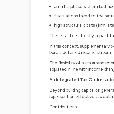
an initial phase with limited in
fluctuations linked to the nat
high structural costs (firm, sta
These factors directly impact th
In this context, supplementary p
build a deferred income stream in
The flexibility of such arrangeme
adjusted in line with income chan
An Integrated Tax Optimisatio
Beyond building capital or gene
represent an effective tax optimi
Contributions: