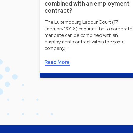
combined with an employment
contract?
The Luxembourg Labour Court (17
February 2026) confirms that a corporate
mandate can be combined with an
employment contract within the same
company, …
Read More