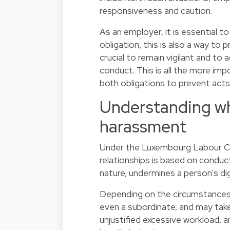
responsiveness and caution.
As an employer, it is essential t
obligation, this is also a way to
crucial to remain vigilant and to
conduct. This is all the more i
both obligations to prevent act
Understanding wh
harassment
Under the Luxembourg Labour C
relationships is based on conduc
nature, undermines a person's dign
Depending on the circumstances,
even a subordinate, and may take
unjustified excessive workload, an