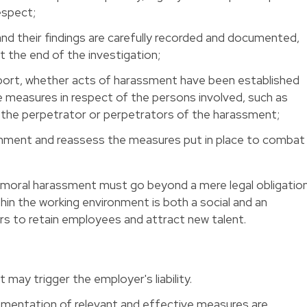
respect;
 and their findings are carefully recorded and documented,
t the end of the investigation;
eport, whether acts of harassment have been established
e measures in respect of the persons involved, such as
 the perpetrator or perpetrators of the harassment;
onment and reassess the measures put in place to combat
t moral harassment must go beyond a mere legal obligation
thin the working environment is both a social and an
rs to retain employees and attract new talent.
t may trigger the employer's liability.
mentation of relevant and effective measures are