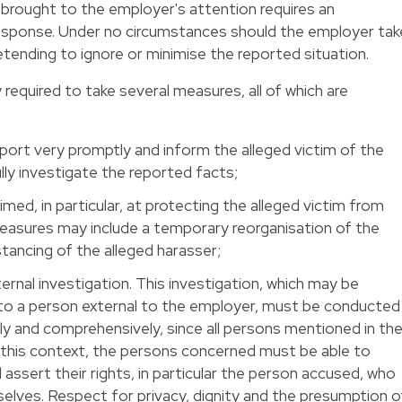
brought to the employer's attention requires an
 response. Under no circumstances should the employer tak
retending to ignore or minimise the reported situation.
 required to take several measures, all of which are
port very promptly and inform the alleged victim of the
y investigate the reported facts;
ed, in particular, at protecting the alleged victim from
easures may include a temporary reorganisation of the
stancing of the alleged harasser;
ernal investigation. This investigation, which may be
to a person external to the employer, must be conducted
ially and comprehensively, since all persons mentioned in th
n this context, the persons concerned must be able to
assert their rights, in particular the person accused, who
lves. Respect for privacy, dignity and the presumption o