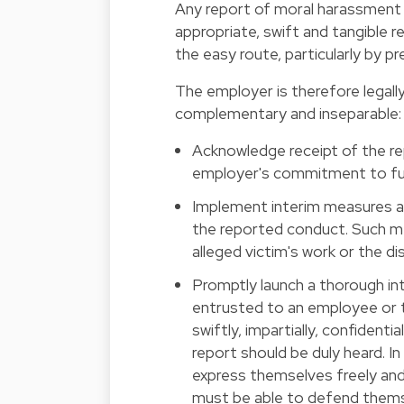
Any report of moral harassment 
appropriate, swift and tangible
the easy route, particularly by p
The employer is therefore legally
complementary and inseparable:
Acknowledge receipt of the re
employer's commitment to full
Implement interim measures aim
the reported conduct. Such m
alleged victim's work or the di
Promptly launch a thorough int
entrusted to an employee or 
swiftly, impartially, confident
report should be duly heard. I
express themselves freely and 
must be able to defend themse