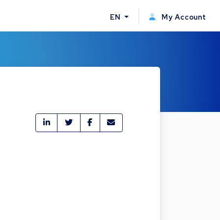
EN
My Account