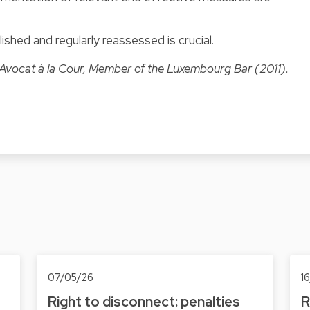
lished and regularly reassessed is crucial.
 Avocat à la Cour, Member of the Luxembourg Bar (2011).
07/05/26
1
Right to disconnect: penalties
R