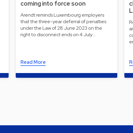
coming into force soon
c
L
Arendt reminds Luxembourg employers
that the three-year deferral of penalties
R
under the Law of 28 June 2023 on the
a
right to disconnect ends on 4 July …
c
e
Read More
R