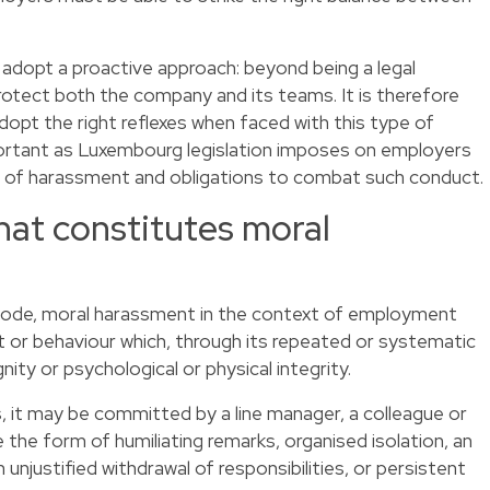
o adopt a proactive approach: beyond being a legal
 protect both the company and its teams. It is therefore
 adopt the right reflexes when faced with this type of
mportant as Luxembourg legislation imposes on employers
s of harassment and obligations to combat such conduct.
at constitutes moral
ode, moral harassment in the context of employment
t or behaviour which, through its repeated or systematic
ity or psychological or physical integrity.
 it may be committed by a line manager, a colleague or
 the form of humiliating remarks, organised isolation, an
 unjustified withdrawal of responsibilities, or persistent