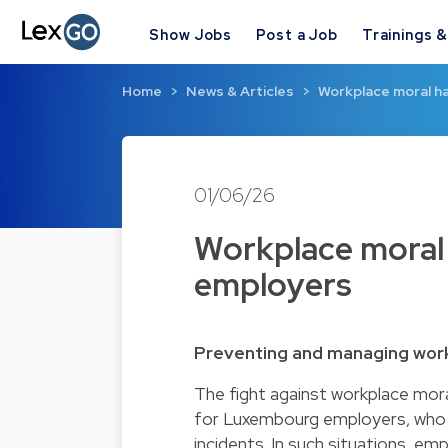
Show Jobs
Post a Job
Trainings 
Home
News & Articles
Workplace moral h
01/06/26
Workplace moral 
employers
Preventing and managing wor
The fight against workplace mora
for Luxembourg employers, who a
incidents. In such situations, em