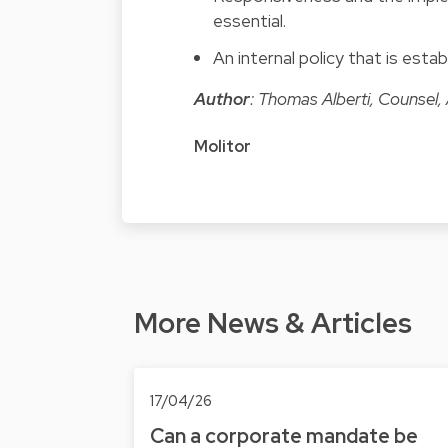
essential.
An internal policy that is estab
Author
: Thomas Alberti, Counsel,
Molitor
More News & Articles
17/04/26
Can a corporate mandate be