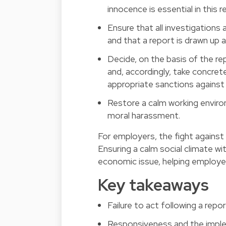
innocence is essential in this 
Ensure that all investigations
and that a report is drawn up a
Decide, on the basis of the r
and, accordingly, take concret
appropriate sanctions against
Restore a calm working envir
moral harassment.
For employers, the fight agains
Ensuring a calm social climate wi
economic issue, helping employe
Key takeaways
Failure to act following a repor
Responsiveness and the imple