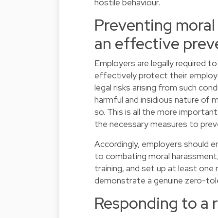
hostile behaviour.
Preventing moral
an effective prev
Employers are legally required to
effectively protect their employ
legal risks arising from such co
harmful and insidious nature of 
so. This is all the more important
the necessary measures to preve
Accordingly, employers should ens
to combating moral harassment,
training, and set up at least one
demonstrate a genuine zero-tol
Responding to a 