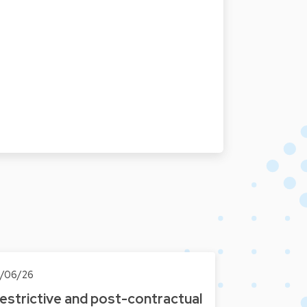
6/06/26
estrictive and post-contractual