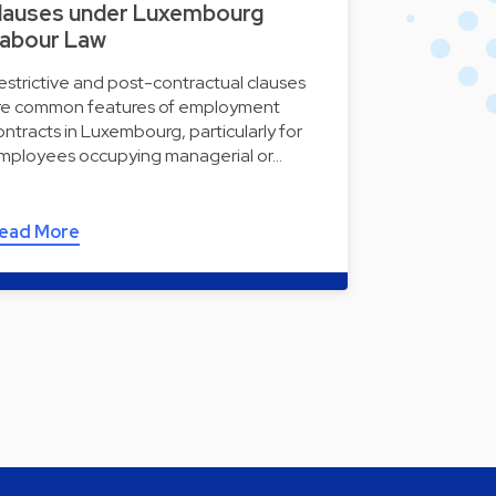
lauses under Luxembourg
abour Law
estrictive and post-contractual clauses
re common features of employment
ontracts in Luxembourg, particularly for
mployees occupying managerial or…
ead More