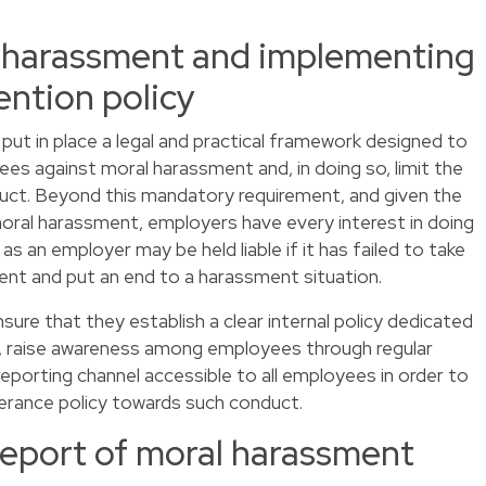
 harassment and implementing
ention policy
 put in place a legal and practical framework designed to
ees against moral harassment and, in doing so, limit the
nduct. Beyond this mandatory requirement, and given the
moral harassment, employers have every interest in doing
 as an employer may be held liable if it has failed to take
nt and put an end to a harassment situation.
ure that they establish a clear internal policy dedicated
 raise awareness among employees through regular
 reporting channel accessible to all employees in order to
erance policy towards such conduct.
report of moral harassment