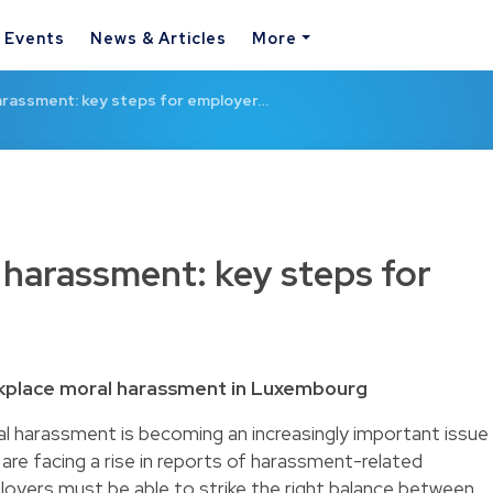
& Events
News & Articles
More
arassment: key steps for employer…
harassment: key steps for
kplace moral harassment in Luxembourg
l harassment is becoming an increasingly important issue
re facing a rise in reports of harassment-related
ployers must be able to strike the right balance between