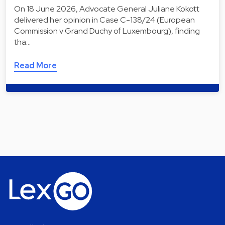
On 18 June 2026, Advocate General Juliane Kokott
delivered her opinion in Case C-138/24 (European
Commission v Grand Duchy of Luxembourg), finding
tha…
Read More