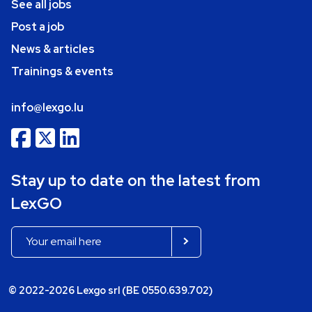
See all jobs
Post a job
News & articles
Trainings & events
info@lexgo.lu
Stay up to date on the latest from
LexGO
© 2022-2026 Lexgo srl (BE 0550.639.702)