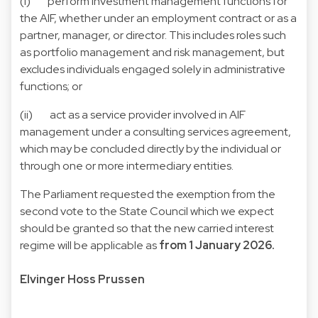
(i) perform investment management functions for
the AIF, whether under an employment contract or as a
partner, manager, or director. This includes roles such
as portfolio management and risk management, but
excludes individuals engaged solely in administrative
functions; or
(ii) act as a service provider involved in AIF
management under a consulting services agreement,
which may be concluded directly by the individual or
through one or more intermediary entities.
The Parliament requested the exemption from the
second vote to the State Council which we expect
should be granted so that the new carried interest
regime will be applicable as
from 1 January 2026.
Elvinger Hoss Prussen