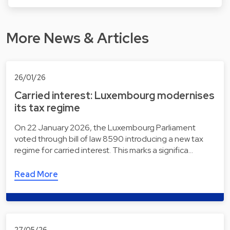
More News & Articles
26/01/26
Carried interest: Luxembourg modernises
its tax regime
On 22 January 2026, the Luxembourg Parliament
voted through bill of law 8590 introducing a new tax
regime for carried interest. This marks a significa…
Read More
27/05/26