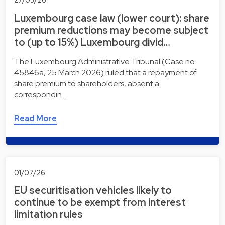
Luxembourg case law (lower court): share
premium reductions may become subject
to (up to 15%) Luxembourg divid…
The Luxembourg Administrative Tribunal (Case no.
45846a, 25 March 2026) ruled that a repayment of
share premium to shareholders, absent a
correspondin…
Read More
01/07/26
EU securitisation vehicles likely to
continue to be exempt from interest
limitation rules