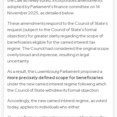
the Law as newly voted, incorporates amendments
adopted by Parliament's finance committee on 14
November 2025, as detailed below.
These amendments respond to the Council of State's
request (subject to the Council of State's formal
objection) for greater clarity regarding the scope of
beneficiaries eligible for the carried interest tax
regime. The Council had considered the original scope
overly broad and imprecise, resulting in legal
uncertainty.
As a result, the Luxembourg Parliament proposed a
more precisely defined scope for beneficiaries
under the new carried interest regime following which
the Council of State withdrew its formal objection.
Accordingly, the new carried interest regime, as voted
today, applies to individuals who either: