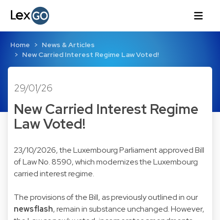
Home
News & Articles
New Carried Interest Regime Law Voted!
29/01/26
New Carried Interest Regime
Law Voted!
23/10/2026, the Luxembourg Parliament approved Bill
of Law No. 8590, which modernizes the Luxembourg
carried interest regime.
The provisions of the Bill, as previously outlined in our
newsflash
, remain in substance unchanged. However,