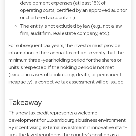
development expenses (at least 15% of
operating costs, certified by an approved auditor
or chartered accountant).
The entity is not excluded by law (e.g., not a law
firm, audit firm, real estate company, etc.).
For subsequent tax years, the investor must provide
information in their annual tax return to verify that the
minimum three-year holding period for the shares or
units is respected. If the holding period is not met
(except in cases of bankruptcy, death, or permanent
incapacity), a corrective tax assessment will be issued.
Takeaway
This new tax credit represents a welcome
development for Luxembourg’s business environment.
By incentivising external investment in innovative start-
ups, the law strengthens the country’s position as a