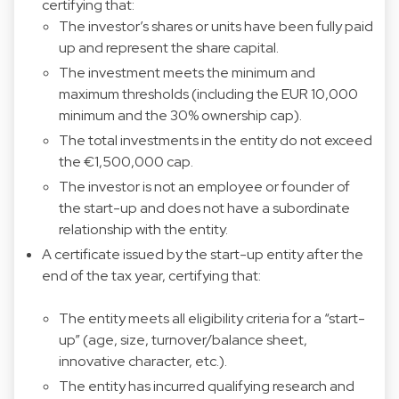
certifying that:
The investor’s shares or units have been fully paid
up and represent the share capital.
The investment meets the minimum and
maximum thresholds (including the EUR 10,000
minimum and the 30% ownership cap).
The total investments in the entity do not exceed
the €1,500,000 cap.
The investor is not an employee or founder of
the start-up and does not have a subordinate
relationship with the entity.
A certificate issued by the start-up entity after the
end of the tax year, certifying that:
The entity meets all eligibility criteria for a “start-
up” (age, size, turnover/balance sheet,
innovative character, etc.).
The entity has incurred qualifying research and