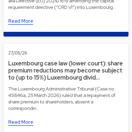
alia Directive (EU) 2024/1619 amending the capital
requirement directive (“CRD VI”) into Luxembourg…
Read More
27/05/26
Luxembourg case law (lower court): share
premium reductions may become subject
to (up to 15%) Luxembourg divid…
The Luxembourg Administrative Tribunal (Case no.
45846a, 25 March 2026) ruled that a repayment of
share premium to shareholders, absent a
correspondin…
Read More