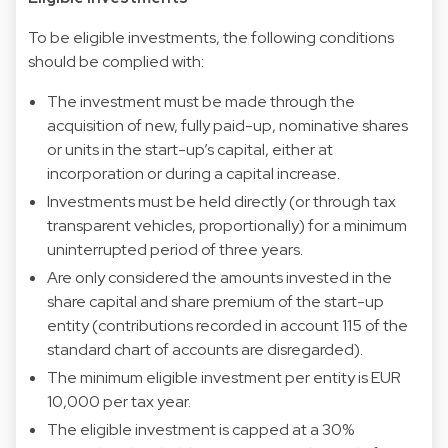
To be eligible investments, the following conditions
should be complied with:
The investment must be made through the
acquisition of new, fully paid-up, nominative shares
or units in the start-up’s capital, either at
incorporation or during a capital increase.
Investments must be held directly (or through tax
transparent vehicles, proportionally) for a minimum
uninterrupted period of three years.
Are only considered the amounts invested in the
share capital and share premium of the start-up
entity (contributions recorded in account 115 of the
standard chart of accounts are disregarded).
The minimum eligible investment per entity is EUR
10,000 per tax year.
The eligible investment is capped at a 30%