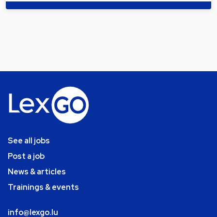
See all jobs
Post a job
News & articles
Trainings & events
info@lexgo.lu