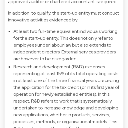
approved auditor or chartered accountant is required.
In addition, to qualify, the start-up entity must conduct
innovative activities evidenced by:
At least two full-time equivalent individuals working
for the start-up entity. This does not only refer to
employees under labour law but also extends to
independent directors. External services providers
are however to be disregarded.
Research and development (R&D) expenses
representing at least 15% of its total operating costs
in at least one of the three financial years preceding
the application for the tax credit (or in its first year of
operation for newly established entities). In this
respect, R&D refers to work that is systematically
undertaken to increase knowledge and developing
new applications, whether in products, services,
processes, methods, or organisational models. This