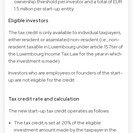
ownership threshold per investor and a total of EUR
1.5 million per start-up entity.
Eligible investors
The tax credit is only available to individual taxpayers,
either resident or assimilated non-resident (i.e., non-
resident taxable in Luxembourg under article 157ter of
the Luxembourg Income Tax Law for the year in which
the investment is made).
Investors who are employees or founders of the start-
up are not eligible for the credit.
Tax credit rate and calculation
The new start-up tax credit operates as follows:
The tax credit is set at 20% of the eligible
investment amount made by the taxpayer in the