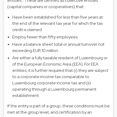
entities”. These are defined as collective entities
(capital companies or cooperatives) that:
Have been established for less than five years at
the end of the relevant tax year for which the tax
credit is claimed.
Employ fewer than fifty employees.
Have a balance sheet total or annual turnover not
exceeding EUR 10 million.
Are either a fully taxable resident of Luxembourg or
of the European Economic Area (EEA). For EEA
entities, it is further required that (i) they are subject
to a corporate income tax comparable to
Luxembourg corporate income tax and (ii)
operating through a Luxembourg permanent
establishment.
If the entity is part of a group, these conditions must be
met at the group level, and certification by an