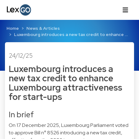
Home
News & Articles
Luxembourg introduces a new tax credit to enhance …
24/12/25
Luxembourg introduces a
new tax credit to enhance
Luxembourg attractiveness
for start-ups
In brief
On 17 December 2025, Luxembourg Parliament voted
to approve Bill n° 8526 introducing a new tax credit,