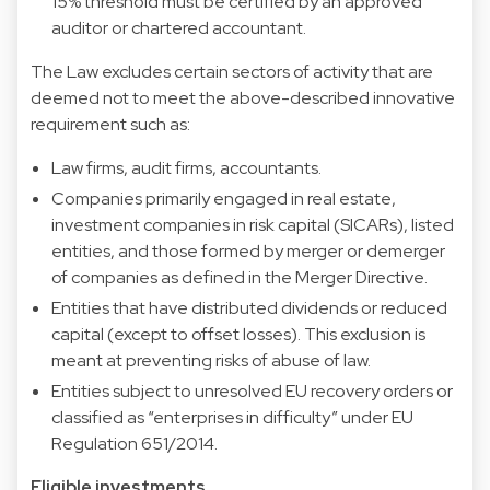
15% threshold must be certified by an approved
auditor or chartered accountant.
The Law excludes certain sectors of activity that are
deemed not to meet the above-described innovative
requirement such as:
Law firms, audit firms, accountants.
Companies primarily engaged in real estate,
investment companies in risk capital (SICARs), listed
entities, and those formed by merger or demerger
of companies as defined in the Merger Directive.
Entities that have distributed dividends or reduced
capital (except to offset losses). This exclusion is
meant at preventing risks of abuse of law.
Entities subject to unresolved EU recovery orders or
classified as “enterprises in difficulty” under EU
Regulation 651/2014.
Eligible investments