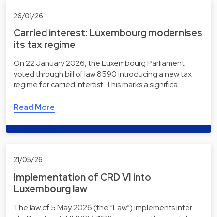
26/01/26
Carried interest: Luxembourg modernises
its tax regime
On 22 January 2026, the Luxembourg Parliament
voted through bill of law 8590 introducing a new tax
regime for carried interest. This marks a significa…
Read More
21/05/26
Implementation of CRD VI into
Luxembourg law
The law of 5 May 2026 (the “Law”) implements inter