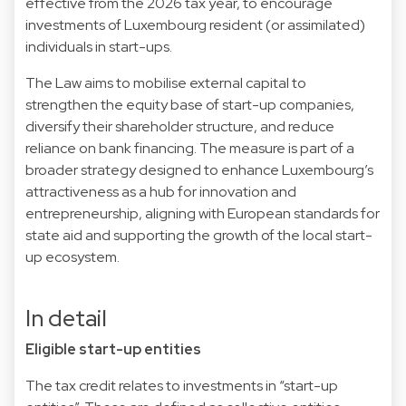
effective from the 2026 tax year, to encourage
investments of Luxembourg resident (or assimilated)
individuals in start-ups.
The Law aims to mobilise external capital to
strengthen the equity base of start-up companies,
diversify their shareholder structure, and reduce
reliance on bank financing. The measure is part of a
broader strategy designed to enhance Luxembourg’s
attractiveness as a hub for innovation and
entrepreneurship, aligning with European standards for
state aid and supporting the growth of the local start-
up ecosystem.
In detail
Eligible start-up entities
The tax credit relates to investments in “start-up