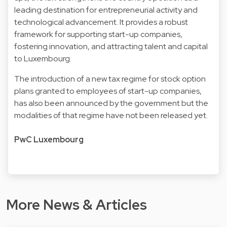
leading destination for entrepreneurial activity and
technological advancement. It provides a robust
framework for supporting start-up companies,
fostering innovation, and attracting talent and capital
to Luxembourg.
The introduction of a new tax regime for stock option
plans granted to employees of start-up companies,
has also been announced by the government but the
modalities of that regime have not been released yet.
PwC Luxembourg
More News & Articles