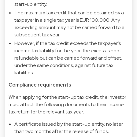
start-up entity.
The maximum tax credit that can be obtained by a
taxpayer in a single tax year is EUR 100,000. Any
exceeding amount may not be carried forward to a
subsequent tax year.
However, if the tax credit exceeds the taxpayer’s
income tax liability for the year, the excess is non-
refundable but can be carried forward and offset,
under the same conditions, against future tax
liabilities.
Compliance requirements
When applying for the start-up tax credit, the investor
must attach the following documents to their income
tax return for the relevant tax year:
A certificate issued by the start-up entity, no later
than two months after the release of funds,