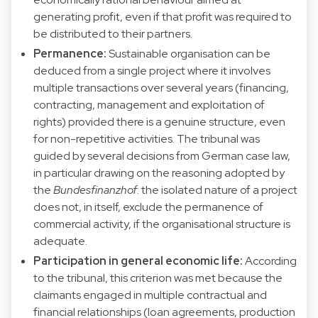
generating profit, even if that profit was required to
be distributed to their partners.
Permanence:
Sustainable organisation can be
deduced from a single project where it involves
multiple transactions over several years (financing,
contracting, management and exploitation of
rights) provided there is a genuine structure, even
for non-repetitive activities. The tribunal was
guided by several decisions from German case law,
in particular drawing on the reasoning adopted by
the
Bundesfinanzhof
: the isolated nature of a project
does not, in itself, exclude the permanence of
commercial activity, if the organisational structure is
adequate.
Participation in general economic life:
According
to the tribunal, this criterion was met because the
claimants engaged in multiple contractual and
financial relationships (loan agreements, production