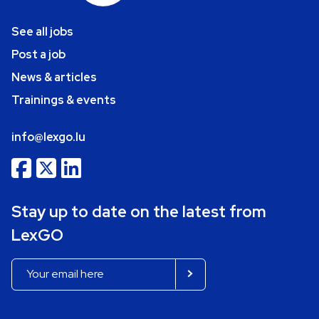
See all jobs
Post a job
News & articles
Trainings & events
info@lexgo.lu
Stay up to date on the latest from
LexGO