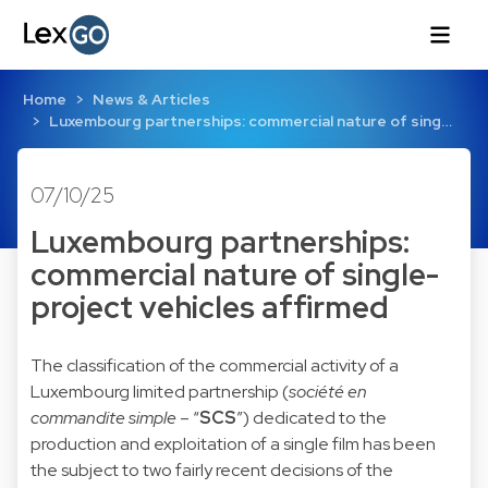
Home
News & Articles
Luxembourg partnerships: commercial nature of sing…
07/10/25
Luxembourg partnerships:
commercial nature of single-
project vehicles affirmed
The classification of the commercial activity of a
Luxembourg limited partnership (
société en
commandite simple
– “
SCS
”) dedicated to the
production and exploitation of a single film has been
the subject to two fairly recent decisions of the