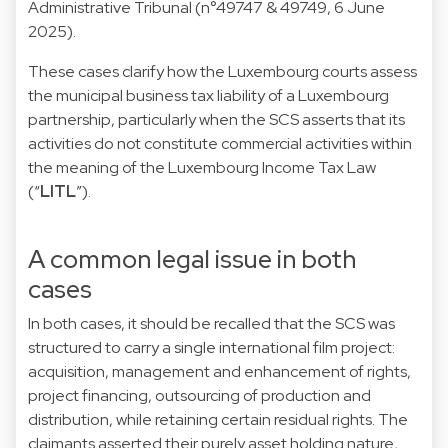
Administrative Tribunal (n°49747 & 49749, 6 June
2025).
These cases clarify how the Luxembourg courts assess
the municipal business tax liability of a Luxembourg
partnership, particularly when the SCS asserts that its
activities do not constitute commercial activities within
the meaning of the Luxembourg Income Tax Law
(“
LITL
”).
A common legal issue in both
cases
In both cases, it should be recalled that the SCS was
structured to carry a single international film project:
acquisition, management and enhancement of rights,
project financing, outsourcing of production and
distribution, while retaining certain residual rights. The
claimants asserted their purely asset holding nature,