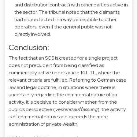
and distribution contract) with other parties active in
the sector. The tribunal noted that the claimants
had indeed acted in a way perceptible to other
operators, even if the general public was not
directly involved.
Conclusion:
The fact that an SCS is created for a single project
does not preclude it from being classified as
commercially active under article 14 LITL, where the
relevant criteria are fulfilled. Referring to German case
law and legal doctrine, in situations where there is
uncertainty regarding the commercial nature of an
activity, it is decisive to consider whether, from the
public’s perspective (
Verkehrsauffassung
), the activity
is of commercial nature and exceeds the mere
administration of private wealth.