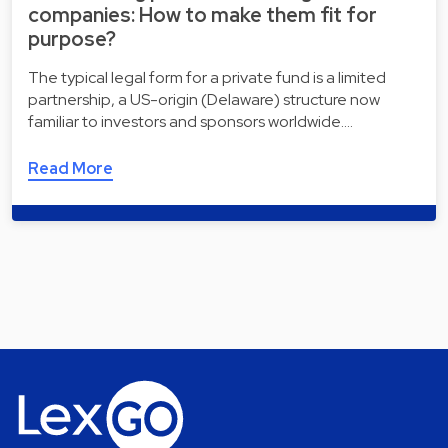
companies: How to make them fit for
purpose?
The typical legal form for a private fund is a limited
partnership, a US-origin (Delaware) structure now
familiar to investors and sponsors worldwide.…
Read More