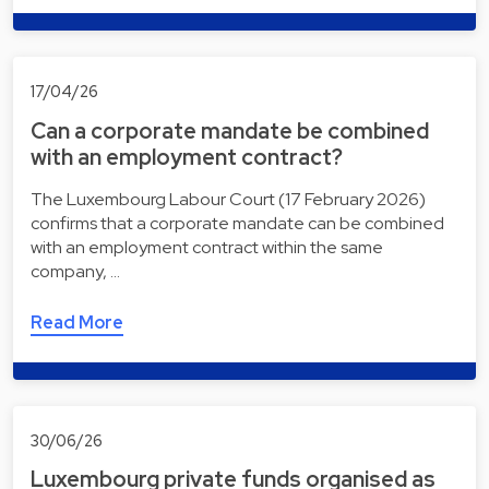
17/04/26
Can a corporate mandate be combined
with an employment contract?
The Luxembourg Labour Court (17 February 2026)
confirms that a corporate mandate can be combined
with an employment contract within the same
company, …
Read More
30/06/26
Luxembourg private funds organised as