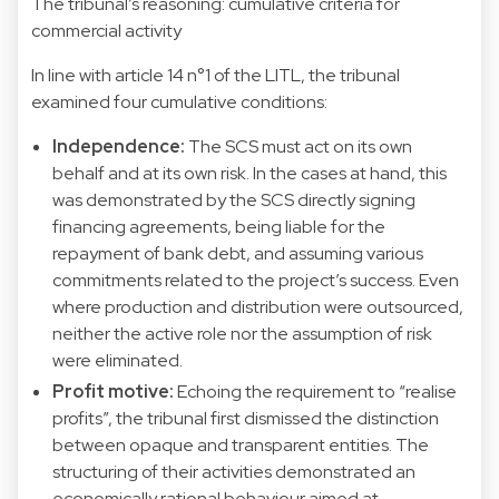
The tribunal’s reasoning: cumulative criteria for
commercial activity
In line with article 14 n°1 of the LITL, the tribunal
examined four cumulative conditions:
Independence:
The SCS must act on its own
behalf and at its own risk. In the cases at hand, this
was demonstrated by the SCS directly signing
financing agreements, being liable for the
repayment of bank debt, and assuming various
commitments related to the project’s success. Even
where production and distribution were outsourced,
neither the active role nor the assumption of risk
were eliminated.
Profit motive:
Echoing the requirement to “realise
profits”, the tribunal first dismissed the distinction
between opaque and transparent entities. The
structuring of their activities demonstrated an
economically rational behaviour aimed at