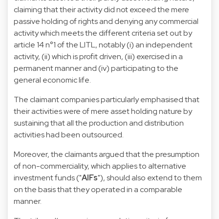
claiming that their activity did not exceed the mere
passive holding of rights and denying any commercial
activity which meets the different criteria set out by
article 14 n°1 of the LITL, notably (i) an independent
activity, (ii) which is profit driven, (iii) exercised in a
permanent manner and (iv) participating to the
general economic life.
The claimant companies particularly emphasised that
their activities were of mere asset holding nature by
sustaining that all the production and distribution
activities had been outsourced.
Moreover, the claimants argued that the presumption
of non-commerciality, which applies to alternative
investment funds ("
AIFs
"), should also extend to them
on the basis that they operated in a comparable
manner.