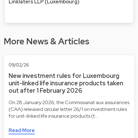
Linklaters LLP (Luxembourg)
More News & Articles
09/02/26
New investment rules for Luxembourg
unit-linked life insurance products taken
out after 1 February 2026
On 28 January 2026, the Commissariat aux assurances
(CAA) released circular letter 26/1 on investment rules
for unit-linked life insurance products (t…
Read More