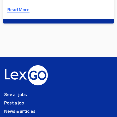
Read More
See all jobs
Post a job
News & articles