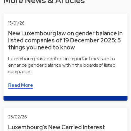
More News & Articles
15/01/26
New Luxembourg law on gender balance in
listed companies of 19 December 2025: 5
things you need to know
Luxembourg has adopted an important measure to
enhance gender balance within the boards of listed
companies.
Read More
25/02/26
Luxembourg’s New Carried Interest