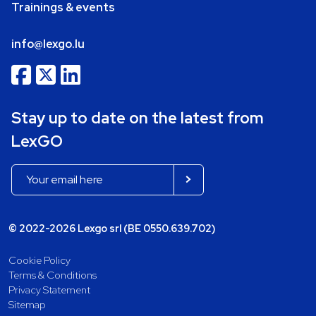
Trainings & events
info@lexgo.lu
Stay up to date on the latest from
LexGO
© 2022-2026 Lexgo srl (BE 0550.639.702)
Cookie Policy
Terms & Conditions
Privacy Statement
Sitemap