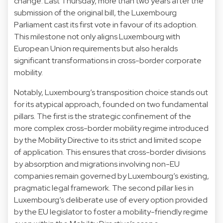
change. Last Thursday, more than two years after the
submission of the original bill, the Luxembourg
Parliament cast its first vote in favour of its adoption.
This milestone not only aligns Luxembourg with
European Union requirements but also heralds
significant transformations in cross-border corporate
mobility.
Notably, Luxembourg’s transposition choice stands out
for its atypical approach, founded on two fundamental
pillars. The first is the strategic confinement of the
more complex cross-border mobility regime introduced
by the Mobility Directive to its strict and limited scope
of application. This ensures that cross-border divisions
by absorption and migrations involving non-EU
companies remain governed by Luxembourg’s existing,
pragmatic legal framework. The second pillar lies in
Luxembourg’s deliberate use of every option provided
by the EU legislator to foster a mobility-friendly regime