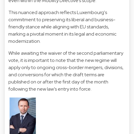
even within the Mobility Directive’s scope.
This nuanced approach reflects Luxembourg's
commitment to preserving its liberal and business-
friendly stance while aligning with EU standards,
marking a pivotal moment in its legal and economic
modernization.
While awaiting the waiver of the second parliamentary
vote, it is important to note that the new regime will
apply only to ongoing cross-border mergers, divisions,
and conversions for which the draft terms are
published on or after the first day of the month
following the new law’s entry into force.