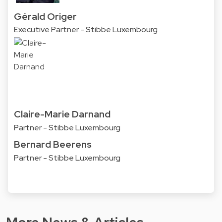
Gérald Origer
Executive Partner - Stibbe Luxembourg
Claire-Marie Darnand
Partner - Stibbe Luxembourg
Bernard Beerens
Partner - Stibbe Luxembourg