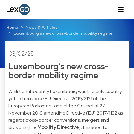
Home
News & Articles
Luxembourg’s new cross-border mobility regime
03/02/25
Luxembourg’s new cross-
border mobility regime
Whilst until recently Luxembourg was the only country
yet to transpose EU Directive 2019/2121 of the
European Parliament and of the Council of 27
November 2019 amending Directive (EU) 2017/1132 as
regards cross-border conversions, mergers and
divisions (the
Mobility Directive
), this is set to