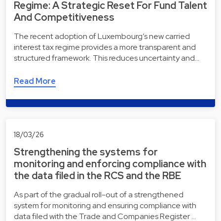
Regime: A Strategic Reset For Fund Talent
And Competitiveness
The recent adoption of Luxembourg’s new carried
interest tax regime provides a more transparent and
structured framework. This reduces uncertainty and…
Read More
18/03/26
Strengthening the systems for
monitoring and enforcing compliance with
the data filed in the RCS and the RBE
As part of the gradual roll-out of a strengthened
system for monitoring and ensuring compliance with
data filed with the Trade and Companies Register …