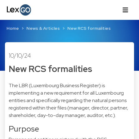
Home
News & Articles
New RCS formalities
10/10/24
New RCS formalities
The LBR (Luxembourg Business Register) is
implementing a new requirement for all Luxembourg
entities and specifically regarding the natural persons
registered within their files (manager, director, partner,
shareholder, day-to-day manager, auditor, etc.).
Purpose