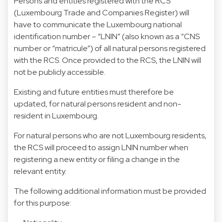
Persons and entities registered with the RCS
(Luxembourg Trade and Companies Register) will
have to communicate the Luxembourg national
identification number – “LNIN” (also known as a “CNS
number or “matricule”) of all natural persons registered
with the RCS. Once provided to the RCS, the LNIN will
not be publicly accessible.
Existing and future entities must therefore be
updated, for natural persons resident and non-
resident in Luxembourg.
For natural persons who are not Luxembourg residents,
the RCS will proceed to assign LNIN number when
registering a new entity or filing a change in the
relevant entity.
The following additional information must be provided
for this purpose: