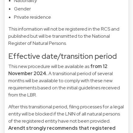
Nationality
Gender
Private residence
This information will not be registered in the RCS and
published but will be transmitted to the National
Register of Natural Persons.
Effective date/transition period
This new procedure will be available as
from 12
November 2024.
A transitional period of several
months will be available to comply with these new
requirements based on the initial guidelines received
from the LBR.
After this transitional period, filing processes for a legal
entity will be blocked if the LNIN of all natural persons
of the registered entity have not been provided.
Arendt strongly recommends that registered