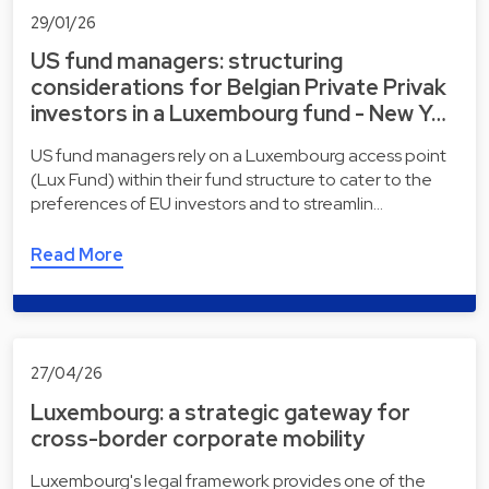
29/01/26
US fund managers: structuring
considerations for Belgian Private Privak
investors in a Luxembourg fund - New Y…
US fund managers rely on a Luxembourg access point
(Lux Fund) within their fund structure to cater to the
preferences of EU investors and to streamlin…
Read More
27/04/26
Luxembourg: a strategic gateway for
cross-border corporate mobility
Luxembourg's legal framework provides one of the