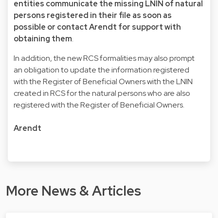
entities communicate the missing LNIN of natural
persons registered in their file as soon as
possible or contact Arendt for support with
obtaining them
.
In addition, the new RCS formalities may also prompt
an obligation to update the information registered
with the Register of Beneficial Owners with the LNIN
created in RCS for the natural persons who are also
registered with the Register of Beneficial Owners.
Arendt
More News & Articles