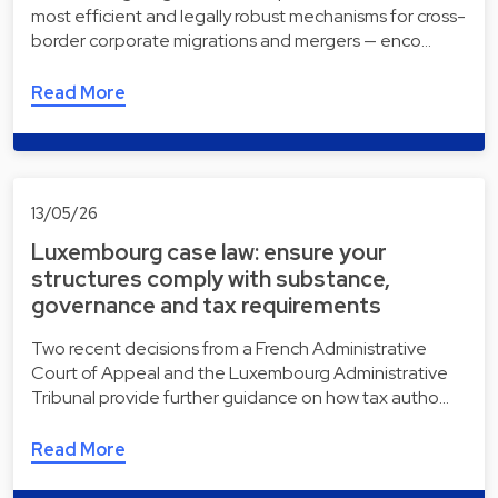
most efficient and legally robust mechanisms for cross-
border corporate migrations and mergers — enco…
Read More
13/05/26
Luxembourg case law: ensure your
structures comply with substance,
governance and tax requirements
Two recent decisions from a French Administrative
Court of Appeal and the Luxembourg Administrative
Tribunal provide further guidance on how tax autho…
Read More