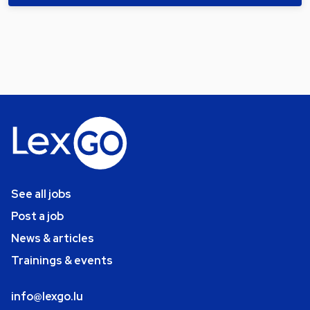
See all jobs
Post a job
News & articles
Trainings & events
info@lexgo.lu