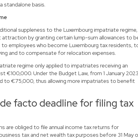
 a standalone basis.
ime
itional suppleness to the Luxembourg impatriate regime,
t attraction by granting certain lump-sum allowances to b
es to employees who become Luxembourg tax residents, t
iving and to compensate for relocation expenses.
triate regime only applied to impatriates receiving an
least €100,000. Under the Budget Law, from 1 January 202
ed to €75,000, thus allowing more impatriates to benefit
de facto deadline for filing tax
 are obliged to file annual income tax returns for
 business tax and net wealth tax purposes before 31 May 