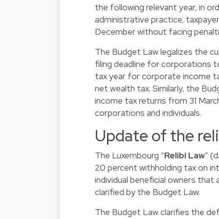
the following relevant year, in or
administrative practice, taxpayers
December without facing penalties
The Budget Law legalizes the curr
filing deadline for corporations
tax year for corporate income ta
net wealth tax. Similarly, the Bu
income tax returns from 31 March 
corporations and individuals.
Update of the reli
The Luxembourg “
Relibi Law
” (
20 percent withholding tax on 
individual beneficial owners that
clarified by the Budget Law.
The Budget Law clarifies the def