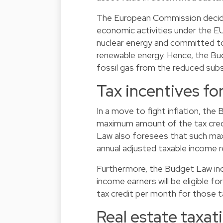
The European Commission decided
economic activities under the
nuclear energy and committed to 
renewable energy. Hence, the Bud
fossil gas from the reduced subs
Tax incentives for
In a move to fight inflation, the
maximum amount of the tax cred
Law also foresees that such maxi
annual adjusted taxable income
Furthermore, the Budget Law inc
income earners will be eligible f
tax credit per month for those 
Real estate taxat