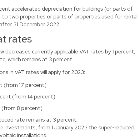
ent accelerated depreciation for buildings (or parts of
g to two properties or parts of properties used for rental
d after 31 December 2022.
at rates
 decreases currently applicable VAT rates by 1 percent,
te, which remains at 3 percent.
ns in VAT rates will apply for 2023:
t (from 17 percent)
rcent (from 14 percent)
 (from 8 percent).
uced rate remains at 3 percent.
le investments, from 1 January 2023 the super-reduced
ltaic installations.