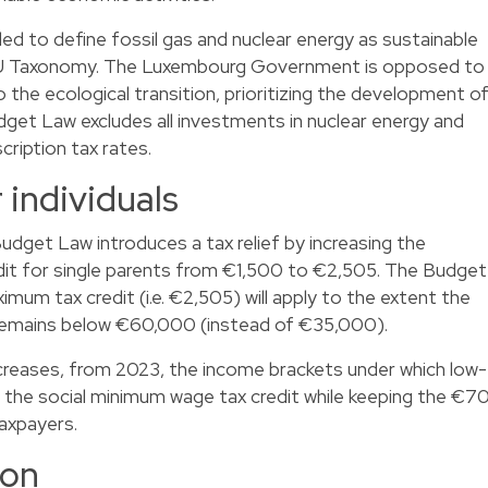
 to define fossil gas and nuclear energy as sustainable
 EU Taxonomy. The Luxembourg Government is opposed to
the ecological transition, prioritizing the development o
get Law excludes all investments in nuclear energy and
cription tax rates.
 individuals
 Budget Law introduces a tax relief by increasing the
it for single parents from €1,500 to €2,505. The Budget
mum tax credit (i.e. €2,505) will apply to the extent the
 remains below €60,000 (instead of €35,000).
reases, from 2023, the income brackets under which low-
or the social minimum wage tax credit while keeping the €7
taxpayers.
ion