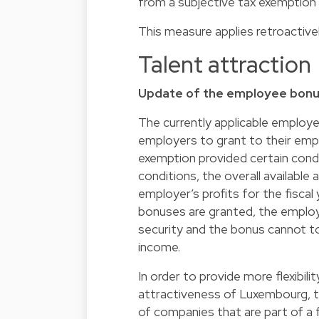
from a subjective tax exemption i
This measure applies retroactive
Talent attraction
Update of the employee bonus
The currently applicable employ
employers to grant to their empl
exemption provided certain condit
conditions, the overall availabl
employer’s profits for the fiscal
bonuses are granted, the employ
security and the bonus cannot t
income.
In order to provide more flexibi
attractiveness of Luxembourg, 
of companies that are part of a f