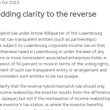
s for 2023.
dding clarity to the reverse
hybrid rule under Article 168quarter of the Luxembourg
that tax-transparent entities (such as partnerships)
be subject to Luxembourg corporate income tax on that
otherwise taxed in Luxembourg or under the laws of any
 one or more nonresident associated enterprises holds, in
nterest of 50 percent or more in terms of the voting rights,
lement of such tax-transparent entity or arrangement and
ch considers such entities to be tax opaque.
arify that the reverse hybrid mismatch rule should only
ncome realized by the investor results from the differenc
 vs. opaque) but not if the nontaxation of income realized by
e investor’s tax status, i.e. where the investor benefits