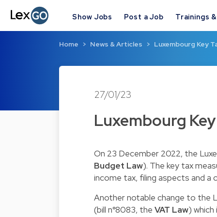
Show Jobs
Post a Job
Trainings 
Home
News & Articles
Luxembourg Key T
27/01/23
Luxembourg Key
On 23 December 2022, the Luxem
Budget Law
). The key tax mea
income tax, filing aspects and a c
Another notable change to the 
(bill n°8083, the
VAT Law
) which