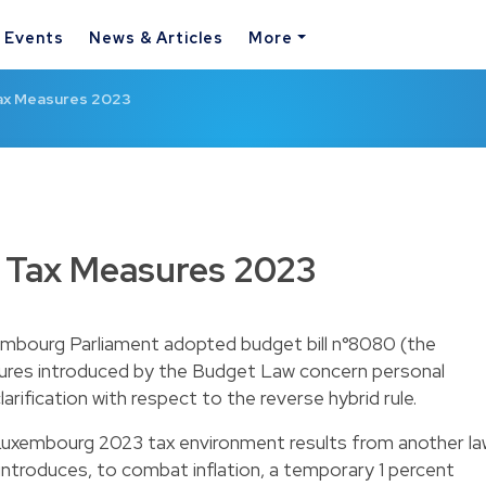
& Events
News & Articles
More
ax Measures 2023
 Tax Measures 2023
bourg Parliament adopted budget bill n°8080 (the
sures introduced by the Budget Law concern personal
larification with respect to the reverse hybrid rule.
Luxembourg 2023 tax environment results from another la
 introduces, to combat inflation, a temporary 1 percent