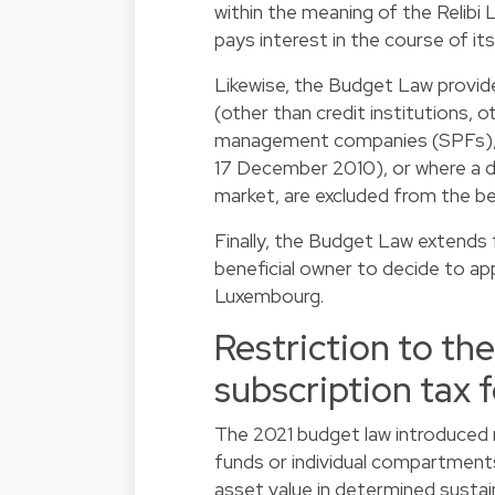
within the meaning of the Relibi 
pays interest in the course of it
Likewise, the Budget Law provi
(other than credit institutions, o
management companies (SPFs), U
17 December 2010), or where a de
market, are excluded from the be
Finally, the Budget Law extends
beneficial owner to decide to ap
Luxembourg.
Restriction to th
subscription tax 
The 2021 budget law introduced 
funds or individual compartments
asset value in determined sustai