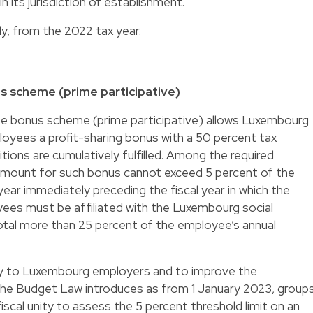
n its jurisdiction of establishment.
ly, from the 2022 tax year.
 scheme (prime participative)
ee bonus scheme (prime participative) allows Luxembourg
oyees a profit-sharing bonus with a 50 percent tax
ions are cumulatively fulfilled. Among the required
e amount for such bonus cannot exceed 5 percent of the
 year immediately preceding the fiscal year in which the
ees must be affiliated with the Luxembourg social
otal more than 25 percent of the employee’s annual
lity to Luxembourg employers and to improve the
the Budget Law introduces as from 1 January 2023, group
iscal unity to assess the 5 percent threshold limit on an