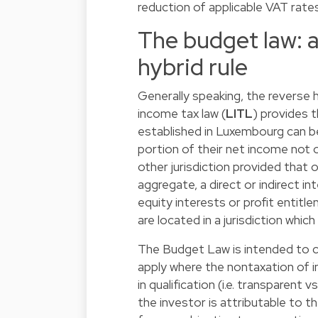
reduction of applicable VAT rate
The budget law: a
hybrid rule
Generally speaking, the reverse 
income tax law (
LITL
) provides 
established in Luxembourg can 
portion of their net income not 
other jurisdiction provided that
aggregate, a direct or indirect i
equity interests or profit entit
are located in a jurisdiction whi
The Budget Law is intended to cl
apply where the nontaxation of i
in qualification (i.e. transparent
the investor is attributable to th