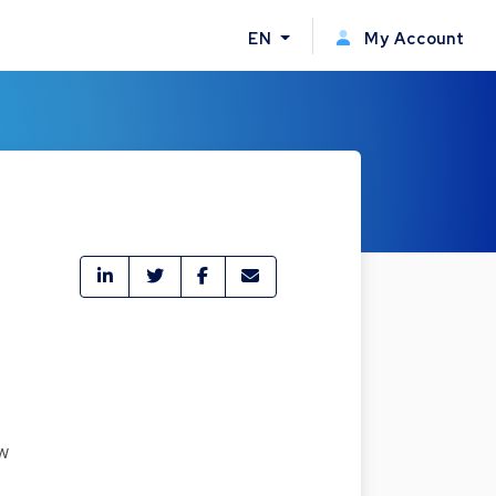
EN
My Account
w