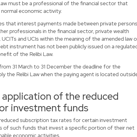
Law must be a professional of the financial sector that
s normal economic activity.
des that interest payments made between private person
ther professionals in the financial sector, private wealth
CITs and UCIs within the meaning of the amended law o
bt instrument has not been publicly issued on a regulate
nefit of the Relibi Law.
 from 31 March to 31 December the deadline for the
ply the Relibi Law when the paying agent is located outsid
e application of the reduced
for investment funds
reduced subscription tax rates for certain investment
 of such funds that invest a specific portion of their net
nable economic activities.