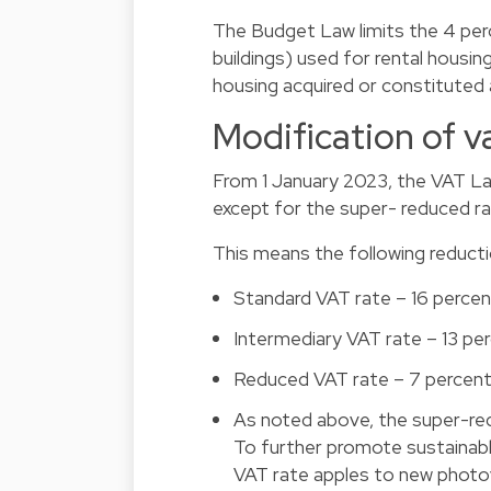
The Budget Law limits the 4 perc
buildings) used for rental housin
housing acquired or constitute
Modification of v
From 1 January 2023, the VAT Law
except for the super- reduced ra
This means the following reductio
Standard VAT rate – 16 percen
Intermediary VAT rate – 13 pe
Reduced VAT rate – 7 percent
As noted above, the super-red
To further promote sustainab
VAT rate apples to new photovo