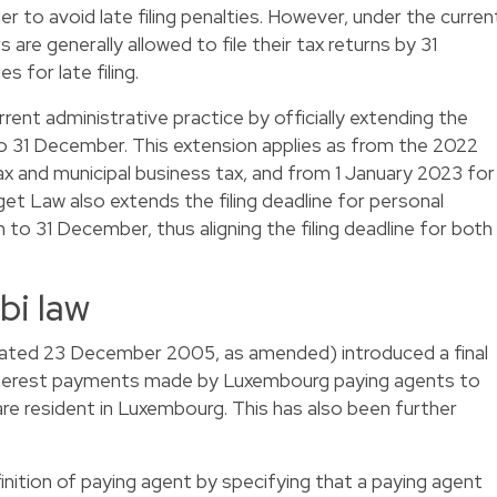
der to avoid late filing penalties. However, under the curren
 are generally allowed to file their tax returns by 31
 for late filing.
ent administrative practice by officially extending the
 to 31 December. This extension applies as from the 2022
x and municipal business tax, and from 1 January 2023 for
dget Law also extends the filing deadline for personal
to 31 December, thus aligning the filing deadline for both
bi law
dated 23 December 2005, as amended) introduced a final
interest payments made by Luxembourg paying agents to
 are resident in Luxembourg. This has also been further
inition of paying agent by specifying that a paying agent