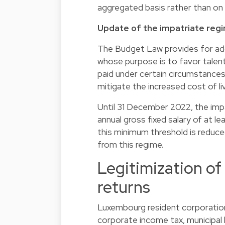
aggregated basis rather than on
Update of the impatriate reg
The Budget Law provides for add
whose purpose is to favor talen
paid under certain circumstanc
mitigate the increased cost of l
Until 31 December 2022, the impa
annual gross fixed salary of at 
this minimum threshold is reduc
from this regime.
Legitimization of 
returns
Luxembourg resident corporations
corporate income tax, municipal