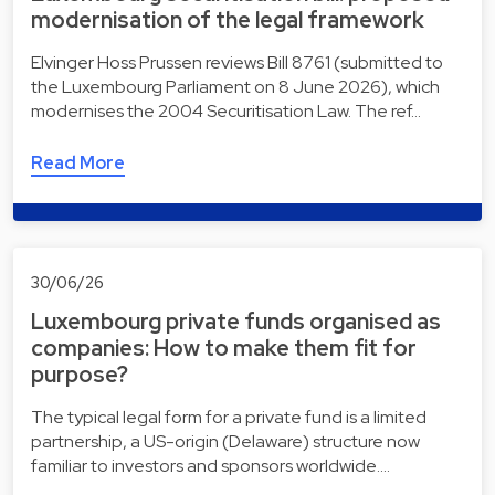
modernisation of the legal framework
Elvinger Hoss Prussen reviews Bill 8761 (submitted to
the Luxembourg Parliament on 8 June 2026), which
modernises the 2004 Securitisation Law. The ref…
Read More
30/06/26
Luxembourg private funds organised as
companies: How to make them fit for
purpose?
The typical legal form for a private fund is a limited
partnership, a US-origin (Delaware) structure now
familiar to investors and sponsors worldwide.…