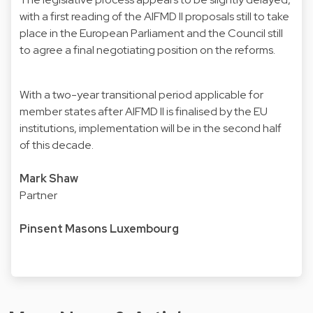
with a first reading of the AIFMD II proposals still to take
place in the European Parliament and the Council still
to agree a final negotiating position on the reforms.
With a two-year transitional period applicable for
member states after AIFMD II is finalised by the EU
institutions, implementation will be in the second half
of this decade.
Mark Shaw
Partner
Pinsent Masons Luxembourg