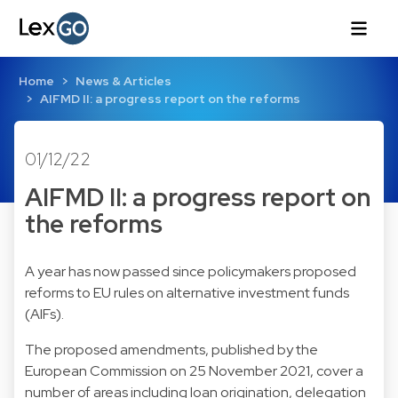
Home
News & Articles
AIFMD II: a progress report on the reforms
01/12/22
AIFMD II: a progress report on
the reforms
A year has now passed since policymakers proposed
reforms to EU rules on alternative investment funds
(AIFs).
The proposed amendments,
published by the
European Commission on 25 November 2021
, cover a
number of areas including loan origination, delegation