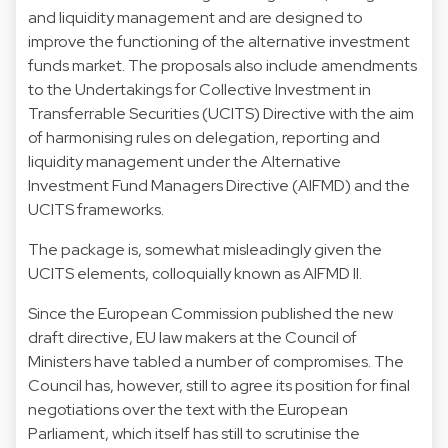
and liquidity management and are designed to
improve the functioning of the alternative investment
funds market. The proposals also include amendments
to the Undertakings for Collective Investment in
Transferrable Securities (UCITS) Directive with the aim
of harmonising rules on delegation, reporting and
liquidity management under the Alternative
Investment Fund Managers Directive (AIFMD) and the
UCITS frameworks.
The package is, somewhat misleadingly given the
UCITS elements, colloquially known as AIFMD II.
Since the European Commission published the new
draft directive, EU law makers at the Council of
Ministers have
tabled a number of compromises
. The
Council has, however, still to agree its position for final
negotiations over the text with the European
Parliament, which itself has still to scrutinise the