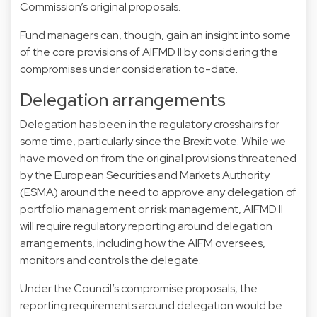
Commission’s original proposals.
Fund managers can, though, gain an insight into some
of the core provisions of AIFMD II by considering the
compromises under consideration to-date.
Delegation arrangements
Delegation has been in the regulatory crosshairs for
some time, particularly since the Brexit vote. While we
have moved on from the original provisions threatened
by the European Securities and Markets Authority
(ESMA) around the need to approve any delegation of
portfolio management or risk management, AIFMD II
will require regulatory reporting around delegation
arrangements, including how the AIFM oversees,
monitors and controls the delegate.
Under the Council’s compromise proposals, the
reporting requirements around delegation would be