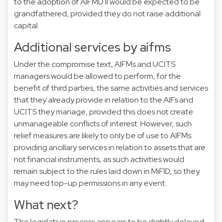
to the adoption of AIFMD II would be expected to be
grandfathered, provided they do not raise additional
capital.
Additional services by aifms
Under the compromise text, AIFMs and UCITS
managers would be allowed to perform, for the
benefit of third parties, the same activities and services
that they already provide in relation to the AIFs and
UCITS they manage, provided this does not create
unmanageable conflicts of interest. However, such
relief measures are likely to only be of use to AIFMs
providing ancillary services in relation to assets that are
not financial instruments, as such activities would
remain subject to the rules laid down in MiFID, so they
may need top-up permissions in any event.
What next?
The legislative process appears to be slightly delayed,