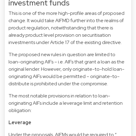
investment funds
This is one of the more high-profile areas of proposed
change. It would take AIFMD further into the realms of
product regulation, notwithstanding that there is
already product level provision on securitisation
investments under Article 17 of the existing directive.
The proposed new rules in question are limited to
loan-originating AIFs – i.e. AIFs that grant a loan as the
original lender. However, only originate-to-hold loan-
originating AIFs would be permitted – originate-to-
distribute is prohibited under the compromise.
The most notable provisions in relation to loan-
originating AIFs include a leverage limit and retention
obligation:
Leverage
Under the proposals, AIFMs would be required to “…