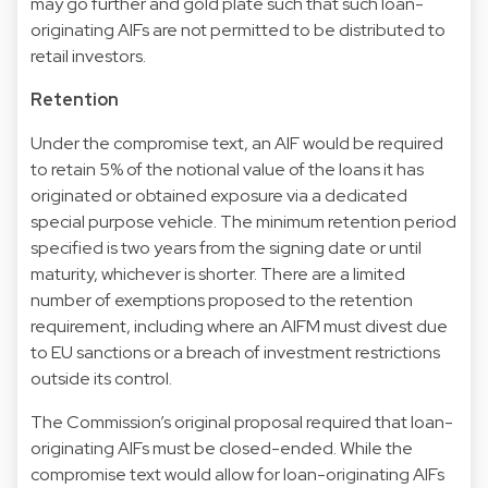
may go further and gold plate such that such loan-
originating AIFs are not permitted to be distributed to
retail investors.
Retention
Under the compromise text, an AIF would be required
to retain 5% of the notional value of the loans it has
originated or obtained exposure via a dedicated
special purpose vehicle. The minimum retention period
specified is two years from the signing date or until
maturity, whichever is shorter. There are a limited
number of exemptions proposed to the retention
requirement, including where an AIFM must divest due
to EU sanctions or a breach of investment restrictions
outside its control.
The Commission’s original proposal required that loan-
originating AIFs must be closed-ended. While the
compromise text would allow for loan-originating AIFs