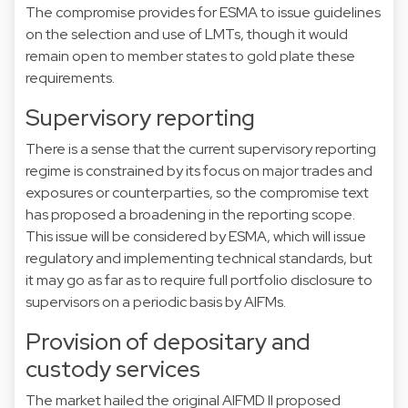
The compromise provides for ESMA to issue guidelines
on the selection and use of LMTs, though it would
remain open to member states to gold plate these
requirements.
Supervisory reporting
There is a sense that the current supervisory reporting
regime is constrained by its focus on major trades and
exposures or counterparties, so the compromise text
has proposed a broadening in the reporting scope.
This issue will be considered by ESMA, which will issue
regulatory and implementing technical standards, but
it may go as far as to require full portfolio disclosure to
supervisors on a periodic basis by AIFMs.
Provision of depositary and
custody services
The market hailed the original AIFMD II proposed