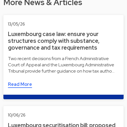
More News & Articles
13/05/26
Luxembourg case law: ensure your
structures comply with substance,
governance and tax requirements
Two recent decisions from a French Administrative
Court of Appeal and the Luxembourg Administrative
Tribunal provide further guidance on how tax autho…
Read More
10/06/26
Luxembourg securitisation bill: proposed