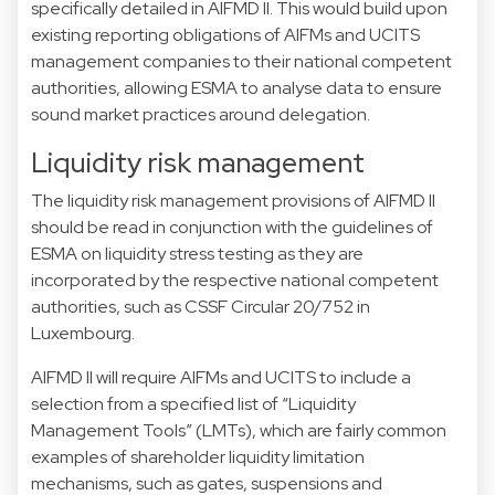
specifically detailed in AIFMD II. This would build upon
existing reporting obligations of AIFMs and UCITS
management companies to their national competent
authorities, allowing ESMA to analyse data to ensure
sound market practices around delegation.
Liquidity risk management
The liquidity risk management provisions of AIFMD II
should be read in conjunction with the guidelines of
ESMA on liquidity stress testing as they are
incorporated by the respective national competent
authorities, such as CSSF Circular 20/752 in
Luxembourg.
AIFMD II will require AIFMs and UCITS to include a
selection from a specified list of “Liquidity
Management Tools” (LMTs), which are fairly common
examples of shareholder liquidity limitation
mechanisms, such as gates, suspensions and