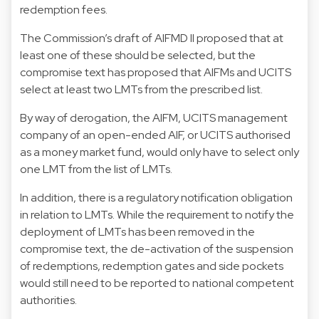
redemption fees.
The Commission’s draft of AIFMD II proposed that at
least one of these should be selected, but the
compromise text has proposed that AIFMs and UCITS
select at least two LMTs from the prescribed list.
By way of derogation, the AIFM, UCITS management
company of an open-ended AIF, or UCITS authorised
as a money market fund, would only have to select only
one LMT from the list of LMTs.
In addition, there is a regulatory notification obligation
in relation to LMTs. While the requirement to notify the
deployment of LMTs has been removed in the
compromise text, the de-activation of the suspension
of redemptions, redemption gates and side pockets
would still need to be reported to national competent
authorities.