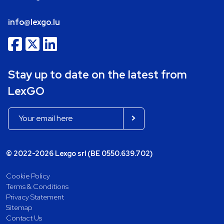
info@lexgo.lu
Stay up to date on the latest from
LexGO
© 2022-2026 Lexgo srl (BE 0550.639.702)
Cookie Policy
Terms & Conditions
Privacy Statement
Sitemap
Contact Us