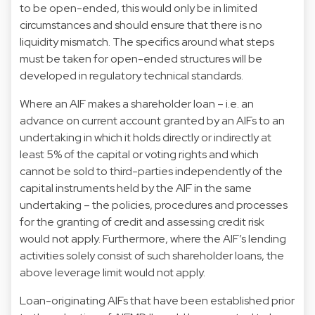
to be open-ended, this would only be in limited
circumstances and should ensure that there is no
liquidity mismatch. The specifics around what steps
must be taken for open-ended structures will be
developed in regulatory technical standards.
Where an AIF makes a shareholder loan – i.e. an
advance on current account granted by an AIFs to an
undertaking in which it holds directly or indirectly at
least 5% of the capital or voting rights and which
cannot be sold to third-parties independently of the
capital instruments held by the AIF in the same
undertaking – the policies, procedures and processes
for the granting of credit and assessing credit risk
would not apply. Furthermore, where the AIF’s lending
activities solely consist of such shareholder loans, the
above leverage limit would not apply.
Loan-originating AIFs that have been established prior