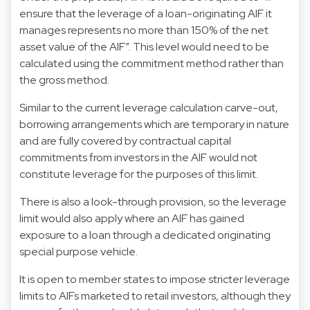
ensure that the leverage of a loan-originating AIF it
manages represents no more than 150% of the net
asset value of the AIF”. This level would need to be
calculated using the commitment method rather than
the gross method.
Similar to the current leverage calculation carve-out,
borrowing arrangements which are temporary in nature
and are fully covered by contractual capital
commitments from investors in the AIF would not
constitute leverage for the purposes of this limit.
There is also a look-through provision, so the leverage
limit would also apply where an AIF has gained
exposure to a loan through a dedicated originating
special purpose vehicle.
It is open to member states to impose stricter leverage
limits to AIFs marketed to retail investors, although they