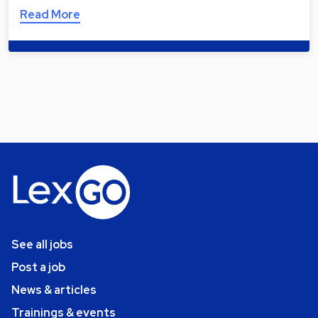
Read More
See all jobs
Post a job
News & articles
Trainings & events