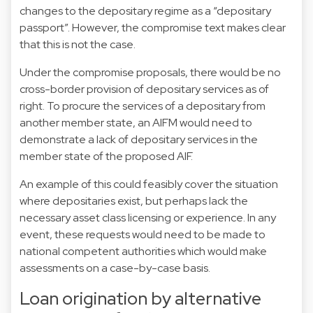
changes to the depositary regime as a “depositary
passport”. However, the compromise text makes clear
that this is not the case.
Under the compromise proposals, there would be no
cross-border provision of depositary services as of
right. To procure the services of a depositary from
another member state, an AIFM would need to
demonstrate a lack of depositary services in the
member state of the proposed AIF.
An example of this could feasibly cover the situation
where depositaries exist, but perhaps lack the
necessary asset class licensing or experience. In any
event, these requests would need to be made to
national competent authorities which would make
assessments on a case-by-case basis.
Loan origination by alternative