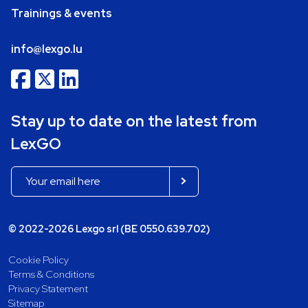
Trainings & events
info@lexgo.lu
Stay up to date on the latest from
LexGO
© 2022-2026 Lexgo srl (BE 0550.639.702)
Cookie Policy
Terms & Conditions
Privacy Statement
Sitemap