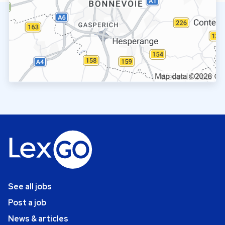
See all jobs
Post a job
News & articles