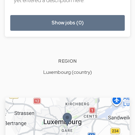
yet entered a description here.
Show jobs (0)
REGION
Luxembourg (country)