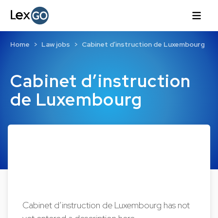
Home
Law jobs
Cabinet d’instruction de Luxembourg
Cabinet d’instruction
de Luxembourg
Cabinet d’instruction de Luxembourg has not