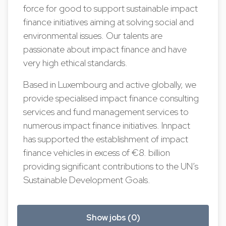
force for good to support sustainable impact
finance initiatives aiming at solving social and
environmental issues. Our talents are
passionate about impact finance and have
very high ethical standards.
Based in Luxembourg and active globally, we
provide specialised impact finance consulting
services and fund management services to
numerous impact finance initiatives. Innpact
has supported the establishment of impact
finance vehicles in excess of €8. billion
providing significant contributions to the UN’s
Sustainable Development Goals.
Show jobs (0)