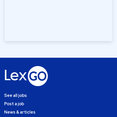
See all jobs
Post a job
News & articles