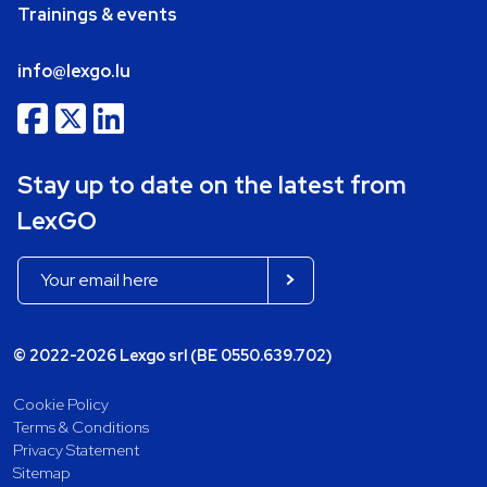
Trainings & events
info@lexgo.lu
Stay up to date on the latest from
LexGO
© 2022-2026 Lexgo srl (BE 0550.639.702)
Cookie Policy
Terms & Conditions
Privacy Statement
Sitemap