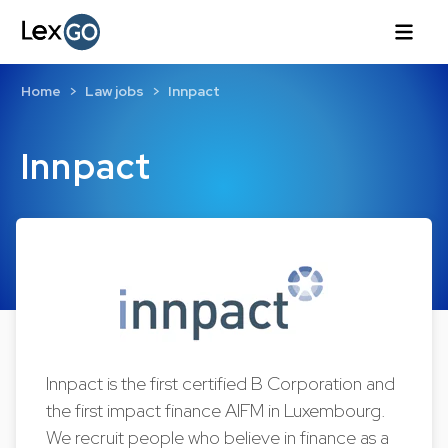
Home
Law jobs
Innpact
Innpact
Innpact is the first certified B Corporation and
the first impact finance AIFM in Luxembourg.
We recruit people who believe in finance as a