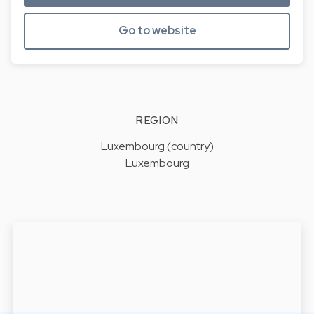
Go to website
REGION
Luxembourg (country)
Luxembourg