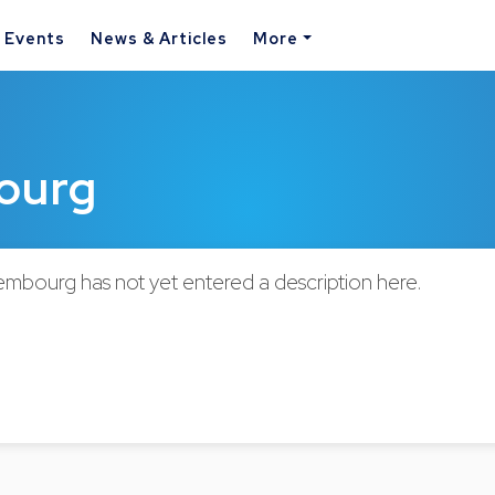
& Events
News & Articles
More
bourg
embourg has not yet entered a description here.