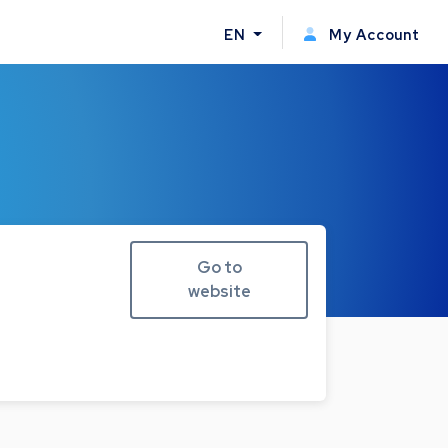
EN
My Account
Go to
website