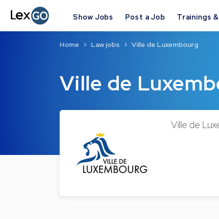
Show Jobs
Post a Job
Trainings 
Home
Law jobs
Ville de Luxembourg
Ville de Luxem
Ville de Lux