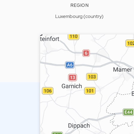
REGION
Luxembourg (country)