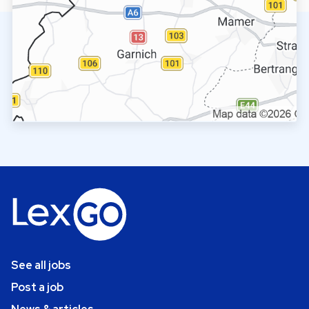
See all jobs
Post a job