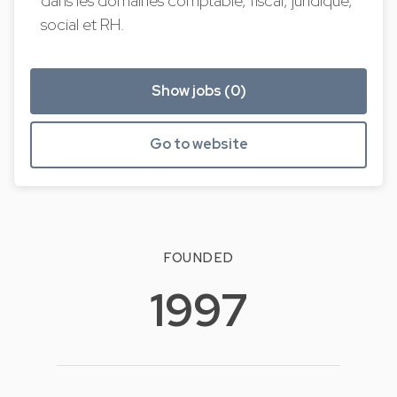
dans les domaines comptable, fiscal, juridique,
social et RH.
Show jobs (0)
Go to website
FOUNDED
1997