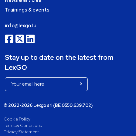
News & articles
Trainings & events
info@lexgo.lu
Stay up to date on the latest from
LexGO
© 2022-2026 Lexgo srl (BE 0550.639.702)
Cookie Policy
Terms & Conditions
Privacy Statement