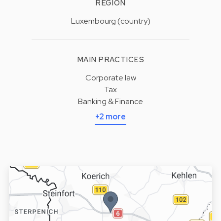
REGION
Luxembourg (country)
MAIN PRACTICES
Corporate law
Tax
Banking & Finance
+2 more