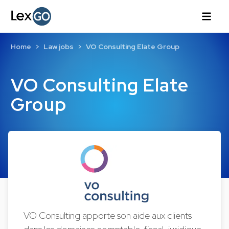
Home
Law jobs
VO Consulting Elate Group
VO Consulting Elate
Group
VO Consulting apporte son aide aux clients