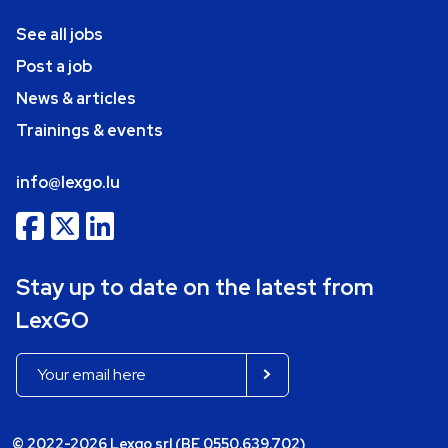
See all jobs
Post a job
News & articles
Trainings & events
info@lexgo.lu
Stay up to date on the latest from
LexGO
© 2022-2026 Lexgo srl (BE 0550.639.702)