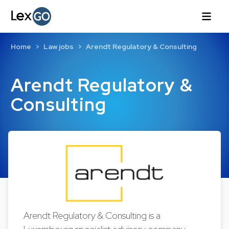
Home
Law jobs
Arendt Regulatory & Consulting
Arendt Regulatory &
Consulting
Arendt Regulatory & Consulting is a