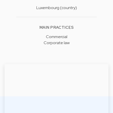
Luxembourg (country)
MAIN PRACTICES
Commercial
Corporate law