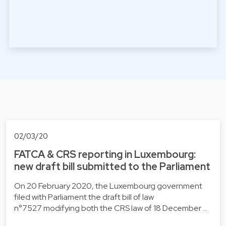
02/03/20
FATCA & CRS reporting in Luxembourg:
new draft bill submitted to the Parliament
On 20 February 2020, the Luxembourg government
filed with Parliament the draft bill of law
n°7527 modifying both the CRS law of 18 December …