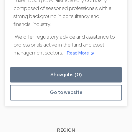
Luxembourg specialist advisory company
composed of seasoned professionals with a
strong background in consultancy and
financial industry.
We offer regulatory advice and assistance to
professionals active in the fund and asset
management sectors.
Read More
Show jobs (0)
Go to website
REGION