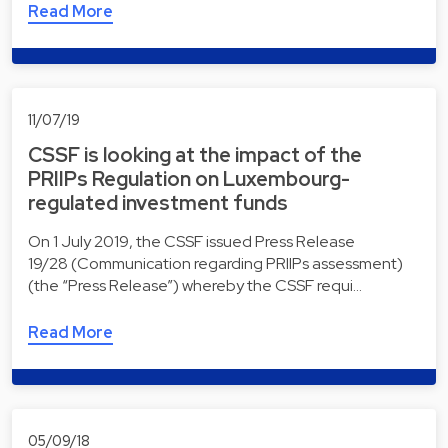
Read More
11/07/19
CSSF is looking at the impact of the
PRIIPs Regulation on Luxembourg-
regulated investment funds
On 1 July 2019, the CSSF issued Press Release
19/28 (Communication regarding PRIIPs assessment)
(the “Press Release”) whereby the CSSF requi…
Read More
05/09/18