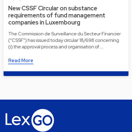
New CSSF Circular on substance
requirements of fund management
companies in Luxembourg
The Commission de Surveillance du Secteur Financier
(“CSSF”) has issued today circular 18/698 concerning
(i) the approval process and organisation of …
Read More