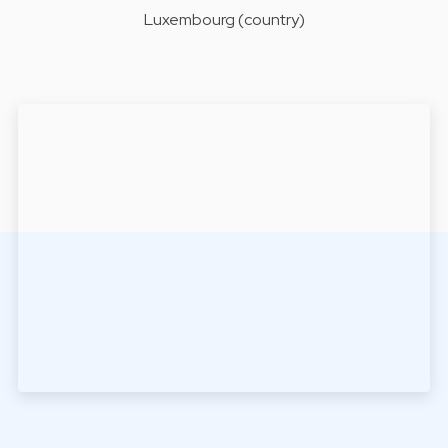
Luxembourg (country)