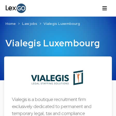
Home
Law jobs
Vialegis Luxembourg
Vialegis Luxembourg
Vialegis is a boutique recruitment firm
exclusively dedicated to permanent and
temporary legal, tax and compliance