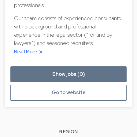
professionals.
Our team consists of experienced consultants
with a background and professional
experience in the legal sector (“for and by
lawyers”) and seasoned recruiters.
Read More
Show jobs (0)
Go to website
REGION