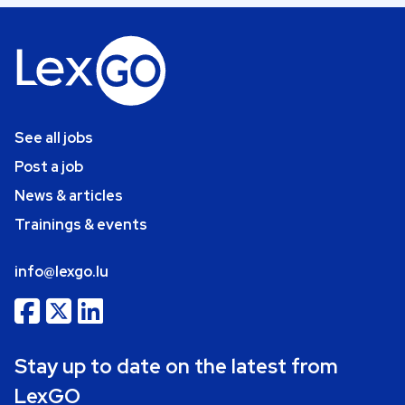
See all jobs
Post a job
News & articles
Trainings & events
info@lexgo.lu
Stay up to date on the latest from
LexGO