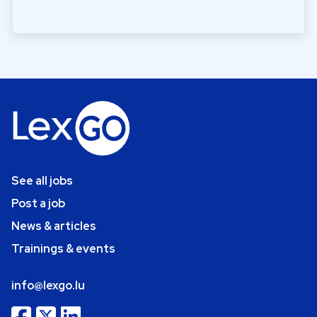
See all jobs
Post a job
News & articles
Trainings & events
info@lexgo.lu