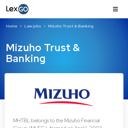
Home
Law jobs
Mizuho Trust & Banking
Mizuho Trust &
Banking
MHTBL belongs to the Mizuho Financial