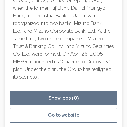
Group (MHFG), formed on April 1, 2002,
when the former Fuji Bank, Dai-Ichi Kangyo
Bank, and Industrial Bank of Japan were
reorganized into two banks: Mizuho Bank,
Ltd., and Mizuho Corporate Bank, Ltd. At the
same time, two more companies—Mizuho
Trust & Banking Co. Ltd. and Mizuho Securities
Co. Ltd. were formed. On April 26, 2005,
MHFG announced its “Channel to Discovery”
plan. Under the plan, the Group has realigned
its business…
Show jobs (0)
Go to website