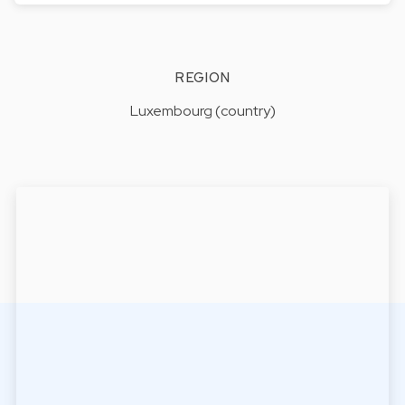
REGION
Luxembourg (country)