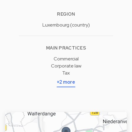
REGION
Luxembourg (country)
MAIN PRACTICES
Commercial
Corporate law
Tax
+2 more