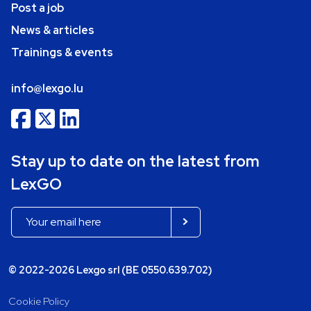
Post a job
News & articles
Trainings & events
info@lexgo.lu
Stay up to date on the latest from
LexGO
© 2022-2026 Lexgo srl (BE 0550.639.702)
Cookie Policy