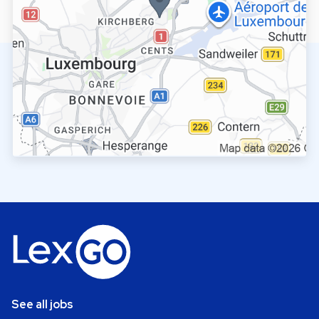
See all jobs