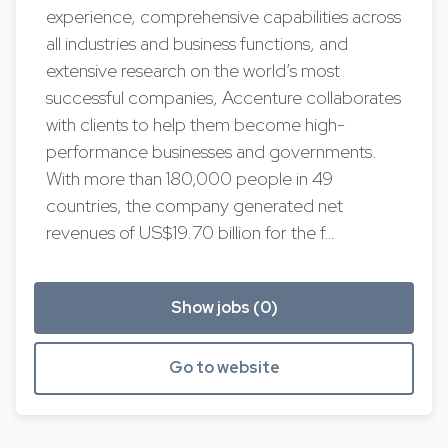
experience, comprehensive capabilities across
all industries and business functions, and
extensive research on the world’s most
successful companies, Accenture collaborates
with clients to help them become high-
performance businesses and governments.
With more than 180,000 people in 49
countries, the company generated net
revenues of US$19.70 billion for the f…
Show jobs (0)
Go to website