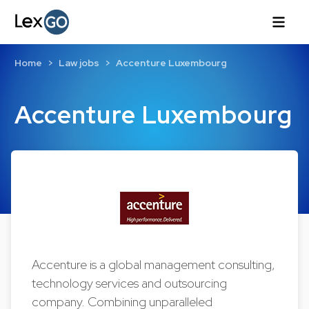
Home
Law jobs
Accenture Luxembourg
Accenture Luxembourg
Accenture is a global management consulting,
technology services and outsourcing
company. Combining unparalleled