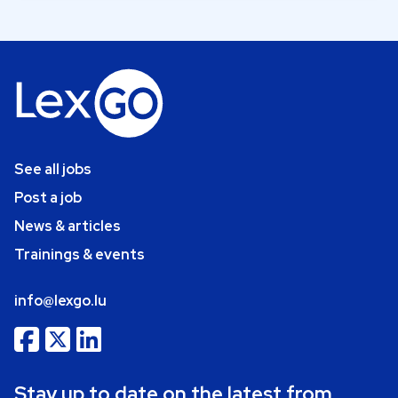
See all jobs
Post a job
News & articles
Trainings & events
info@lexgo.lu
Stay up to date on the latest from