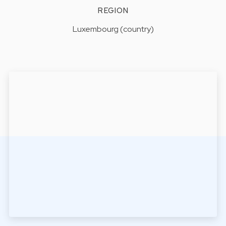
REGION
Luxembourg (country)