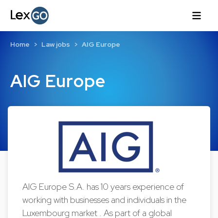
Home
Law jobs
AIG Europe
AIG Europe
AIG Europe S.A. has 10 years experience of
working with businesses and individuals in the
Luxembourg market . As part of a global