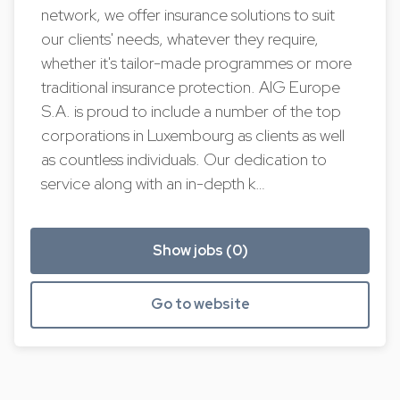
network, we offer insurance solutions to suit
our clients' needs, whatever they require,
whether it's tailor-made programmes or more
traditional insurance protection. AIG Europe
S.A. is proud to include a number of the top
corporations in Luxembourg as clients as well
as countless individuals. Our dedication to
service along with an in-depth k…
Show jobs (0)
Go to website