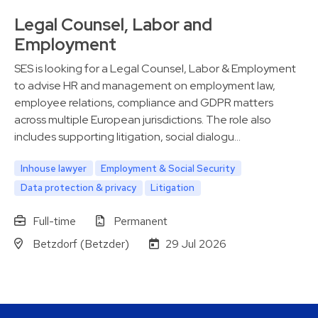
Legal Counsel, Labor and
Employment
SES is looking for a Legal Counsel, Labor & Employment
to advise HR and management on employment law,
employee relations, compliance and GDPR matters
across multiple European jurisdictions. The role also
includes supporting litigation, social dialogu…
Inhouse lawyer
Employment & Social Security
Data protection & privacy
Litigation
Full-time
Permanent
Betzdorf (Betzder)
29 Jul 2026