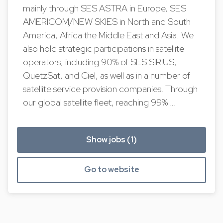
mainly through SES ASTRA in Europe, SES
AMERICOM/NEW SKIES in North and South
America, Africa the Middle East and Asia. We
also hold strategic participations in satellite
operators, including 90% of SES SIRIUS,
QuetzSat, and Ciel, as well as in a number of
satellite service provision companies. Through
our global satellite fleet, reaching 99% …
Show jobs (1)
Go to website