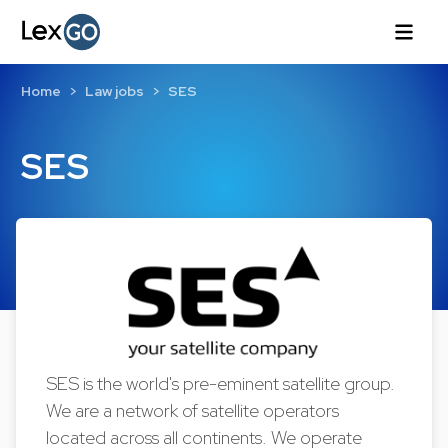
Home
Law jobs
SES
SES
SES is the world's pre-eminent satellite group.
We are a network of satellite operators
located across all continents. We operate