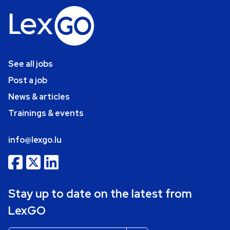
See all jobs
Post a job
News & articles
Trainings & events
info@lexgo.lu
Stay up to date on the latest from
LexGO