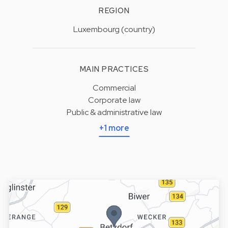
REGION
Luxembourg (country)
MAIN PRACTICES
Commercial
Corporate law
Public & administrative law
+1 more