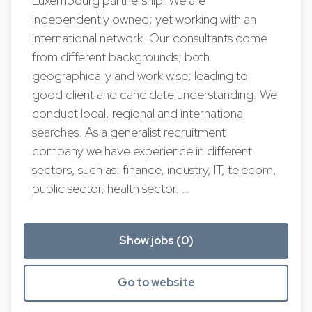
Luxembourg partnership. We are
independently owned; yet working with an
international network. Our consultants come
from different backgrounds; both
geographically and work wise; leading to
good client and candidate understanding. We
conduct local, regional and international
searches. As a generalist recruitment
company we have experience in different
sectors, such as: finance, industry, IT, telecom,
public sector, health sector. …
Show jobs (0)
Go to website