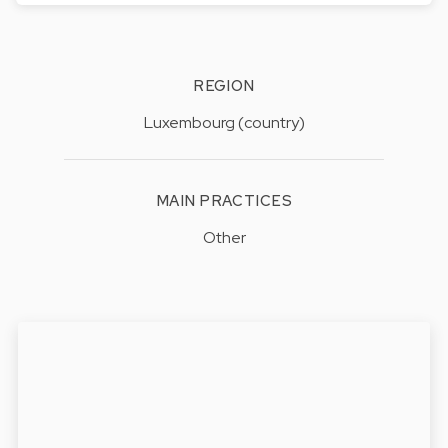
REGION
Luxembourg (country)
MAIN PRACTICES
Other