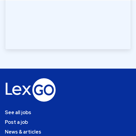
See all jobs
Post a job
News & articles