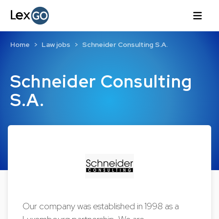
Home
Law jobs
Schneider Consulting S.A.
Schneider Consulting
S.A.
Our company was established in 1998 as a