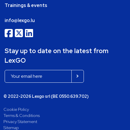
Trainings & events
info@lexgo.lu
Stay up to date on the latest from
LexGO
© 2022-2026 Lexgo srl (BE 0550.639.702)
Cookie Policy
Terms & Conditions
Privacy Statement
Sitemap