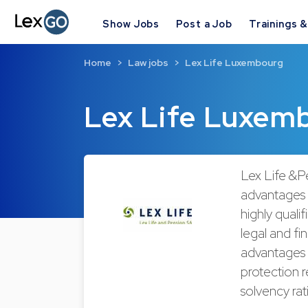
Show Jobs
Post a Job
Trainings 
Home
Law jobs
Lex Life Luxembourg
Lex Life Luxem
Lex Life &P
advantages fo
highly quali
legal and fi
advantages 
protection r
solvency rat