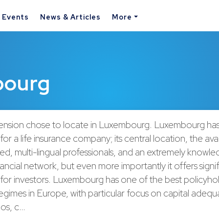
& Events
News & Articles
More
bourg
ension chose to locate in Luxembourg. Luxembourg ha
r a life insurance company; its central location, the avail
fied, multi-lingual professionals, and an extremely knowl
nancial network, but even more importantly it offers signi
for investors. Luxembourg has one of the best policyho
egimes in Europe, with particular focus on capital adeq
ios, c…