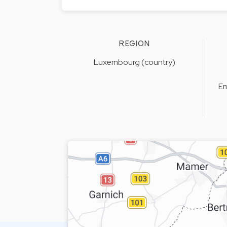
REGION
Luxembourg (country)
Em