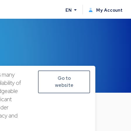
EN
My Account
s many
Go to
ability of
website
edgeable
ficant
lder
uacy and