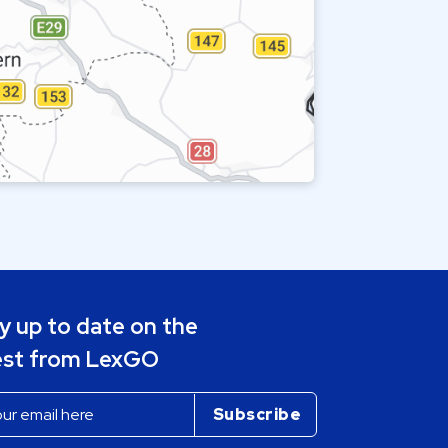
y up to date on the
est from LexGO