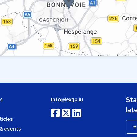
Sta
bs
info@lexgo.lu
lat
ticles
 & events