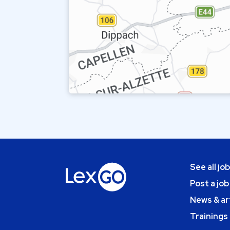
See all jo
Post a job
News & ar
Trainings