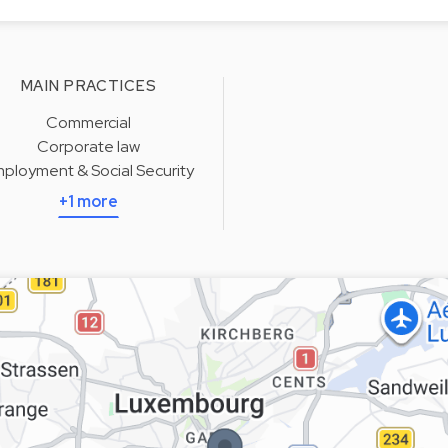
MAIN PRACTICES
Commercial
Corporate law
ployment & Social Security
+1 more