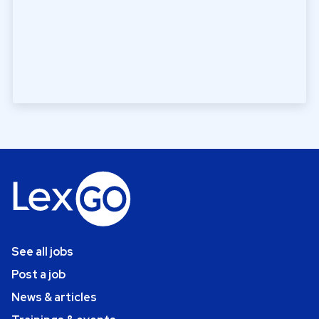
See all jobs
Post a job
News & articles