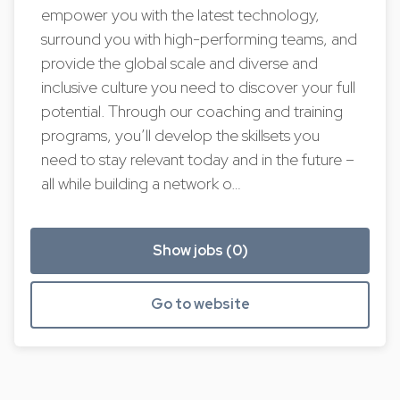
empower you with the latest technology,
surround you with high-performing teams, and
provide the global scale and diverse and
inclusive culture you need to discover your full
potential. Through our coaching and training
programs, you’ll develop the skillsets you
need to stay relevant today and in the future –
all while building a network o…
Show jobs (0)
Go to website