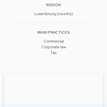
REGION
Luxembourg (country)
MAIN PRACTICES
Commercial
Corporate law
Tax