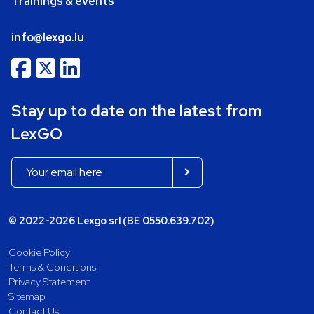
Trainings & events
info@lexgo.lu
Stay up to date on the latest from
LexGO
© 2022-2026 Lexgo srl (BE 0550.639.702)
Cookie Policy
Terms & Conditions
Privacy Statement
Sitemap
Contact Us