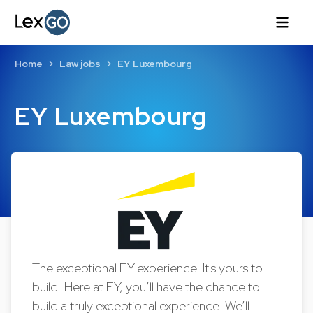
Home
Law jobs
EY Luxembourg
EY Luxembourg
The exceptional EY experience. It's yours to
build. Here at EY, you’ll have the chance to
build a truly exceptional experience. We’ll