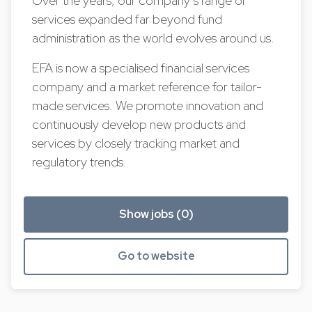
Over the years, our company’s range of
services expanded far beyond fund
administration as the world evolves around us.
EFA is now a specialised financial services
company and a market reference for tailor-
made services. We promote innovation and
continuously develop new products and
services by closely tracking market and
regulatory trends.
Show jobs (0)
Go to website