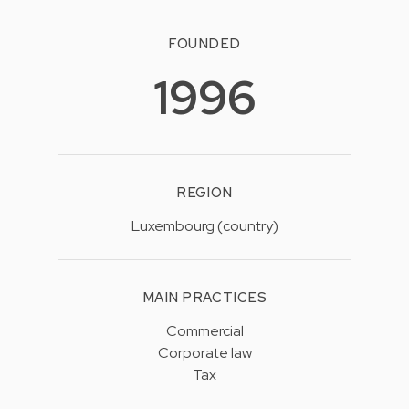
FOUNDED
1996
REGION
Luxembourg (country)
MAIN PRACTICES
Commercial
Corporate law
Tax