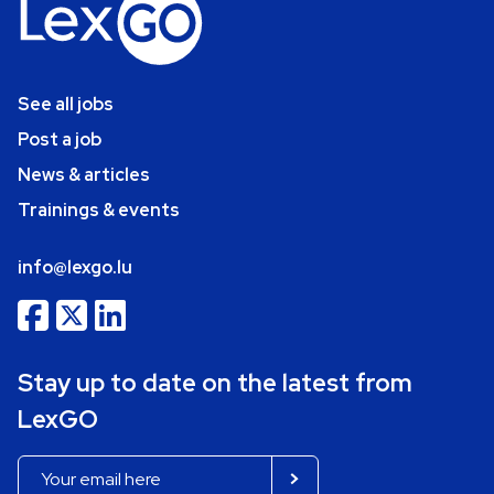
See all jobs
Post a job
News & articles
Trainings & events
info@lexgo.lu
Stay up to date on the latest from
LexGO