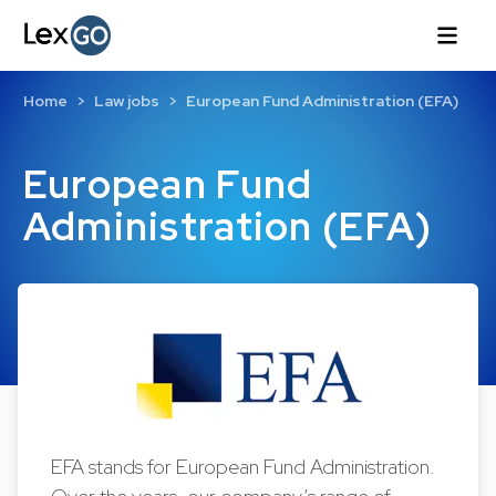
Home
Law jobs
European Fund Administration (EFA)
European Fund
Administration (EFA)
EFA stands for European Fund Administration.