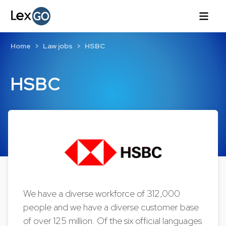
Home
Law jobs
HSBC
HSBC
We have a diverse workforce of 312,000
people and we have a diverse customer base
of over 125 million. Of the six official languages