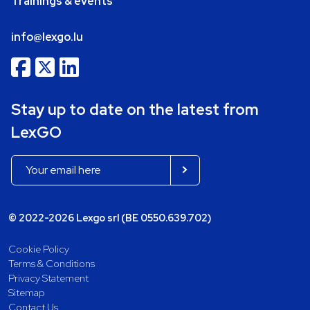
Trainings & events
info@lexgo.lu
Stay up to date on the latest from
LexGO
© 2022-2026 Lexgo srl (BE 0550.639.702)
Cookie Policy
Terms & Conditions
Privacy Statement
Sitemap
Contact Us