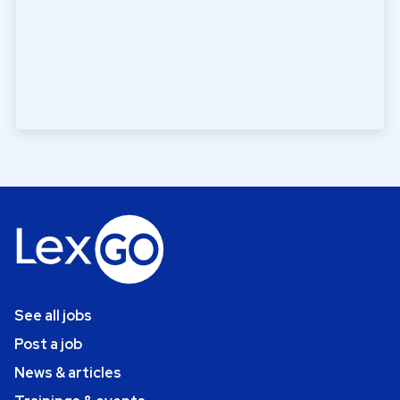
See all jobs
Post a job
News & articles