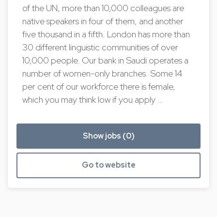
of the UN, more than 10,000 colleagues are
native speakers in four of them, and another
five thousand in a fifth. London has more than
30 different linguistic communities of over
10,000 people. Our bank in Saudi operates a
number of women-only branches. Some 14
per cent of our workforce there is female,
which you may think low if you apply …
Show jobs (0)
Go to website