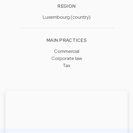
REGION
Luxembourg (country)
MAIN PRACTICES
Commercial
Corporate law
Tax