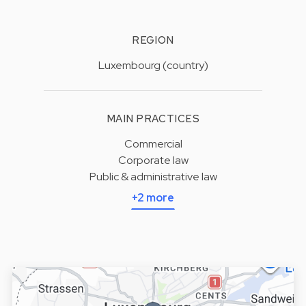
REGION
Luxembourg (country)
MAIN PRACTICES
Commercial
Corporate law
Public & administrative law
+2 more