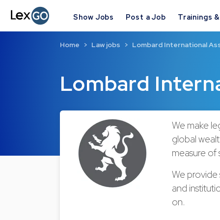
Show Jobs
Post a Job
Trainings 
Home
Law jobs
Lombard International As
Lombard Intern
We make leg
global wealt
measure of s
We provide s
and institut
on.