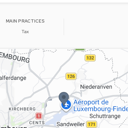
MAIN PRACTICES
Tax