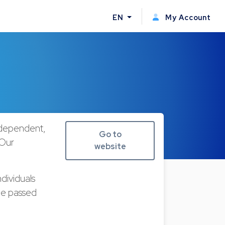
EN
My Account
ndependent,
Go to
 Our
website
dividuals
 be passed