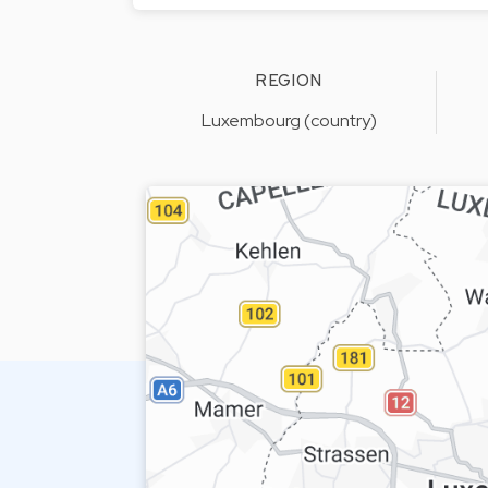
REGION
Luxembourg (country)