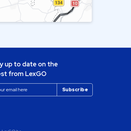
y up to date on the
est from LexGO