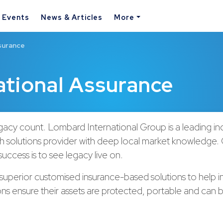
& Events
News & Articles
More
surance
ational Assurance
acy count. Lombard International Group is a leading i
h solutions provider with deep local market knowledge.
uccess is to see legacy live on.
uperior customised insurance-based solutions to help in
ions ensure their assets are protected, portable and can