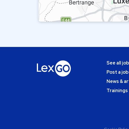
See all jo
Post a job
News & ar
Trainings