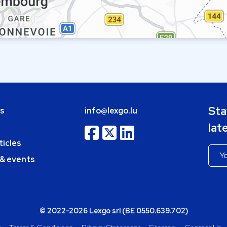
Sta
bs
info@lexgo.lu
lat
ticles
 & events
© 2022-2026 Lexgo srl (BE 0550.639.702)