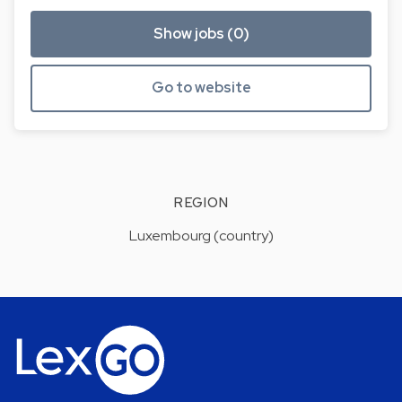
Show jobs (0)
Go to website
REGION
Luxembourg (country)