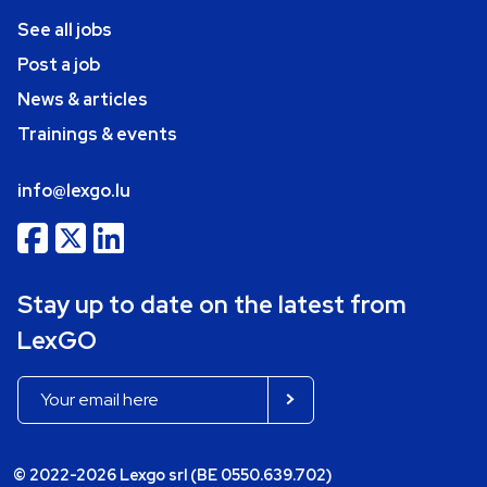
See all jobs
Post a job
News & articles
Trainings & events
info@lexgo.lu
Stay up to date on the latest from
LexGO
© 2022-2026 Lexgo srl (BE 0550.639.702)