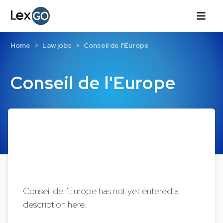
Home
Law jobs
Conseil de l'Europe
Conseil de l'Europe
Conseil de l'Europe has not yet entered a
description here.