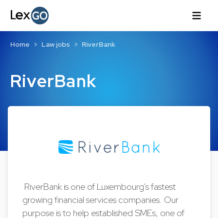
Home
Law jobs
RiverBank
RiverBank
RiverBank is one of Luxembourg's fastest
growing financial services companies. Our
purpose is to help established SMEs, one of