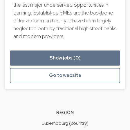
the last major underserved opportunities in
banking. Established SMEs are the backbone
of local communities - yet have been largely
neglected both by traditional high street banks
and modern providers.
Show jobs (0)
Go to website
REGION
Luxembourg (country)