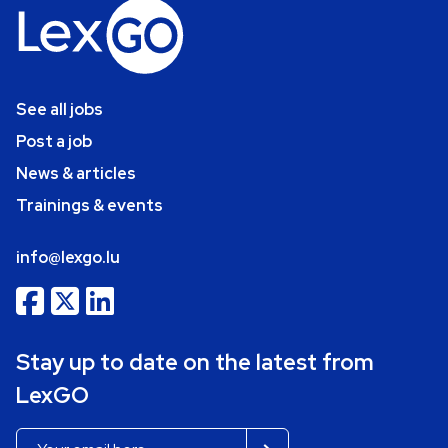
See all jobs
Post a job
News & articles
Trainings & events
info@lexgo.lu
Stay up to date on the latest from
LexGO