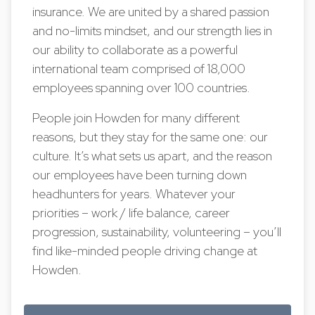
insurance. We are united by a shared passion
and no-limits mindset, and our strength lies in
our ability to collaborate as a powerful
international team comprised of 18,000
employees spanning over 100 countries.
People join Howden for many different
reasons, but they stay for the same one: our
culture. It’s what sets us apart, and the reason
our employees have been turning down
headhunters for years. Whatever your
priorities – work / life balance, career
progression, sustainability, volunteering – you’ll
find like-minded people driving change at
Howden.