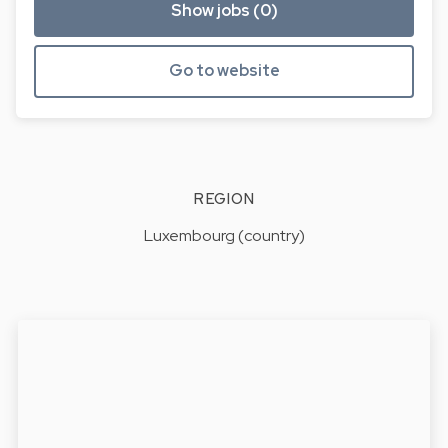
Show jobs (0)
Go to website
REGION
Luxembourg (country)