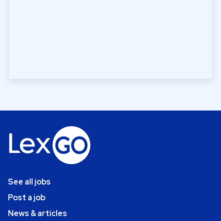
See all jobs
Post a job
News & articles