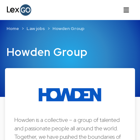
Home
Law jobs
Howden Group
Howden Group
Howden is a collective – a group of talented
and passionate people all around the world.
Together, we have pushed the boundaries of