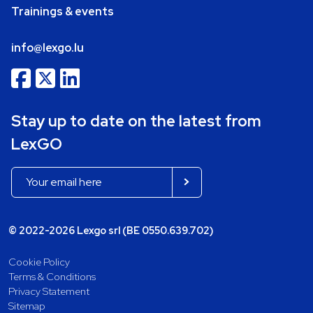
Trainings & events
info@lexgo.lu
Stay up to date on the latest from
LexGO
© 2022-2026 Lexgo srl (BE 0550.639.702)
Cookie Policy
Terms & Conditions
Privacy Statement
Sitemap