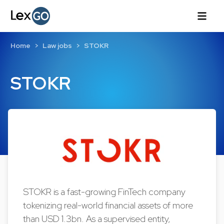
Home
Law jobs
STOKR
STOKR
STOKR is a fast-growing FinTech company
tokenizing real-world financial assets of more
than USD 1.3bn. As a supervised entity,