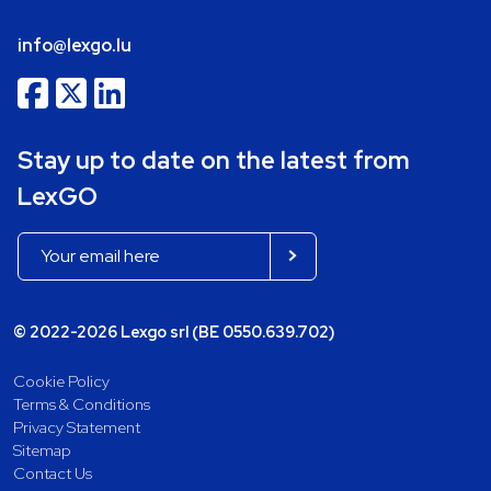
info@lexgo.lu
Stay up to date on the latest from
LexGO
© 2022-2026 Lexgo srl (BE 0550.639.702)
Cookie Policy
Terms & Conditions
Privacy Statement
Sitemap
Contact Us