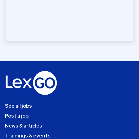
See all jobs
Post a job
News & articles
Trainings & events