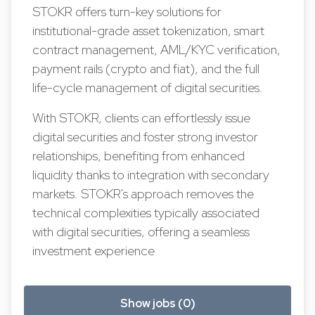
STOKR offers turn-key solutions for
institutional-grade asset tokenization, smart
contract management, AML/KYC verification,
payment rails (crypto and fiat), and the full
life-cycle management of digital securities.
With STOKR, clients can effortlessly issue
digital securities and foster strong investor
relationships, benefiting from enhanced
liquidity thanks to integration with secondary
markets. STOKR's approach removes the
technical complexities typically associated
with digital securities, offering a seamless
investment experience
Show jobs (0)