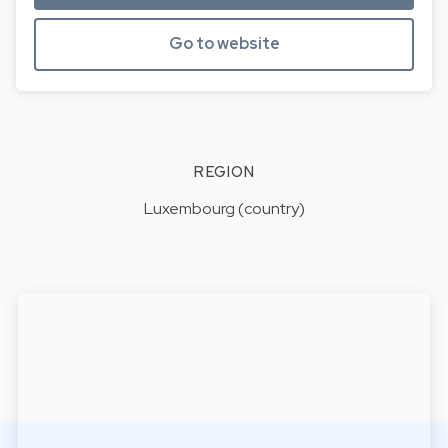
Go to website
REGION
Luxembourg (country)