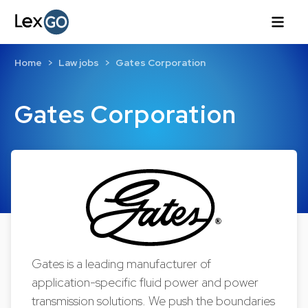
Home
Law jobs
Gates Corporation
Gates Corporation
Gates is a leading manufacturer of
application-specific fluid power and power
transmission solutions. We push the boundaries