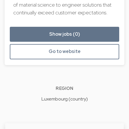
of material science to engineer solutions that
continually exceed customer expectations.
Show jobs (0)
Go to website
REGION
Luxembourg (country)