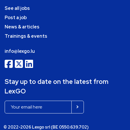
See all jobs
Post a job
News & articles
Trainings & events
info@lexgo.lu
Stay up to date on the latest from
LexGO
© 2022-2026 Lexgo srl (BE 0550.639.702)