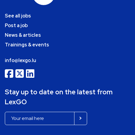
See all jobs
Post a job
News & articles
Trainings & events
info@lexgo.lu
Stay up to date on the latest from
LexGO