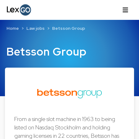
Home
Law jobs
Betsson Group
Betsson Group
From a single slot machine in 1963 to being
listed on Nasdaq Stockholm and holding
gaming licenses in 22 countries, Betsson has