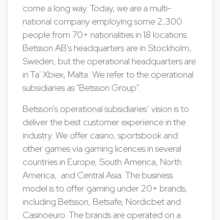
come a long way. Today, we are a multi-
national company employing some 2,300
people from 70+ nationalities in 18 locations.
Betsson AB's headquarters are in Stockholm,
Sweden, but the operational headquarters are
in Ta'​ Xbiex, Malta. We refer to the operational
subsidiaries as "Betsson Group"​.
Betsson’s operational subsidiaries’ vision is to
deliver the best customer experience in the
industry. We offer casino, sportsbook and
other games via gaming licences in several
countries in Europe, South America, North
America, and Central Asia. The business
model is to offer gaming under 20+ brands,
including Betsson, Betsafe, Nordicbet and
Casinoeuro. The brands are operated on a