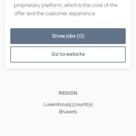
proprietary platform, which is the core of the
offer and the customer experience.
Show jobs (0)
Go to website
REGION
Luxembourg (country)
Brussels