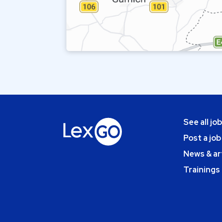
See all jo
Post a job
News & ar
Trainings