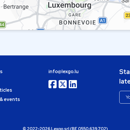
Sta
bs
info@lexgo.lu
lat
ticles
 & events
© 2022-2026 Lexgo srl (BE 0550.639.702)