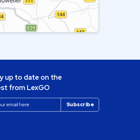
y up to date on the
est from LexGO