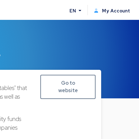
EN
My Account
s
Go to
bles" that
website
s well as
ity funds
mpanies