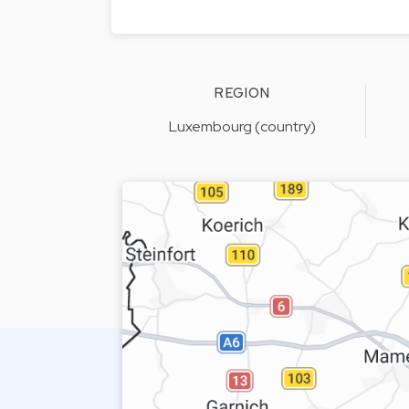
REGION
Luxembourg (country)