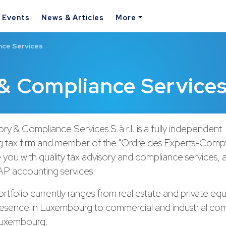
& Events
News & Articles
More
nce Services
& Compliance Service
ry & Compliance Services S.à r.l. is a fully independent
tax firm and member of the "Ordre des Experts-Compta
you with quality tax advisory and compliance services, a
P accounting services.
ortfolio currently ranges from real estate and private equ
presence in Luxembourg to commercial and industrial co
Luxembourg.