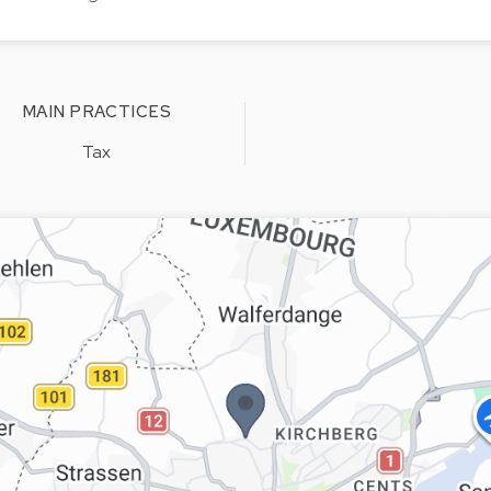
MAIN PRACTICES
Tax