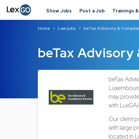
Show Jobs
Post a Job
Trainings 
Home
Law jobs
beTax Advisory & Complia
beTax Advisory 
beTax Adviso
Luxembourg 
may provide 
with LuxGAA
Our client p
with large 
located in 