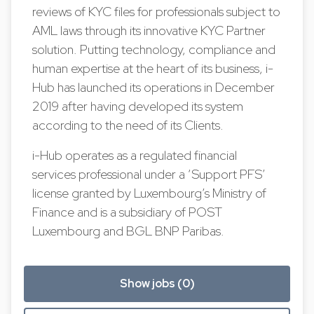
reviews of KYC files for professionals subject to
AML laws through its innovative KYC Partner
solution. Putting technology, compliance and
human expertise at the heart of its business, i-
Hub has launched its operations in December
2019 after having developed its system
according to the need of its Clients.
i-Hub operates as a regulated financial
services professional under a ‘Support PFS’
license granted by Luxembourg’s Ministry of
Finance and is a subsidiary of POST
Luxembourg and BGL BNP Paribas.
Show jobs (0)