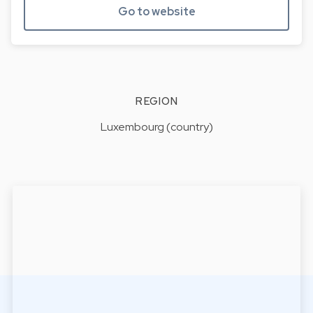
Go to website
REGION
Luxembourg (country)