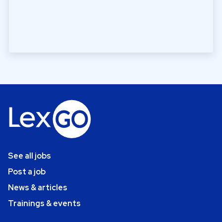
See all jobs
Post a job
News & articles
Trainings & events