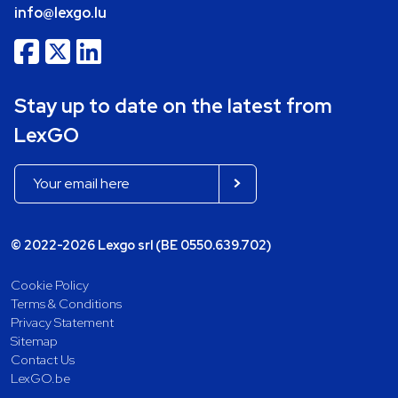
info@lexgo.lu
Stay up to date on the latest from
LexGO
© 2022-2026 Lexgo srl (BE 0550.639.702)
Cookie Policy
Terms & Conditions
Privacy Statement
Sitemap
Contact Us
LexGO.be