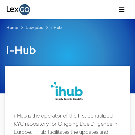
Home
Law jobs
i-Hub
i-Hub
i-Hub is the operator of the first centralized
KYC repository for Ongoing Due Diligence in
Europe. I-Hub facilitates the updates and