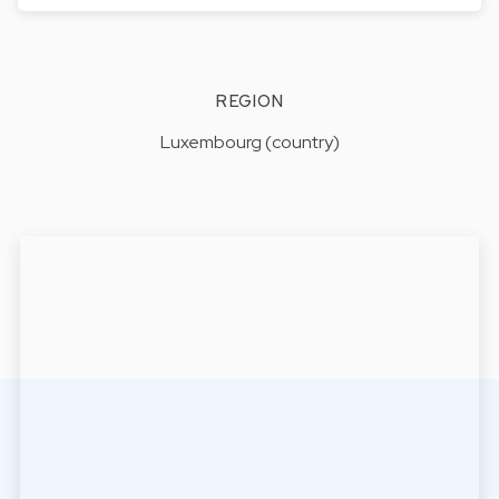
REGION
Luxembourg (country)