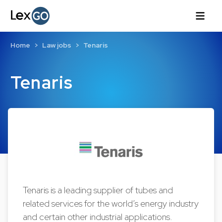
Home
Law jobs
Tenaris
Tenaris
Tenaris is a leading supplier of tubes and
related services for the world’s energy industry
and certain other industrial applications.