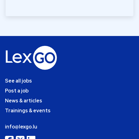
See all jobs
Post a job
News & articles
Trainings & events
info@lexgo.lu