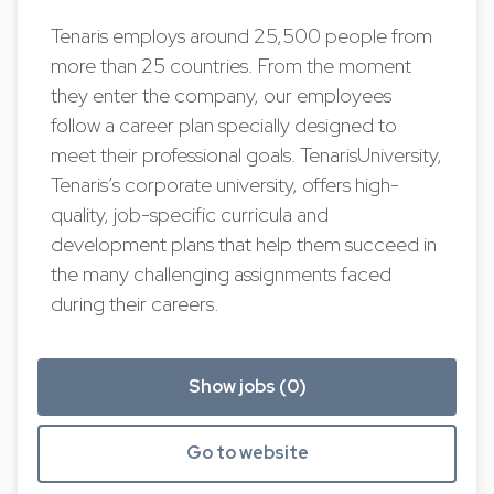
Tenaris employs around 25,500 people from
more than 25 countries. From the moment
they enter the company, our employees
follow a career plan specially designed to
meet their professional goals. TenarisUniversity,
Tenaris’s corporate university, offers high-
quality, job-specific curricula and
development plans that help them succeed in
the many challenging assignments faced
during their careers.
Show jobs (0)
Go to website