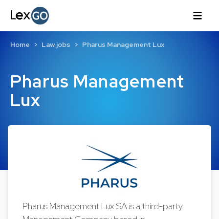
Home
Law jobs
Pharus Management Lux
Pharus Management
Lux
Pharus Management Lux SA is a third-party