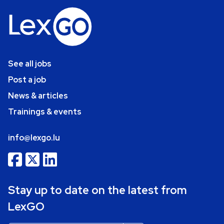
See all jobs
Post a job
News & articles
Trainings & events
info@lexgo.lu
Stay up to date on the latest from
LexGO