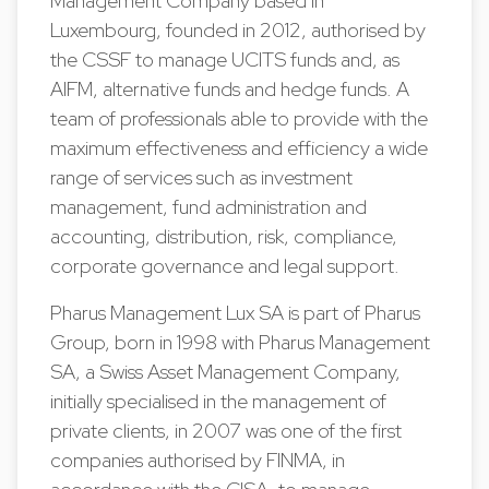
Management Company based in
Luxembourg, founded in 2012, authorised by
the CSSF to manage UCITS funds and, as
AIFM, alternative funds and hedge funds. A
team of professionals able to provide with the
maximum effectiveness and efficiency a wide
range of services such as investment
management, fund administration and
accounting, distribution, risk, compliance,
corporate governance and legal support.
Pharus Management Lux SA is part of Pharus
Group, born in 1998 with Pharus Management
SA, a Swiss Asset Management Company,
initially specialised in the management of
private clients, in 2007 was one of the first
companies authorised by FINMA, in