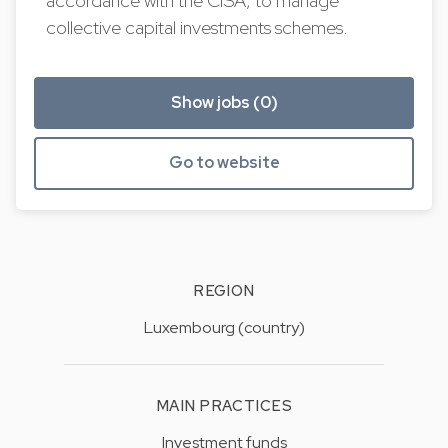
accordance with the CISA, to manage
collective capital investments schemes.
Show jobs (0)
Go to website
REGION
Luxembourg (country)
MAIN PRACTICES
Investment funds