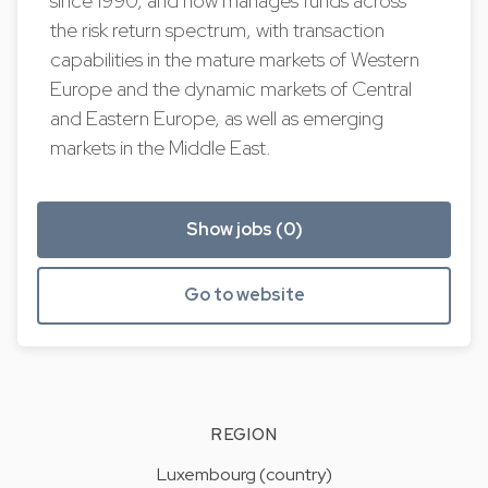
since 1990, and now manages funds across
the risk return spectrum, with transaction
capabilities in the mature markets of Western
Europe and the dynamic markets of Central
and Eastern Europe, as well as emerging
markets in the Middle East.
Show jobs (0)
Go to website
REGION
Luxembourg (country)