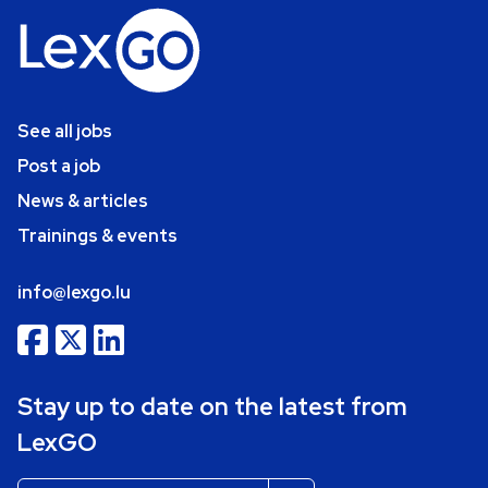
See all jobs
Post a job
News & articles
Trainings & events
info@lexgo.lu
Stay up to date on the latest from
LexGO