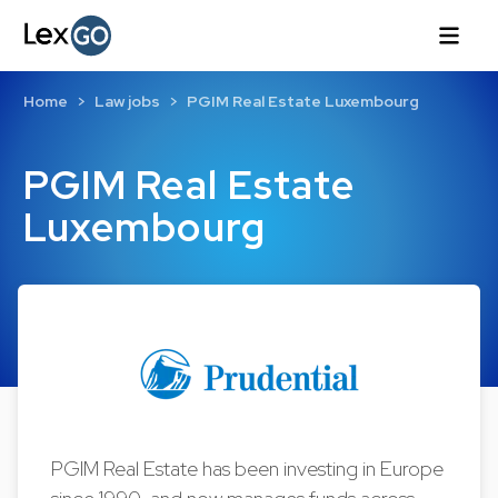
Home
Law jobs
PGIM Real Estate Luxembourg
PGIM Real Estate
Luxembourg
PGIM Real Estate has been investing in Europe