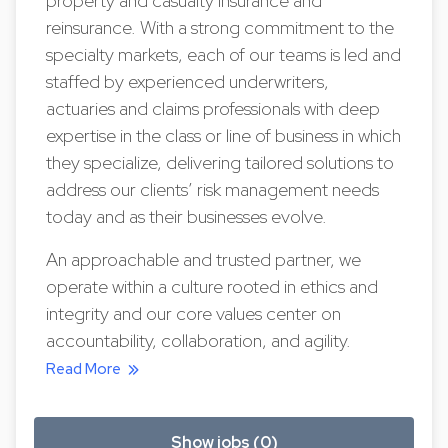
property and casualty insurance and
reinsurance. With a strong commitment to the
specialty markets, each of our teams is led and
staffed by experienced underwriters,
actuaries and claims professionals with deep
expertise in the class or line of business in which
they specialize, delivering tailored solutions to
address our clients’ risk management needs
today and as their businesses evolve.
An approachable and trusted partner, we
operate within a culture rooted in ethics and
integrity and our core values center on
accountability, collaboration, and agility.
Read More
Show jobs (0)