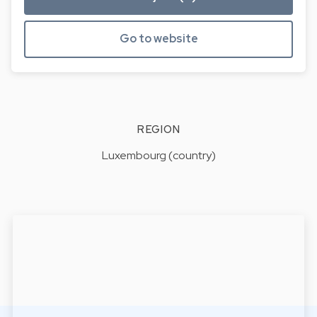
Go to website
REGION
Luxembourg (country)