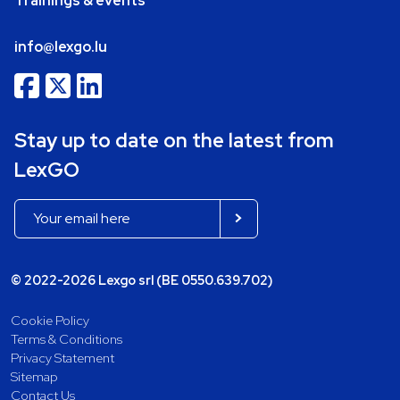
Trainings & events
info@lexgo.lu
Stay up to date on the latest from
LexGO
© 2022-2026 Lexgo srl (BE 0550.639.702)
Cookie Policy
Terms & Conditions
Privacy Statement
Sitemap
Contact Us