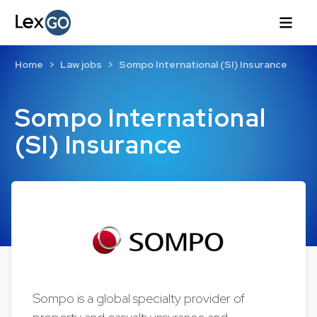
Home
Law jobs
Sompo International (SI) Insurance
Sompo International
(SI) Insurance
Sompo is a global specialty provider of