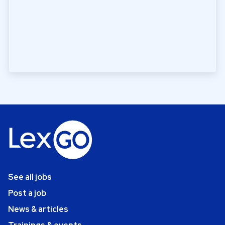
See all jobs
Post a job
News & articles